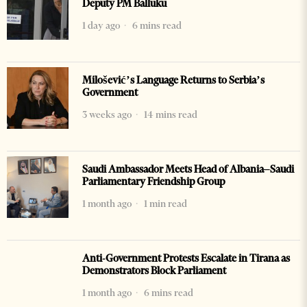
Deputy PM Balluku
1 day ago
6 mins read
Milošević’s Language Returns to Serbia’s
Government
3 weeks ago
14 mins read
Saudi Ambassador Meets Head of Albania–Saudi
Parliamentary Friendship Group
1 month ago
1 min read
Anti-Government Protests Escalate in Tirana as
Demonstrators Block Parliament
1 month ago
6 mins read