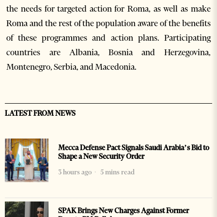
the needs for targeted action for Roma, as well as make
Roma and the rest of the population aware of the benefits
of these programmes and action plans. Participating
countries are Albania, Bosnia and Herzegovina,
Montenegro, Serbia, and Macedonia.
LATEST FROM NEWS
Mecca Defense Pact Signals Saudi Arabia’s Bid to
Shape a New Security Order
3 hours ago
5 mins read
SPAK Brings New Charges Against Former