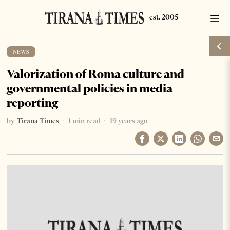
NEWS
Valorization of Roma culture and
governmental policies in media
reporting
by
Tirana Times
1 min read
19 years ago