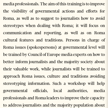
media professionals. The aim of this training is to improve
the visibility of governmental actions and efforts for
Roma, as well as to suggest to journalists how to avoid
stereotypes when dealing with Roma; it will focus on
communication and reporting, as well as on Roma
cultural features and traditions. Persons in charge of
Roma issues (spokespersons) at governmental level will
be trained by Council of Europe media experts on how to
better inform journalists and the majority society about
their valuable work, while journalists will be trained to
approach Roma issues, culture and traditions avoiding
stereotyping information. Such a workshop will help
governmental officials, local authorities, media
professionals and Roma leaders to improve their capacity
to address journalists and the majority population about