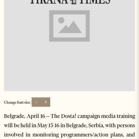
-
+
Change font size:
Belgrade, April 16 – The Dosta! campaign media training
will be held in May 15-16 in Belgrade, Serbia, with persons
involved in monitoring programmers/action plans, and