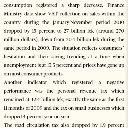
consumption registered a sharp decrease. Finance
Ministry data show VAT collection on sales within the
country during the January-November period 2010
dropped by 15 percent to 27 billion lek (around 270
million dollars), down from 30.4 billion lek during the
same period in 2009. The situation reflects consumers’
hesitation and their saving trending at a time when
unemployment is at 13.5 percent and prices have gone up
on most consumer products.
Another indicator which registered a negative
performance was the personal revenue tax which
remained at 42.4 billion lek, exactly the same as the first
11 months of 2009 and the tax on small businesses which
dropped 4 percent year-on-year.
The road circulation tax also dropped by 1.9 percent