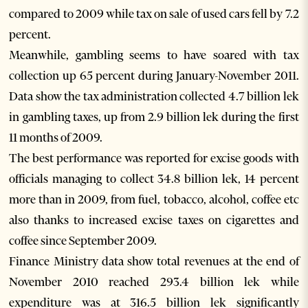
compared to 2009 while tax on sale of used cars fell by 7.2
percent.
Meanwhile, gambling seems to have soared with tax
collection up 65 percent during January-November 2011.
Data show the tax administration collected 4.7 billion lek
in gambling taxes, up from 2.9 billion lek during the first
11 months of 2009.
The best performance was reported for excise goods with
officials managing to collect 34.8 billion lek, 14 percent
more than in 2009, from fuel, tobacco, alcohol, coffee etc
also thanks to increased excise taxes on cigarettes and
coffee since September 2009.
Finance Ministry data show total revenues at the end of
November 2010 reached 293.4 billion lek while
expenditure was at 316.5 billion lek significantly