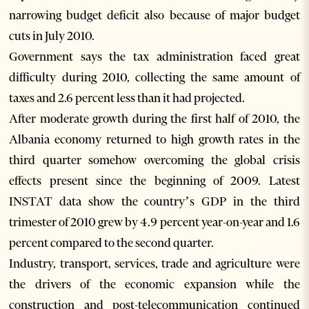
narrowing budget deficit also because of major budget
cuts in July 2010.
Government says the tax administration faced great
difficulty during 2010, collecting the same amount of
taxes and 2.6 percent less than it had projected.
After moderate growth during the first half of 2010, the
Albania economy returned to high growth rates in the
third quarter somehow overcoming the global crisis
effects present since the beginning of 2009. Latest
INSTAT data show the country’s GDP in the third
trimester of 2010 grew by 4.9 percent year-on-year and 1.6
percent compared to the second quarter.
Industry, transport, services, trade and agriculture were
the drivers of the economic expansion while the
construction and post-telecommunication continued