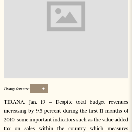
-
+
Change font size:
TIRANA, Jan. 19 – Despite total budget revenues
increasing by 9.5 percent during the first 11 months of
2010, some important indicators such as the value added
tax on sales within the country which measures