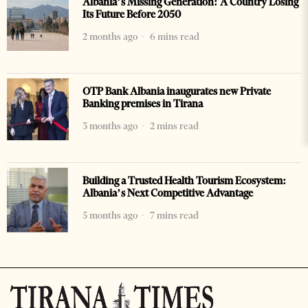
Albania’s Missing Generation: A Country Losing
Its Future Before 2050
2 months ago
6 mins read
OTP Bank Albania inaugurates new Private
Banking premises in Tirana
3 months ago
2 mins read
Building a Trusted Health Tourism Ecosystem:
Albania’s Next Competitive Advantage
5 months ago
7 mins read