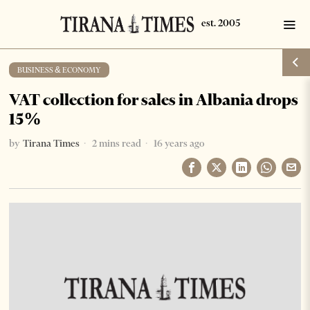
BUSINESS & ECONOMY
VAT collection for sales in Albania drops
15%
by
Tirana Times
2 mins read
16 years ago