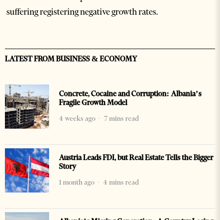
suffering registering negative growth rates.
LATEST FROM BUSINESS & ECONOMY
Concrete, Cocaine and Corruption: Albania’s
Fragile Growth Model
4 weeks ago
7 mins read
Austria Leads FDI, but Real Estate Tells the Bigger
Story
1 month ago
4 mins read