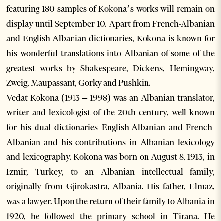
featuring 180 samples of Kokona’s works will remain on
display until September 10. Apart from French-Albanian
and English-Albanian dictionaries, Kokona is known for
his wonderful translations into Albanian of some of the
greatest works by Shakespeare, Dickens, Hemingway,
Zweig, Maupassant, Gorky and Pushkin.
Vedat Kokona (1913 – 1998) was an Albanian translator,
writer and lexicologist of the 20th century, well known
for his dual dictionaries English-Albanian and French-
Albanian and his contributions in Albanian lexicology
and lexicography. Kokona was born on August 8, 1913, in
Izmir, Turkey, to an Albanian intellectual family,
originally from Gjirokastra, Albania. His father, Elmaz,
was a lawyer. Upon the return of their family to Albania in
1920, he followed the primary school in Tirana. He