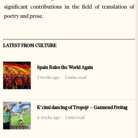
significant contributions in the field of translation of
poetry and prose.
LATEST FROM CULTURE
Spain Rules the World Again
2 weeks ago
2 mins read
K’cimi dancing of Tropojë – Gazmend Freitag
4 weeks ago
1 min read