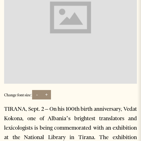
-
+
Change font size:
TIRANA, Sept. 2 – On his 100th birth anniversary, Vedat
Kokona, one of Albania’s brightest translators and
lexicologists is being commemorated with an exhibition
at the National Library in Tirana. The exhibition