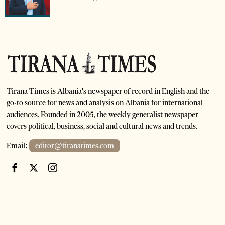
Tirana Times is Albania's newspaper of record in English and the
go-to source for news and analysis on Albania for international
audiences. Founded in 2005, the weekly generalist newspaper
covers political, business, social and cultural news and trends.
Email:
editor@tiranatimes.com
©
2026
- All Rights Reserved. Tirana Times
HOME
ABOUT US
ADVERTISE
SUBSCRIPTIONS AND SALES