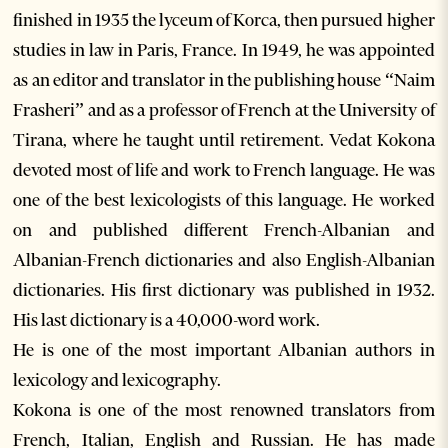
finished in 1935 the lyceum of Korca, then pursued higher
studies in law in Paris, France. In 1949, he was appointed
as an editor and translator in the publishing house “Naim
Frasheri” and as a professor of French at the University of
Tirana, where he taught until retirement. Vedat Kokona
devoted most of life and work to French language. He was
one of the best lexicologists of this language. He worked
on and published different French-Albanian and
Albanian-French dictionaries and also English-Albanian
dictionaries. His first dictionary was published in 1932.
His last dictionary is a 40,000-word work.
He is one of the most important Albanian authors in
lexicology and lexicography.
Kokona is one of the most renowned translators from
French, Italian, English and Russian. He has made