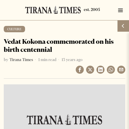
CULTURE
Vedat Kokona commemorated on his
birth centennial
by
Tirana Times
1 min read
13 years ago