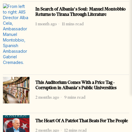
In Search of Albania’s Soul: Manuel Montobbio
Returns to Tirana Through Literature
1 month ago
11 mins read
This Auditorium Comes With a Price Tag -
Corruption in Albania’s Public Universities
2 months ago
9 mins read
The Heart Of A Patriot That Beats For The People
2 months ago
12 mins read