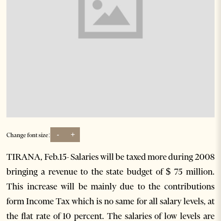
-
+
Change font size:
TIRANA, Feb.15- Salaries will be taxed more during 2008
bringing a revenue to the state budget of $ 75 million.
This increase will be mainly due to the contributions
form Income Tax which is no same for all salary levels, at
the flat rate of 10 percent. The salaries of low levels are