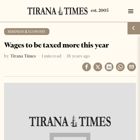
BUSINESS & ECONOMY
Wages to be taxed more this year
by
Tirana Times
1 min read
18 years ago