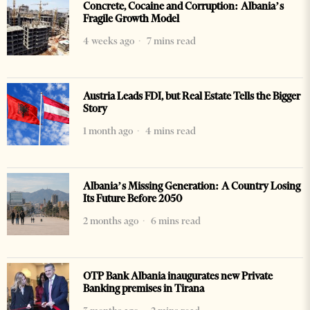
Concrete, Cocaine and Corruption: Albania’s
Fragile Growth Model
4 weeks ago
7 mins read
Austria Leads FDI, but Real Estate Tells the Bigger
Story
1 month ago
4 mins read
Albania’s Missing Generation: A Country Losing
Its Future Before 2050
2 months ago
6 mins read
OTP Bank Albania inaugurates new Private
Banking premises in Tirana