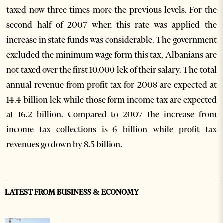
taxed now three times more the previous levels. For the
second half of 2007 when this rate was applied the
increase in state funds was considerable. The government
excluded the minimum wage form this tax, Albanians are
not taxed over the first 10.000 lek of their salary. The total
annual revenue from profit tax for 2008 are expected at
14.4 billion lek while those form income tax are expected
at 16.2 billion. Compared to 2007 the increase from
income tax collections is 6 billion while profit tax
revenues go down by 8.5 billion.
LATEST FROM BUSINESS & ECONOMY