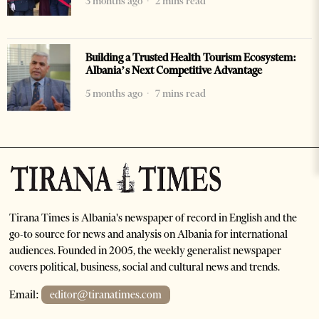
3 months ago
2 mins read
Building a Trusted Health Tourism Ecosystem:
Albania’s Next Competitive Advantage
5 months ago
7 mins read
Tirana Times is Albania's newspaper of record in English and the
go-to source for news and analysis on Albania for international
audiences. Founded in 2005, the weekly generalist newspaper
covers political, business, social and cultural news and trends.
Email:
editor@tiranatimes.com