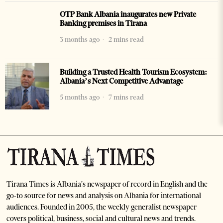
OTP Bank Albania inaugurates new Private
Banking premises in Tirana
3 months ago
2 mins read
Building a Trusted Health Tourism Ecosystem:
Albania’s Next Competitive Advantage
5 months ago
7 mins read
Tirana Times is Albania's newspaper of record in English and the
go-to source for news and analysis on Albania for international
audiences. Founded in 2005, the weekly generalist newspaper
covers political, business, social and cultural news and trends.