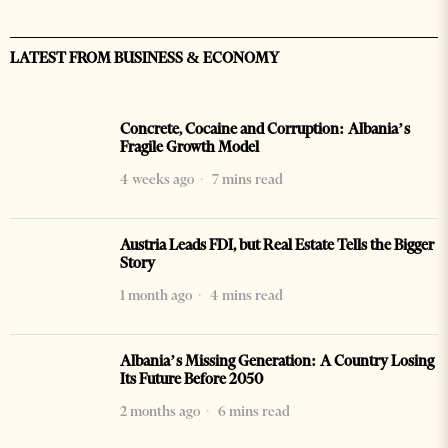
LATEST FROM BUSINESS & ECONOMY
Concrete, Cocaine and Corruption: Albania’s
Fragile Growth Model
4 weeks ago
7 mins read
Austria Leads FDI, but Real Estate Tells the Bigger
Story
1 month ago
4 mins read
Albania’s Missing Generation: A Country Losing
Its Future Before 2050
2 months ago
6 mins read