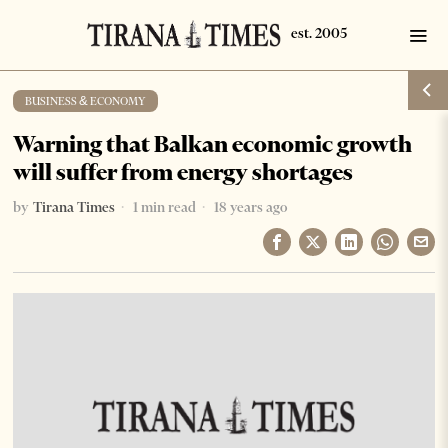
BUSINESS & ECONOMY
Warning that Balkan economic growth
will suffer from energy shortages
by
Tirana Times
1 min read
18 years ago