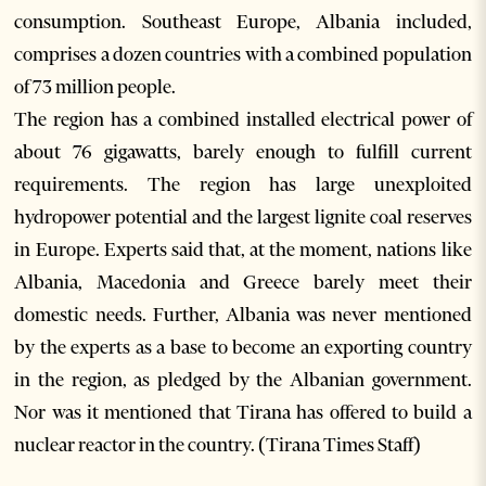
consumption. Southeast Europe, Albania included,
comprises a dozen countries with a combined population
of 73 million people.
The region has a combined installed electrical power of
about 76 gigawatts, barely enough to fulfill current
requirements. The region has large unexploited
hydropower potential and the largest lignite coal reserves
in Europe. Experts said that, at the moment, nations like
Albania, Macedonia and Greece barely meet their
domestic needs. Further, Albania was never mentioned
by the experts as a base to become an exporting country
in the region, as pledged by the Albanian government.
Nor was it mentioned that Tirana has offered to build a
nuclear reactor in the country. (Tirana Times Staff)