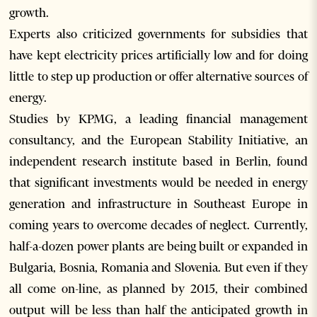
growth.
Experts also criticized governments for subsidies that
have kept electricity prices artificially low and for doing
little to step up production or offer alternative sources of
energy.
Studies by KPMG, a leading financial management
consultancy, and the European Stability Initiative, an
independent research institute based in Berlin, found
that significant investments would be needed in energy
generation and infrastructure in Southeast Europe in
coming years to overcome decades of neglect. Currently,
half-a-dozen power plants are being built or expanded in
Bulgaria, Bosnia, Romania and Slovenia. But even if they
all come on-line, as planned by 2015, their combined
output will be less than half the anticipated growth in