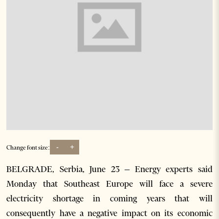
-
+
Change font size:
BELGRADE, Serbia, June 23 – Energy experts said
Monday that Southeast Europe will face a severe
electricity shortage in coming years that will
consequently have a negative impact on its economic