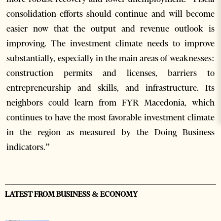
consolidation efforts should continue and will become
easier now that the output and revenue outlook is
improving. The investment climate needs to improve
substantially, especially in the main areas of weaknesses:
construction permits and licenses, barriers to
entrepreneurship and skills, and infrastructure. Its
neighbors could learn from FYR Macedonia, which
continues to have the most favorable investment climate
in the region as measured by the Doing Business
indicators.”
LATEST FROM BUSINESS & ECONOMY