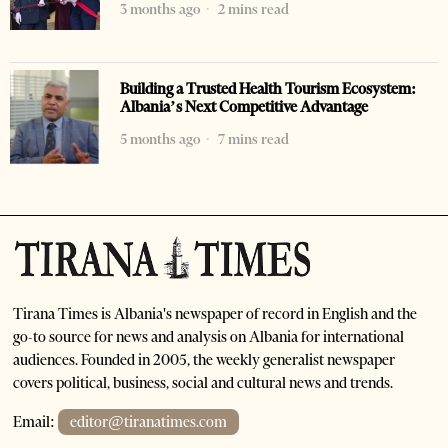
3 months ago
2 mins read
Building a Trusted Health Tourism Ecosystem:
Albania’s Next Competitive Advantage
5 months ago
7 mins read
Tirana Times is Albania's newspaper of record in English and the
go-to source for news and analysis on Albania for international
audiences. Founded in 2005, the weekly generalist newspaper
covers political, business, social and cultural news and trends.
Email:
editor@tiranatimes.com