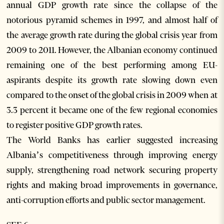
annual GDP growth rate since the collapse of the
notorious pyramid schemes in 1997, and almost half of
the average growth rate during the global crisis year from
2009 to 2011. However, the Albanian economy continued
remaining one of the best performing among EU-
aspirants despite its growth rate slowing down even
compared to the onset of the global crisis in 2009 when at
3.3 percent it became one of the few regional economies
to register positive GDP growth rates.
The World Banks has earlier suggested increasing
Albania’s competitiveness through improving energy
supply, strengthening road network securing property
rights and making broad improvements in governance,
anti-corruption efforts and public sector management.