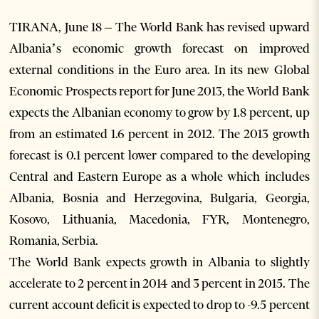
TIRANA, June 18 – The World Bank has revised upward
Albania’s economic growth forecast on improved
external conditions in the Euro area. In its new Global
Economic Prospects report for June 2013, the World Bank
expects the Albanian economy to grow by 1.8 percent, up
from an estimated 1.6 percent in 2012. The 2013 growth
forecast is 0.1 percent lower compared to the developing
Central and Eastern Europe as a whole which includes
Albania, Bosnia and Herzegovina, Bulgaria, Georgia,
Kosovo, Lithuania, Macedonia, FYR, Montenegro,
Romania, Serbia.
The World Bank expects growth in Albania to slightly
accelerate to 2 percent in 2014 and 3 percent in 2015. The
current account deficit is expected to drop to -9.5 percent