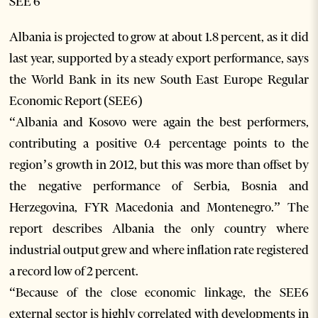
SEE 6
Albania is projected to grow at about 1.8 percent, as it did
last year, supported by a steady export performance, says
the World Bank in its new South East Europe Regular
Economic Report (SEE6)
“Albania and Kosovo were again the best performers,
contributing a positive 0.4 percentage points to the
region’s growth in 2012, but this was more than offset by
the negative performance of Serbia, Bosnia and
Herzegovina, FYR Macedonia and Montenegro.” The
report describes Albania the only country where
industrial output grew and where inflation rate registered
a record low of 2 percent.
“Because of the close economic linkage, the SEE6
external sector is highly correlated with developments in