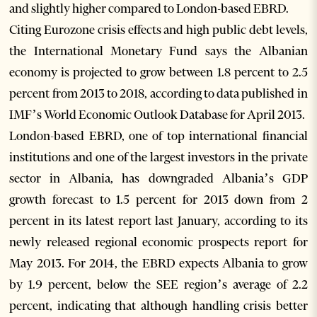
and slightly higher compared to London-based EBRD.
Citing Eurozone crisis effects and high public debt levels,
the International Monetary Fund says the Albanian
economy is projected to grow between 1.8 percent to 2.5
percent from 2013 to 2018, according to data published in
IMF’s World Economic Outlook Database for April 2013.
London-based EBRD, one of top international financial
institutions and one of the largest investors in the private
sector in Albania, has downgraded Albania’s GDP
growth forecast to 1.5 percent for 2013 down from 2
percent in its latest report last January, according to its
newly released regional economic prospects report for
May 2013. For 2014, the EBRD expects Albania to grow
by 1.9 percent, below the SEE region’s average of 2.2
percent, indicating that although handling crisis better