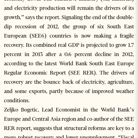
and electricity production will remain the drivers of its
growth,” says the report. Signaling the end of the double-
dip recession of 2012, the group of six South East
European (SEE6) countries is now making a fragile
recovery. Its combined real GDP is projected to grow 1.7
percent in 2013 after a 0.6 percent decline in 2012,
according to the latest World Bank South East Europe
Regular Economic Report (SEE RER). The drivers of
recovery are the bounce back of electricity, agriculture,
and some exports, partly because of improved weather
conditions.
Zeljko Bogetic, Lead Economist in the World Bank’s
Europe and Central Asia region and co-author of the SEE
RER report, suggests that structural reforms are key to a
more robust recovery and lower unemployment. “Fiscal