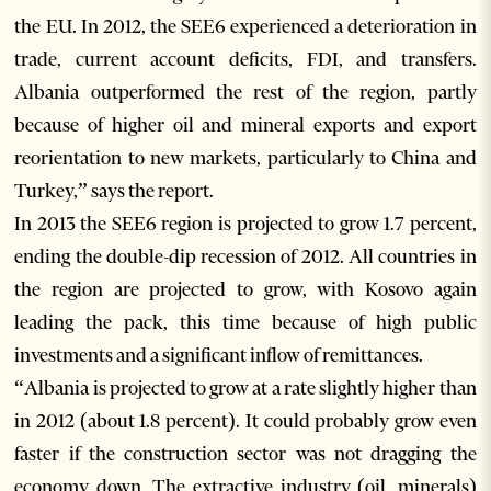
the EU. In 2012, the SEE6 experienced a deterioration in
trade, current account deficits, FDI, and transfers.
Albania outperformed the rest of the region, partly
because of higher oil and mineral exports and export
reorientation to new markets, particularly to China and
Turkey,” says the report.
In 2013 the SEE6 region is projected to grow 1.7 percent,
ending the double-dip recession of 2012. All countries in
the region are projected to grow, with Kosovo again
leading the pack, this time because of high public
investments and a significant inflow of remittances.
“Albania is projected to grow at a rate slightly higher than
in 2012 (about 1.8 percent). It could probably grow even
faster if the construction sector was not dragging the
economy down. The extractive industry (oil, minerals)