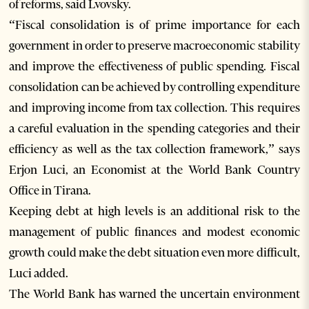
of reforms, said Lvovsky.
“Fiscal consolidation is of prime importance for each
government in order to preserve macroeconomic stability
and improve the effectiveness of public spending. Fiscal
consolidation can be achieved by controlling expenditure
and improving income from tax collection. This requires
a careful evaluation in the spending categories and their
efficiency as well as the tax collection framework,” says
Erjon Luci, an Economist at the World Bank Country
Office in Tirana.
Keeping debt at high levels is an additional risk to the
management of public finances and modest economic
growth could make the debt situation even more difficult,
Luci added.
The World Bank has warned the uncertain environment