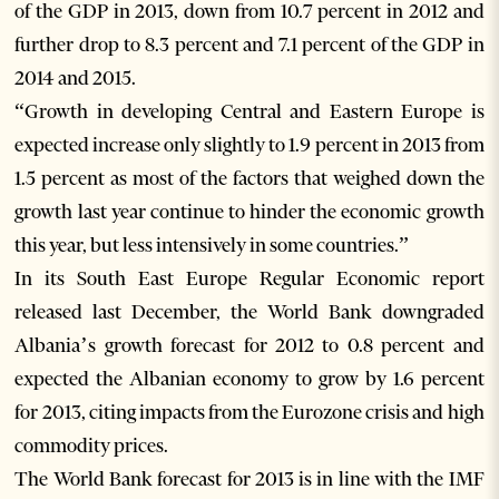
of the GDP in 2013, down from 10.7 percent in 2012 and
further drop to 8.3 percent and 7.1 percent of the GDP in
2014 and 2015.
“Growth in developing Central and Eastern Europe is
expected increase only slightly to 1.9 percent in 2013 from
1.5 percent as most of the factors that weighed down the
growth last year continue to hinder the economic growth
this year, but less intensively in some countries.”
In its South East Europe Regular Economic report
released last December, the World Bank downgraded
Albania’s growth forecast for 2012 to 0.8 percent and
expected the Albanian economy to grow by 1.6 percent
for 2013, citing impacts from the Eurozone crisis and high
commodity prices.
The World Bank forecast for 2013 is in line with the IMF