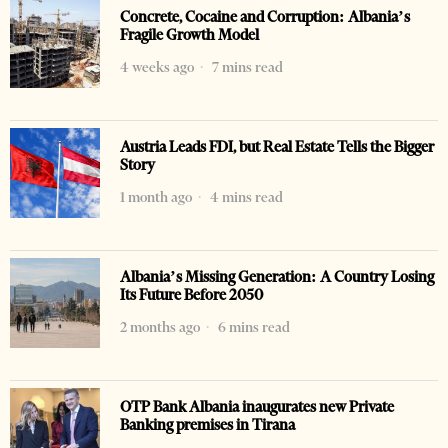
Concrete, Cocaine and Corruption: Albania’s
Fragile Growth Model
4 weeks ago
7 mins read
Austria Leads FDI, but Real Estate Tells the Bigger
Story
1 month ago
4 mins read
Albania’s Missing Generation: A Country Losing
Its Future Before 2050
2 months ago
6 mins read
OTP Bank Albania inaugurates new Private
Banking premises in Tirana