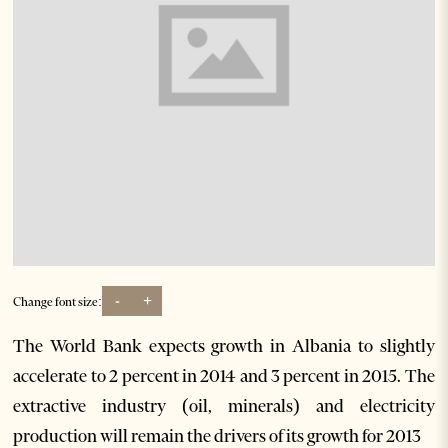
-
+
Change font size:
The World Bank expects growth in Albania to slightly
accelerate to 2 percent in 2014 and 3 percent in 2015. The
extractive industry (oil, minerals) and electricity
production will remain the drivers of its growth for 2013