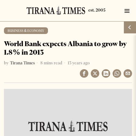
BUSINESS & ECONOMY
World Bank expects Albania to grow by
1.8% in 2013
by
Tirana Times
8 mins read
13 years ago