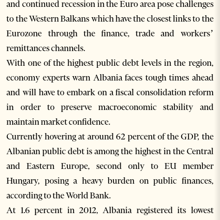
and continued recession in the Euro area pose challenges
to the Western Balkans which have the closest links to the
Eurozone through the finance, trade and workers’
remittances channels.
With one of the highest public debt levels in the region,
economy experts warn Albania faces tough times ahead
and will have to embark on a fiscal consolidation reform
in order to preserve macroeconomic stability and
maintain market confidence.
Currently hovering at around 62 percent of the GDP, the
Albanian public debt is among the highest in the Central
and Eastern Europe, second only to EU member
Hungary, posing a heavy burden on public finances,
according to the World Bank.
At 1.6 percent in 2012, Albania registered its lowest