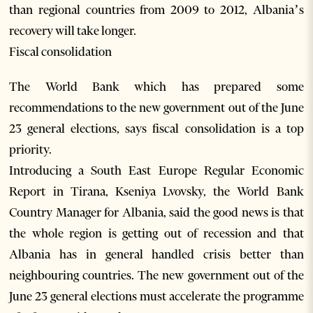
than regional countries from 2009 to 2012, Albania’s
recovery will take longer.
Fiscal consolidation
The World Bank which has prepared some
recommendations to the new government out of the June
23 general elections, says fiscal consolidation is a top
priority.
Introducing a South East Europe Regular Economic
Report in Tirana, Kseniya Lvovsky, the World Bank
Country Manager for Albania, said the good news is that
the whole region is getting out of recession and that
Albania has in general handled crisis better than
neighbouring countries. The new government out of the
June 23 general elections must accelerate the programme