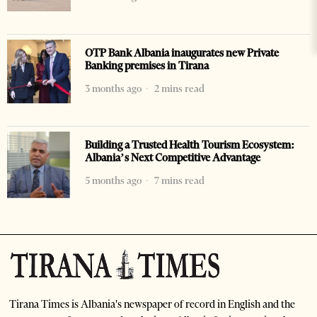
OTP Bank Albania inaugurates new Private
Banking premises in Tirana
3 months ago
2 mins read
Building a Trusted Health Tourism Ecosystem:
Albania’s Next Competitive Advantage
5 months ago
7 mins read
Tirana Times is Albania's newspaper of record in English and the