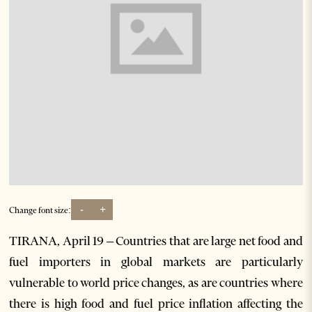
-
+
Change font size:
TIRANA, April 19 – Countries that are large net food and
fuel importers in global markets are particularly
vulnerable to world price changes, as are countries where
there is high food and fuel price inflation affecting the