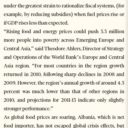
under the greatest strain to rationalize fiscal systems, (for
example, by reducing subsidies) when fuel prices rise or
if GDP rises less than expected.
“Rising food and energy prices could push 5.3 million
more people into poverty across Emerging Europe and
Central Asia,” said Theodore Ahlers, Director of Strategy
and Operations of the World Bank’s Europe and Central
Asia region. “For most countries in the region growth
returned in 2010, following sharp declines in 2008 and
2009. However, the region’s annual growth of around 4.5
percent was much lower than that of other regions in
2010, and projections for 2011-13 indicate only slightly
stronger performance.”
As global food prices are soaring, Albania, which is net
food importer, has not escaped global crisis effects, but