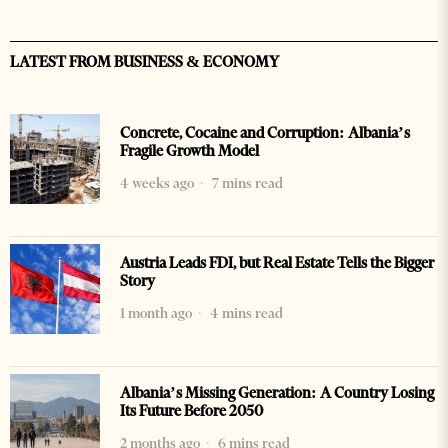
LATEST FROM BUSINESS & ECONOMY
Concrete, Cocaine and Corruption: Albania’s
Fragile Growth Model
4 weeks ago
7 mins read
Austria Leads FDI, but Real Estate Tells the Bigger
Story
1 month ago
4 mins read
Albania’s Missing Generation: A Country Losing
Its Future Before 2050
2 months ago
6 mins read