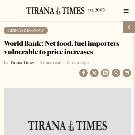
BUSINESS & ECONOMY
World Bank: Net food, fuel importers
vulnerable to price increases
by
Tirana Times
3 mins read
15 years ago