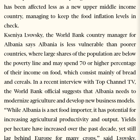
has been affected less as a new upper middle income
country, managing to keep the food inflation levels in
check.
Kseniya Lvovsky, the World Bank country manager for
Albania says Albania is less vulnerable than poorer
countries, where large shares of the population are below
the poverty line and may spend 70 or higher percentage
of their income on food, which consist mainly of bread
and cereals. In a recent interview with Top Channel TV,
the World Bank official suggests that Albania needs to
modernize agriculture and develop new business models.
“While Albania is a net food importer, it has potential for
increasing agricultural productivity and output. Yields
per hectare have increased over the past decade, yet still
lag behind Europe for many crops,” said Lvovsky.