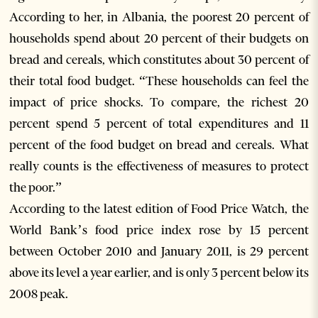
According to her, in Albania, the poorest 20 percent of
households spend about 20 percent of their budgets on
bread and cereals, which constitutes about 30 percent of
their total food budget. “These households can feel the
impact of price shocks. To compare, the richest 20
percent spend 5 percent of total expenditures and 11
percent of the food budget on bread and cereals. What
really counts is the effectiveness of measures to protect
the poor.”
According to the latest edition of Food Price Watch, the
World Bank’s food price index rose by 15 percent
between October 2010 and January 2011, is 29 percent
above its level a year earlier, and is only 3 percent below its
2008 peak.