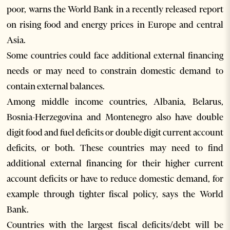
poor, warns the World Bank in a recently released report
on rising food and energy prices in Europe and central
Asia.
Some countries could face additional external financing
needs or may need to constrain domestic demand to
contain external balances.
Among middle income countries, Albania, Belarus,
Bosnia-Herzegovina and Montenegro also have double
digit food and fuel deficits or double digit current account
deficits, or both. These countries may need to find
additional external financing for their higher current
account deficits or have to reduce domestic demand, for
example through tighter fiscal policy, says the World
Bank.
Countries with the largest fiscal deficits/debt will be