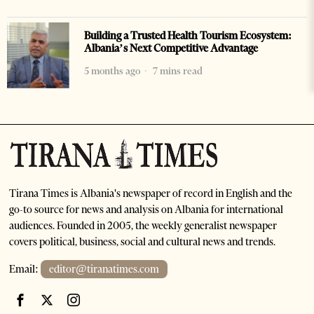
Building a Trusted Health Tourism Ecosystem:
Albania’s Next Competitive Advantage
5 months ago
7 mins read
Tirana Times is Albania's newspaper of record in English and the
go-to source for news and analysis on Albania for international
audiences. Founded in 2005, the weekly generalist newspaper
covers political, business, social and cultural news and trends.
Email:
editor@tiranatimes.com