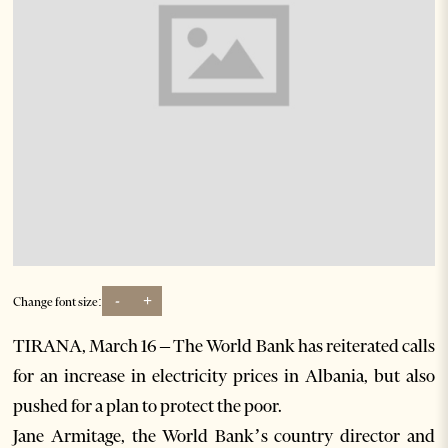
-
+
Change font size:
TIRANA, March 16 – The World Bank has reiterated calls
for an increase in electricity prices in Albania, but also
pushed for a plan to protect the poor.
Jane Armitage, the World Bank’s country director and