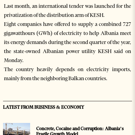
Last month, an international tender was launched for the
privatization of the distribution arm of KESH.
Eight companies have offered to supply a combined 727
gigawatthours (GWh) of electricity to help Albania meet
its energy demands during the second quarter of the year,
the state-owned Albanian power utility KESH said on
Monday.
The country heavily depends on electricity imports,
mainly from the neighboring Balkan countries.
LATEST FROM BUSINESS & ECONOMY
Concrete, Cocaine and Corruption: Albania’s
Fragile Growth Model