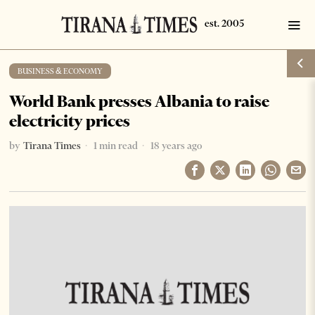
BUSINESS & ECONOMY
World Bank presses Albania to raise
electricity prices
by
Tirana Times
1 min read
18 years ago