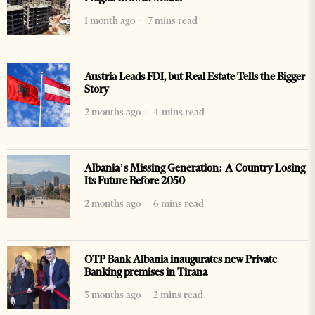
1 month ago
7 mins read
Austria Leads FDI, but Real Estate Tells the Bigger
Story
2 months ago
4 mins read
Albania’s Missing Generation: A Country Losing
Its Future Before 2050
2 months ago
6 mins read
OTP Bank Albania inaugurates new Private
Banking premises in Tirana
3 months ago
2 mins read