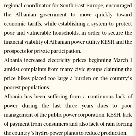
regional coordinator for South East Europe, encouraged
the Albanian government to move quickly toward
economic tariffs, while establishing a system to protect
poor and vulnerable households, in order to secure the
financial viability of Albanian power utility KESH and the
prospects for private participation.
Albania increased electricity prices beginning March 1
amidst complaints from many civic groups claiming the
price hikes placed too large a burden on the country’s
poorest populations.
Albania has been suffering from a continuous lack of
power during the last three years dues to poor
management of the public power corporation, KESH, lack
of payment from consumers and also lack of rain forcing
the country’s hydro power plants to reduce production.