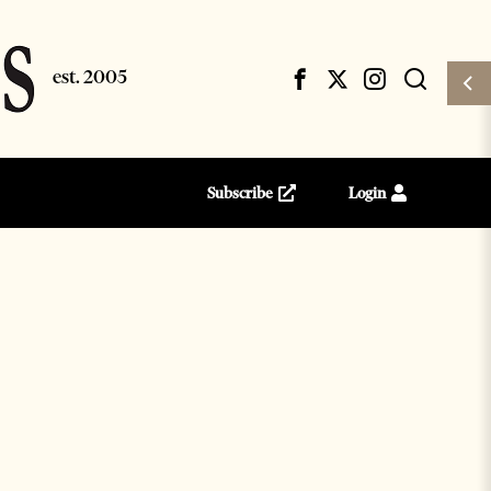
Subscribe
Login