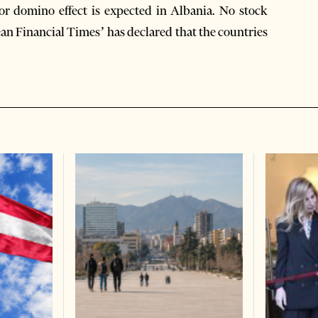
r domino effect is expected in Albania. No stock
ean Financial Times’ has declared that the countries