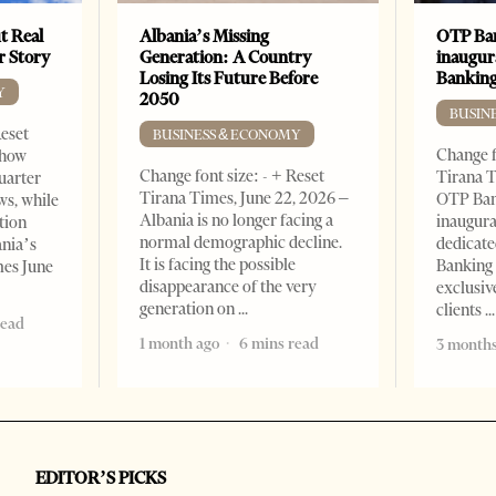
t Real
Albania’s Missing
OTP Ban
er Story
Generation: A Country
inaugur
Losing Its Future Before
Banking
Y
2050
BUSIN
Reset
BUSINESS & ECONOMY
Change f
show
Change font size: - + Reset
Tirana T
quarter
Tirana Times, June 22, 2026 –
OTP Ban
ws, while
Albania is no longer facing a
inaugur
tion
normal demographic decline.
dedicate
ania’s
It is facing the possible
Banking 
mes June
disappearance of the very
exclusiv
generation on
clients
read
1 month ago
6 mins read
3 months
EDITOR’S PICKS