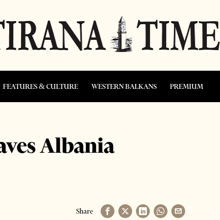
FEATURES & CULTURE
WESTERN BALKANS
PREMIUM
eaves Albania
Share