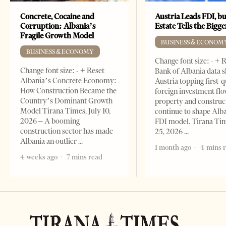
Concrete, Cocaine and
Austria Leads FDI, bu
Corruption: Albania’s
Estate Tells the Bigg
Fragile Growth Model
BUSINESS & ECONOM
BUSINESS & ECONOMY
Change font size: - + 
Change font size: - + Reset
Bank of Albania data 
Albania’s Concrete Economy:
Austria topping first-
How Construction Became the
foreign investment flo
Country’s Dominant Growth
property and construc
Model Tirana Times, July 10,
continue to shape Alb
2026 – A booming
FDI model. Tirana Ti
construction sector has made
25, 2026
Albania an outlier
1 month ago
4 mins 
4 weeks ago
7 mins read