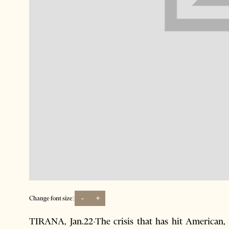
-
+
Change font size:
TIRANA, Jan.22-The crisis that has hit American,