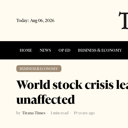
Today:
Aug 06, 2026
HOME
NEWS
OP-ED
BUSINESS & ECONOMY
BUSINESS & ECONOMY
World stock crisis l
unaffected
by
Tirana Times
1 min read
19 years ago