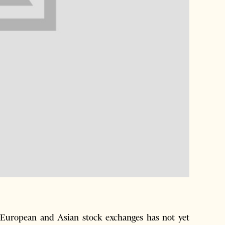
 European and Asian stock exchanges has not yet