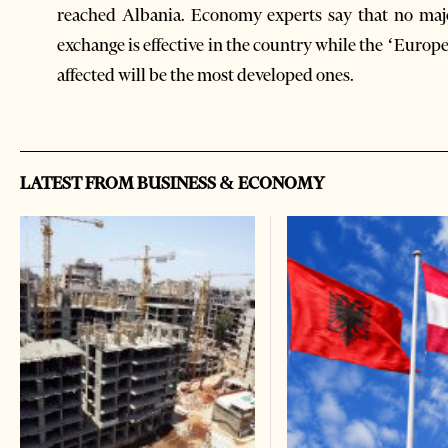
reached Albania. Economy experts say that no majo
exchange is effective in the country while the ‘Europ
affected will be the most developed ones.
LATEST FROM BUSINESS & ECONOMY