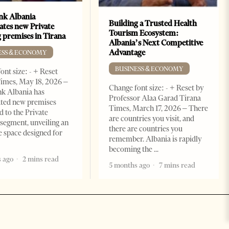
k Albania
Building a Trusted Health
ates new Private
Tourism Ecosystem:
 premises in Tirana
Albania’s Next Competitive
Advantage
ESS & ECONOMY
BUSINESS & ECONOMY
ont size: - + Reset
imes, May 18, 2026 –
Change font size: - + Reset by
k Albania has
Professor Alaa Garad Tirana
ated new premises
Times, March 17, 2026 – There
d to the Private
are countries you visit, and
segment, unveiling an
there are countries you
e space designed for
remember. Albania is rapidly
becoming the
 ago
2 mins read
5 months ago
7 mins read