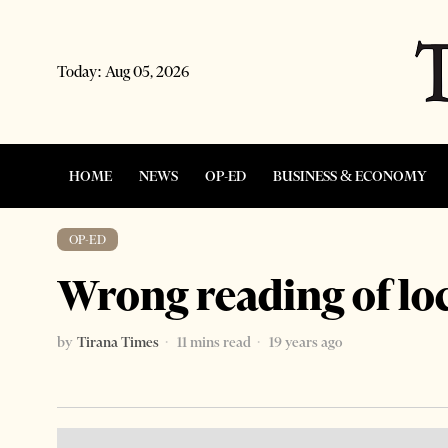
Today:
Aug 05, 2026
HOME
NEWS
OP-ED
BUSINESS & ECONOMY
OP-ED
Wrong reading of loc
by
Tirana Times
11 mins read
19 years ago