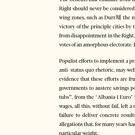
Right should never be considered a
wing zones, such as Durr쳬 the maj
victory of the principle cities by
from disappointment in the Right.
votes of an amorphous electorate. B
Populist efforts to implement a pr
anti- status-quo rhetoric, may wel
evidence that these efforts are f
governments to austere savings po
tubs”, from the ‘Albania-1 Euro’ in
wages, all this, without fail, left
failure to deliver concrete resul
allegations that, for many years h
particular weight.