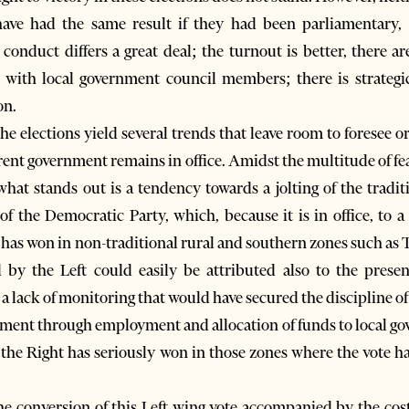
have had the same result if they had been parliamentary, 
 conduct differs a great deal; the turnout is better, there a
 with local government council members; there is strategic 
on.
f the elections yield several trends that leave room to forese
urrent government remains in office. Amidst the multitude of 
 what stands out is a tendency towards a jolting of the tradit
e of the Democratic Party, which, because it is in office, to 
t has won in non-traditional rural and southern zones such as 
d by the Left could easily be attributed also to the pres
 a lack of monitoring that would have secured the discipline of 
nment through employment and allocation of funds to local gov
t the Right has seriously won in those zones where the vote h
e conversion of this Left wing vote accompanied by the cost o