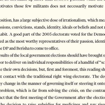
tivates those few militants does not necessarily motivate
sition, has a large subjective dose of irrationalism, which me
ssions, convictions, stands, identity, ideals or beliefs and not 
habit. A good part of the 2005 electorate voted for the Democ
d as the most worthy representatives of their passion, identit
 DP and Berisha to come to office.
results of the local government elections should have brought
s, or to deliver on individual responsibilities of a handful of
their own decisions, but, first and foremost, this reading sh
t contact with the traditional right wing electorate. The de
 change in the manner of governing itself or steering it onto
roblem, which is far from solving the crisis, on the contra
act that the first meeting of the Government after the electi
the decision to raise subsidies for medicines and pay rise