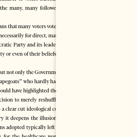
 the many, many followers or
ans that many voters vote for a
necessarily for direct, material
ratic Party and its leader Sali
y or even of their beliefs, and
 out not only the Government’s
 “scapegoats” who hardly had the
ould have highlighted the fact
cision to merely reshuffle the
 a clear cut ideological course
ry it deepens the illusion and
ons adopted typically left wing
s for the healthcare workers,