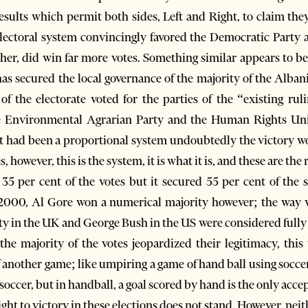
results which permit both sides, Left and Right, to claim the
electoral system convincingly favored the Democratic Party a
gether, did win far more votes. Something similar appears to 
has secured the local governance of the majority of the Alban
 of the electorate voted for the parties of the “existing ru
the Environmental Agrarian Party and the Human Rights Uni
f it had been a proportional system undoubtedly the victory w
 however, this is the system, it is what it is, and these are the 
35 per cent of the votes but it secured 55 per cent of the 
r 2000, Al Gore won a numerical majority however; the way v
 in the UK and George Bush in the US were considered fully le
 the majority of the votes jeopardized their legitimacy, th
 another game; like umpiring a game of hand ball using soccer 
soccer, but in handball, a goal scored by hand is the only acce
ght to victory in these elections does not stand. However, neith