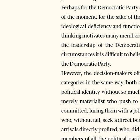
Perhaps for the Democratic Party an
of the moment, for the sake of the
ideological deficiency and functio
thinking motivates many members an
the leadership of the Democrat
circumstances it is difficult to bel
the Democratic Party.
However, the decision-makers oft
categories in the same way, both 
political identity without so much
merely materialist who push to s
committed, luring them with a job, 
who, without fail, seek a direct b
arrivals directly profited, who, did
members of all the political par