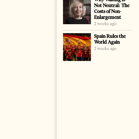
Not Neutral: The
Costs of Non-
Enlargement
2 weeks ago
Spain Rules the
World Again
2 weeks ago