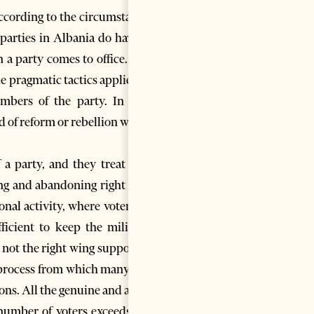
 according to the circumstances
l parties in Albania do have an
n a party comes to office. This
e pragmatic tactics applied by
embers of the party. In such
ind of reform or rebellion within
a party, and they treat both
ing and abandoning right wing
onal activity, where voters are
icient to keep the militants
t not the right wing supporters
ion process from which many new
ions. All the genuine and active
number of voters exceeds one