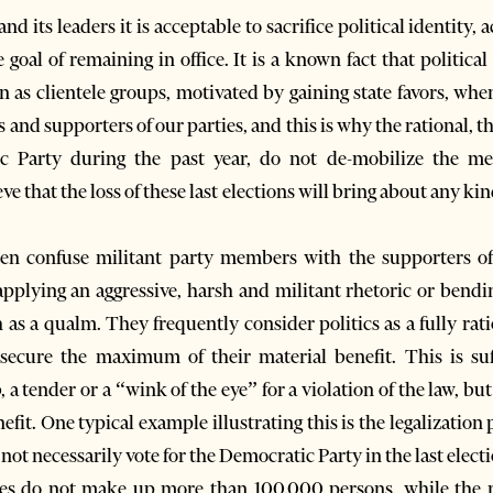
d its leaders it is acceptable to sacrifice political identity,
 goal of remaining in office. It is a known fact that politica
n as clientele groups, motivated by gaining state favors, whe
d supporters of our parties, and this is why the rational, th
ic Party during the past year, do not de-mobilize the m
ieve that the loss of these last elections will bring about any k
en confuse militant party members with the supporters of 
applying an aggressive, harsh and militant rhetoric or bend
 as a qualm. They frequently consider politics as a fully rati
ecure the maximum of their material benefit. This is suff
a tender or a “wink of the eye” for a violation of the law, bu
enefit. One typical example illustrating this is the legalizat
 not necessarily vote for the Democratic Party in the last elect
ties do not make up more than 100.000 persons, while the 