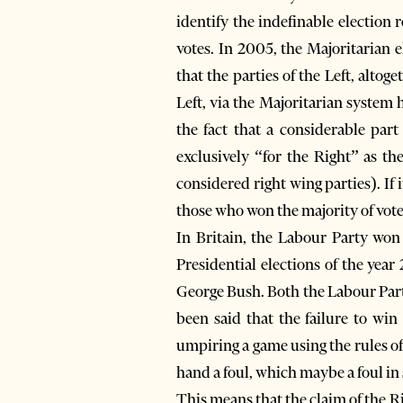
identify the indefinable election 
votes. In 2005, the Majoritarian 
that the parties of the Left, alto
Left, via the Majoritarian system 
the fact that a considerable part
exclusively “for the Right” as 
considered right wing parties). I
those who won the majority of votes,
In Britain, the Labour Party won 
Presidential elections of the yea
George Bush. Both the Labour Party
been said that the failure to win
umpiring a game using the rules of
hand a foul, which maybe a foul in 
This means that the claim of the Ri