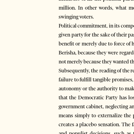
million. In other words, what mo
swinging voters.
Political commitment, in its compo
given party for the sake of their pa
benefit or merely due to force of 
Berisha, because they were regarde
not merely because they wanted the
Subsequently, the reading of the 
failure to fulfill tangible promise
autonomy or the authority to make 
that the Democratic Party has los
government cabinet, neglecting any
means simply to externalize the p
creates a placebo sensation. The f
and populist decisions, such as 