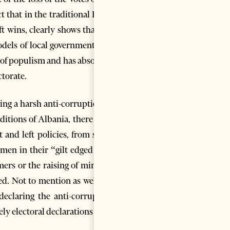
t that in the traditional Right
t wins, clearly shows that the
models of local government, but
 of populism and has absorbed
ctorate.
ying a harsh anti-corruption or
itions of Albania, there is no
 and left policies, from small
smen in their “gilt edged bath
rmers or the raising of minimal
ted. Not to mention as well the
 declaring the anti-corruption
ly electoral declarations of no