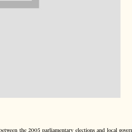
etween the 2005 parliamentary elections and local gover