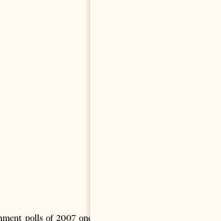
nment polls of 2007 one can