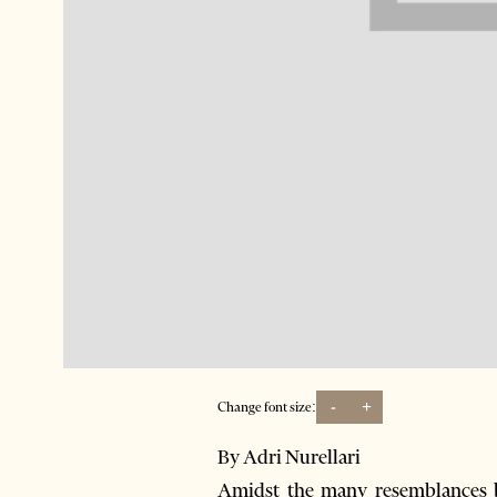
-
+
Change font size:
By Adri Nurellari
Amidst the many resemblances b