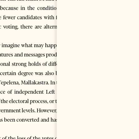
because in the conditions of
re fewer candidates with fewer
voting, there are alternative
e or imagine what may happen in
features and messages produced
ional strong holds of different
a certain degree was also being
Tepelena, Mallakastra. In these
ence of independent Left wing
the electoral process, or to the
ernment levels. However, for a
as been converted and has fled
f the loss of the votes of the