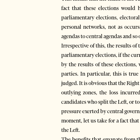
fact that these elections would 
parliamentary elections, electoral
personal networks, not as occurs
agendas to central agendas and so 
Irrespective of this, the results o
parliamentary elections, if the c
by the results of these elections,
parties. In particular, this is tru
judged. It is obvious that the Righ
outlying zones, the loss incurre
candidates who split the Left, or to
pressure exerted by central gover
moment, let us take for a fact tha
the Left.
The benefits that emanate from th