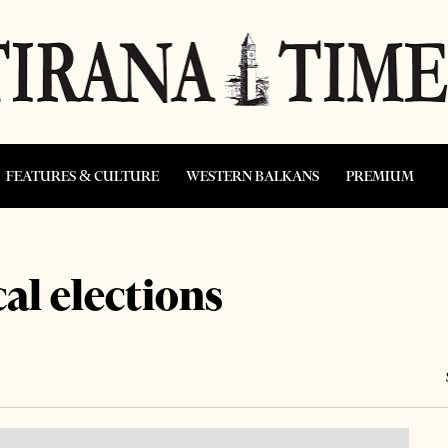
FEATURES & CULTURE
WESTERN BALKANS
PREMIUM
al elections