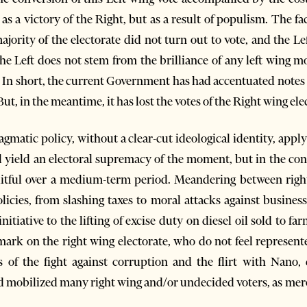
s a victory of the Right, but as a result of populism. The fac
ority of the electorate did not turn out to vote, and the Lef
 the Left does not stem from the brilliance of any left wing 
 In short, the current Government has had accentuated notes
ut, in the meantime, it has lost the votes of the Right wing ele
agmatic policy, without a clear-cut ideological identity, appl
l yield an electoral supremacy of the moment, but in the cond
ruitful over a medium-term period. Meandering between right
licies, from slashing taxes to moral attacks against busines
itiative to the lifting of excise duty on diesel oil sold to fa
 a mark on the right wing electorate, who do not feel represen
ts of the fight against corruption and the flirt with Nano,
ad mobilized many right wing and/or undecided voters, as mere