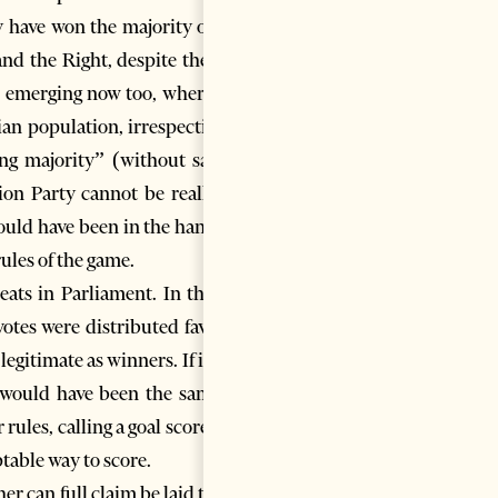
y have won the majority of the
nd the Right, despite the fact
be emerging now too, where the
ian population, irrespective of
ling majority” (without saying
on Party cannot be really be
ould have been in the hands of
rules of the game.
seats in Parliament. In the US
otes were distributed favored
gitimate as winners. If it had
is would have been the same as
rules, calling a goal scored by
ptable way to score.
er can full claim be laid to the