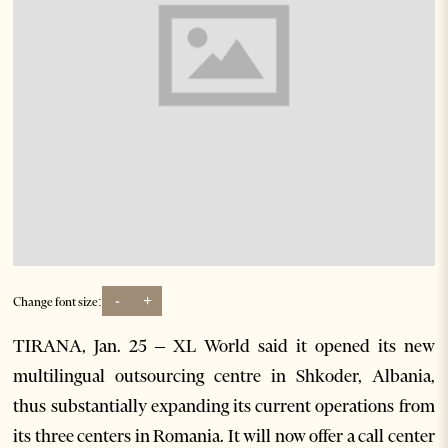
-
+
Change font size:
TIRANA, Jan. 25 – XL World said it opened its new
multilingual outsourcing centre in Shkoder, Albania,
thus substantially expanding its current operations from
its three centers in Romania. It will now offer a call center