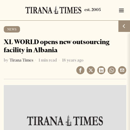
NEWS
XL WORLD opens new outsourcing
facility in Albania
by
Tirana Times
1 min read
18 years ago