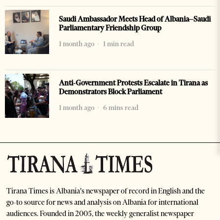
Saudi Ambassador Meets Head of Albania–Saudi
Parliamentary Friendship Group
1 month ago
1 min read
Anti-Government Protests Escalate in Tirana as
Demonstrators Block Parliament
1 month ago
6 mins read
Tirana Times is Albania's newspaper of record in English and the
go-to source for news and analysis on Albania for international
audiences. Founded in 2005, the weekly generalist newspaper