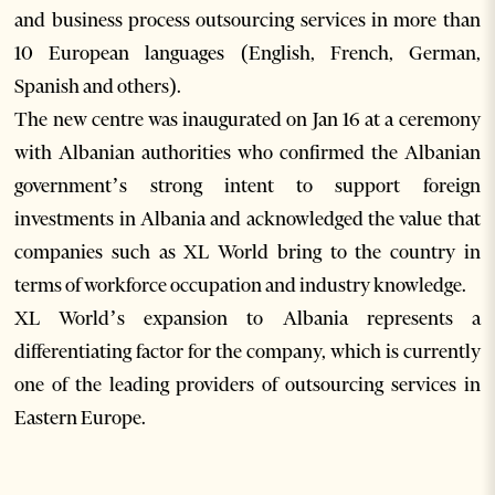
and business process outsourcing services in more than
10 European languages (English, French, German,
Spanish and others).
The new centre was inaugurated on Jan 16 at a ceremony
with Albanian authorities who confirmed the Albanian
government’s strong intent to support foreign
investments in Albania and acknowledged the value that
companies such as XL World bring to the country in
terms of workforce occupation and industry knowledge.
XL World’s expansion to Albania represents a
differentiating factor for the company, which is currently
one of the leading providers of outsourcing services in
Eastern Europe.