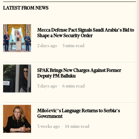
LATEST FROM NEWS
Mecca Defense Pact Signals Saudi Arabia’s Bid to
Shape a New Security Order
2 days ago
5 mins read
SPAK Brings New Charges Against Former
Deputy PM Balluku
3 days ago
6 mins read
Milošević’s Language Returns to Serbia’s
Government
3 weeks ago
14 mins read