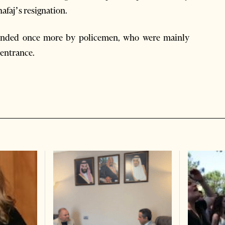
afaj’s resignation.
rrounded once more by policemen, who were mainly
 entrance.