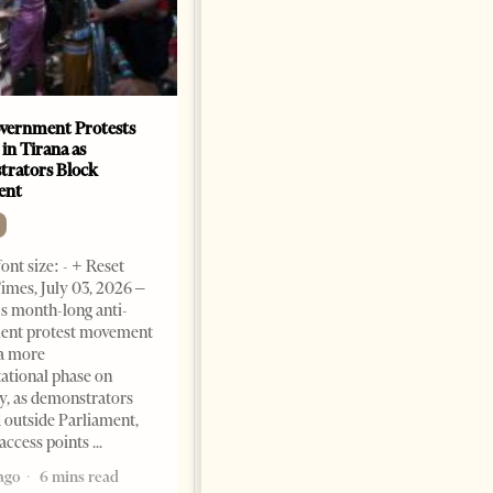
vernment Protests
Are Europe’s Star Architects
 in Tirana as
Helping Launder Albania’s
rators Block
Criminal Economy?
ent
NEWS
Change font size: - + Reset The
ont size: - + Reset
Albanian Files suggests that
imes, July 03, 2026 –
international architecture may
s month-long anti-
have served not only as design,
ent protest movement
but as a prestigious façade for
a more
opaque money, captured
ational phase on
institutions and one-man
, as demonstrators
1 month ago
12 mins read
 outside Parliament,
access points
ago
6 mins read