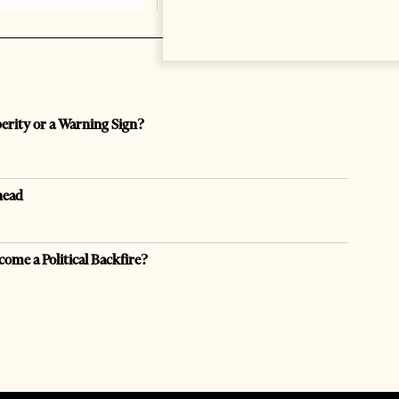
perity or a Warning Sign?
head
come a Political Backfire?