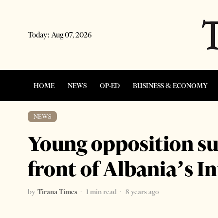
Today:
Aug 07, 2026
HOME
NEWS
OP-ED
BUSINESS & ECONOMY
NEWS
Young opposition su
front of Albania’s I
by
Tirana Times
1 min read
8 years ago