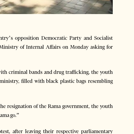
ry’s opposition Democratic Party and Socialist
Ministry of Internal Affairs on Monday asking for
ith criminal bands and drug trafficking, the youth
ministry, filled with black plastic bags resembling
 the resignation of the Rama government, the youth
Rama go.”
est, after leaving their respective parliamentary