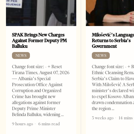
SPAK Brings New Charges
Milošević’s Languag
Against Former Deputy PM
Returns to Serbia’s
Balluku
Government
NEWS
NEWS
Change font size: - + Reset
Change font size: - + 
Tirana Times, August 07, 2026
Ethnic Cleansing Rem
— Albania’s Special
Serbia’s Claim to Hav
Prosecution Office Against
With Milošević A Ser
Corruption and Organized
minister’s declared wi
Crime has brought new
to expel Kosovo Alban
allegations against former
drawn condemnation 
Deputy Prime Minister
the region
Belinda Balluku, widening
3 weeks ago
14 mins
9 hours ago
6 mins read