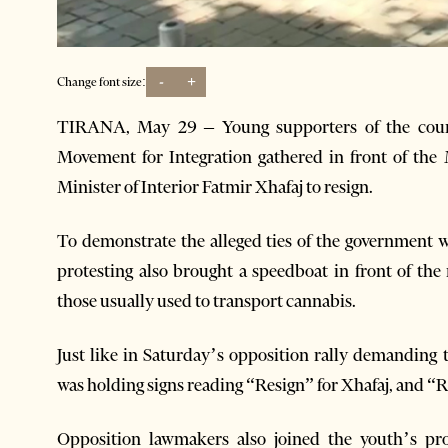
-
+
Change font size:
TIRANA, May 29 – Young supporters of the count
Movement for Integration gathered in front of the 
Minister of Interior Fatmir Xhafaj to resign.
To demonstrate the alleged ties of the government w
protesting also brought a speedboat in front of the 
those usually used to transport cannabis.
Just like in Saturday’s opposition rally demanding
was holding signs reading “Resign” for Xhafaj, and “
Opposition lawmakers also joined the youth’s prot