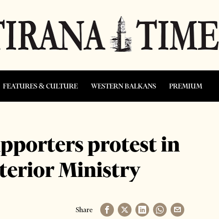
FEATURES & CULTURE
WESTERN BALKANS
PREMIUM
pporters protest in
nterior Ministry
Share