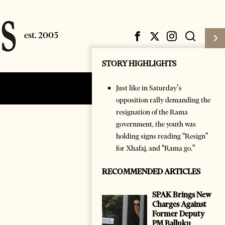
STORY HIGHLIGHTS
Just like in Saturday’s
Subscribe
Login
opposition rally demanding the
resignation of the Rama
government, the youth was
holding signs reading “Resign”
for Xhafaj, and “Rama go.”
RECOMMENDED ARTICLES
SPAK Brings New
Charges Against
Former Deputy
PM Balluku