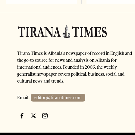
Tirana Times is Albania's newspaper of record in English and
the go-to source for news and analysis on Albania for
international audiences. Founded in 2005, the weekly
generalist newspaper covers political, business, social and
cultural news and trends.
Email:
editor@tiranatimes.com