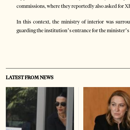
commissions, where they reportedly also asked for Xh
In this context, the ministry of interior was su
guarding the institution’s entrance for the minister’s
LATEST FROM NEWS