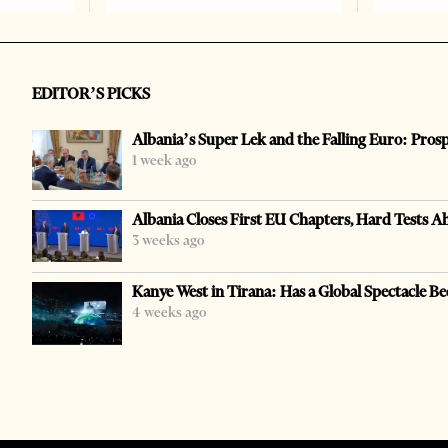
EDITOR’S PICKS
Albania’s Super Lek and the Falling Euro: Pros
1 week ago
Albania Closes First EU Chapters, Hard Tests A
3 weeks ago
Kanye West in Tirana: Has a Global Spectacle Be
4 weeks ago