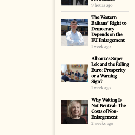
9 hours ago
The Western
Balkans’ Right to
Democracy
Depends on the
EU Enlargement
1 week ago
Albania’s Super
Lek and the Falling
Euro: Prosperity
or a Warning
Sign?
1 week ago
Why Waiting Is
Not Neutral: The
Costs of Non-
Enlargement
2 weeks ago