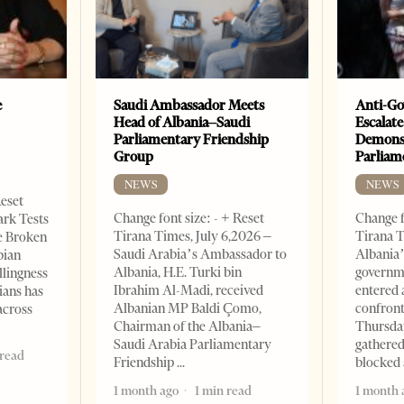
e
Saudi Ambassador Meets
Anti-Go
Head of Albania–Saudi
Escalate
Parliamentary Friendship
Demonst
Group
Parliam
NEWS
NEWS
Reset
Change font size: - + Reset
Change f
ark Tests
Tirana Times, July 6,2026 –
Tirana T
e Broken
Saudi Arabia’s Ambassador to
Albania’
bian
Albania, H.E. Turki bin
governm
llingness
Ibrahim Al-Madi, received
entered 
ians has
Albanian MP Baldi Çomo,
confront
across
Chairman of the Albania–
Thursday
Saudi Arabia Parliamentary
gathered
 read
Friendship
blocked 
1 month ago
1 min read
1 month 