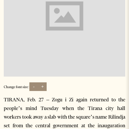
-
+
Change font size:
TIRANA, Feb. 27 – Zogu i Zi again returned to the
people’s mind Tuesday when the Tirana city hall
workers took away a slab with the square’s name Rilindja
set from the central government at the inauguration