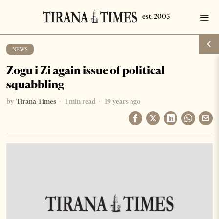
NEWS
Zogu i Zi again issue of political
squabbling
by
Tirana Times
1 min read
19 years ago