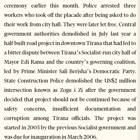
ceremony earlier this month. Police arrested three
workers who took off the placade after being asked to do
their work from city hall. They were later let free. Central
government authorities demolished in July last year a
half-built road project in downtown Tirana that had led to
a bitter dispute between Tirana’s Socialist-run city hall of
Mayor Edi Rama and the country’s governing coalition,
led by Prime Minister Sali Berisha’s Democratic Party.
State Construction Police demolished the US$2 million
intersection known as Zogu i Zi after the government
decided that project should not be continued because of
safety concerns, insufficient documentation and
corruption among Tirana officials. The project was
started in 2005 by the previous Socialist government and
was due for inauguration in March 2006.