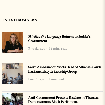
LATEST FROM NEWS
Milošević’s Language Returns to Serbia’s
Government
3 weeks ago
14 mins read
Saudi Ambassador Meets Head of Albania–Saudi
Parliamentary Friendship Group
1 month ago
1 min read
Anti-Government Protests Escalate in Tirana as
Demonstrators Block Parliament