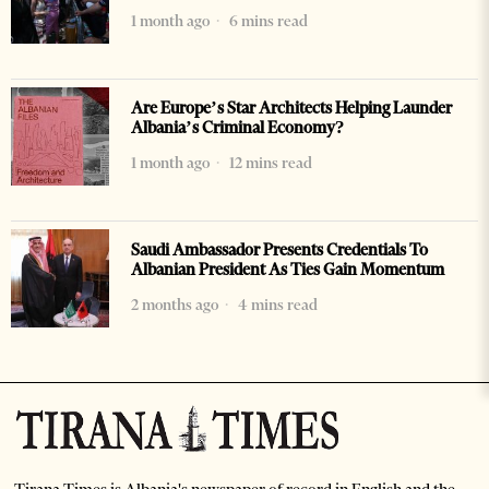
1 month ago
6 mins read
Are Europe’s Star Architects Helping Launder
Albania’s Criminal Economy?
1 month ago
12 mins read
Saudi Ambassador Presents Credentials To
Albanian President As Ties Gain Momentum
2 months ago
4 mins read