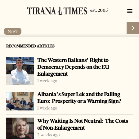
NEWS
120,000 students start academic year
RECOMMENDED ARTICLES
by
Tirana Times
1 min read
17 years ago
The Western Balkans’ Right to
Democracy Depends on the EU
Enlargement
1 week ago
-
+
Change font size:
Albania’s Super Lek and the Falling
Euro: Prosperity or a Warning Sign?
TIRANA, Oct 12 – Some 120,000 students started on
1 week ago
Monday their new 2009-2010 academic year.
Why Waiting Is Not Neutral: The Costs
All top national officials took part in launching
of Non-Enlargement
ceremonies around the country at various universities.
2 weeks ago