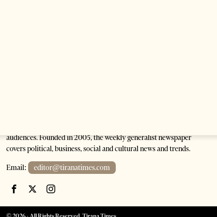
Saudi Ambassador Presents Credentials To
Albanian President As Ties Gain Momentum
2 months ago
4 mins read
Tirana Times is Albania's newspaper of record in English and the
go-to source for news and analysis on Albania for international
audiences. Founded in 2005, the weekly generalist newspaper
covers political, business, social and cultural news and trends.
Email:
editor@tiranatimes.com
©
2026
- All Rights Reserved. Tirana Times