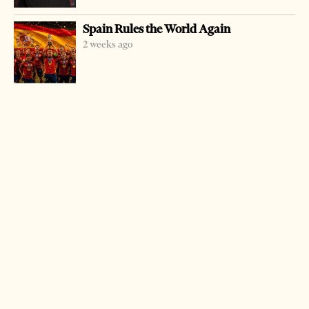
Prime Minister Sali Berisha was at the Kamza Agriculture
Spain Rules the World Again
University saying that the most ambitious and difficult
2 weeks ago
objective to be accomplished was the doubling of the
agricultural output in the country within six years time.
Many private universities have begun in Albania over the
last few years.
The government aims at having some 150,000 students at
the end of this mandate in four years time.
LATEST FROM NEWS
Milošević’s Language Returns to Serbia’s
Government
3 weeks ago
14 mins read