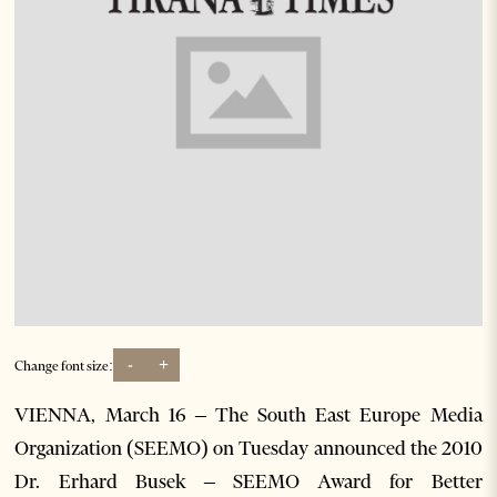
-
+
Change font size:
VIENNA, March 16 – The South East Europe Media
Organization (SEEMO) on Tuesday announced the 2010
Dr. Erhard Busek – SEEMO Award for Better