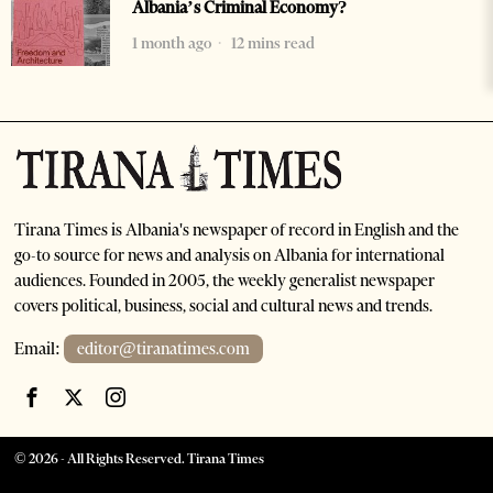
Albania’s Criminal Economy?
1 month ago
12 mins read
Tirana Times is Albania's newspaper of record in English and the
go-to source for news and analysis on Albania for international
audiences. Founded in 2005, the weekly generalist newspaper
covers political, business, social and cultural news and trends.
Email:
editor@tiranatimes.com
©
2026
- All Rights Reserved. Tirana Times