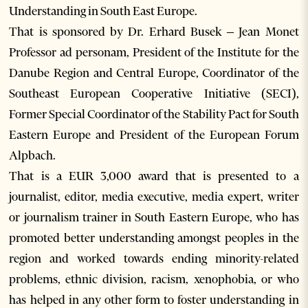
Understanding in South East Europe.
That is sponsored by Dr. Erhard Busek – Jean Monet
Professor ad personam, President of the Institute for the
Danube Region and Central Europe, Coordinator of the
Southeast European Cooperative Initiative (SECI),
Former Special Coordinator of the Stability Pact for South
Eastern Europe and President of the European Forum
Alpbach.
That is a EUR 3,000 award that is presented to a
journalist, editor, media executive, media expert, writer
or journalism trainer in South Eastern Europe, who has
promoted better understanding amongst peoples in the
region and worked towards ending minority-related
problems, ethnic division, racism, xenophobia, or who
has helped in any other form to foster understanding in