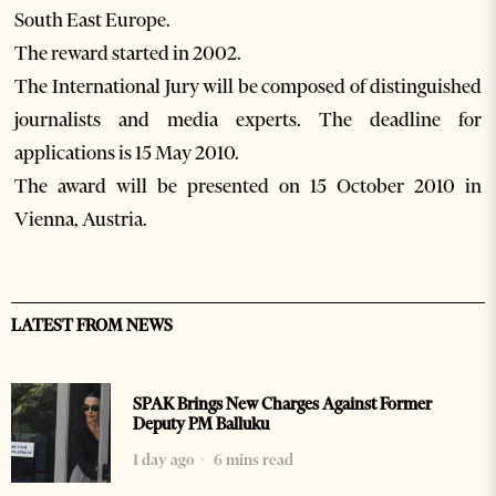
South East Europe.
The reward started in 2002.
The International Jury will be composed of distinguished
journalists and media experts. The deadline for
applications is 15 May 2010.
The award will be presented on 15 October 2010 in
Vienna, Austria.
LATEST FROM NEWS
SPAK Brings New Charges Against Former
Deputy PM Balluku
1 day ago
6 mins read