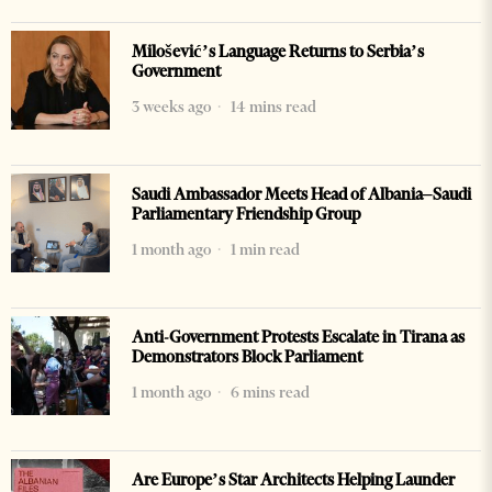
Milošević’s Language Returns to Serbia’s
Government
3 weeks ago
14 mins read
Saudi Ambassador Meets Head of Albania–Saudi
Parliamentary Friendship Group
1 month ago
1 min read
Anti-Government Protests Escalate in Tirana as
Demonstrators Block Parliament
1 month ago
6 mins read
Are Europe’s Star Architects Helping Launder