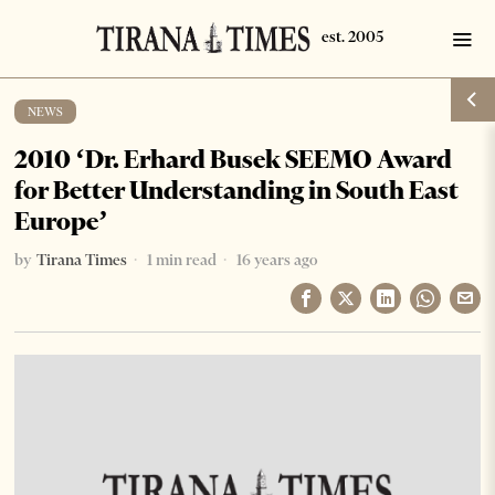
NEWS
2010 ‘Dr. Erhard Busek SEEMO Award
for Better Understanding in South East
Europe’
by
Tirana Times
1 min read
16 years ago