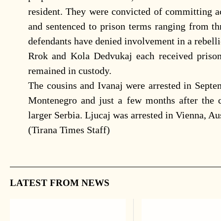
resident. They were convicted of committing ac
and sentenced to prison terms ranging from thr
defendants have denied involvement in a rebellio
Rrok and Kola Dedvukaj each received prison
remained in custody.
The cousins and Ivanaj were arrested in Septem
Montenegro and just a few months after the
larger Serbia. Ljucaj was arrested in Vienna, Aus
(Tirana Times Staff)
LATEST FROM NEWS