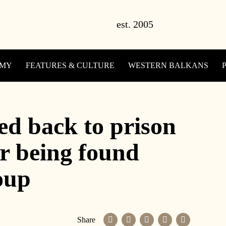
OMY
FEATURES & CULTURE
WESTERN BALKANS
ed back to prison
r being found
coup
Share