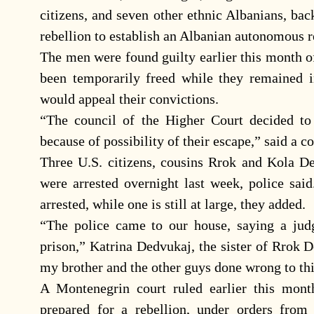
citizens, and seven other ethnic Albanians, bac
rebellion to establish an Albanian autonomous r
The men were found guilty earlier this month of
been temporarily freed while they remained 
would appeal their convictions.
“The council of the Higher Court decided to
because of possibility of their escape,” said a c
Three U.S. citizens, cousins Rrok and Kola D
were arrested overnight last week, police sai
arrested, while one is still at large, they added.
“The police came to our house, saying a jud
prison,” Katrina Dedvukaj, the sister of Rrok 
my brother and the other guys done wrong to th
A Montenegrin court ruled earlier this mon
prepared for a rebellion, under orders from