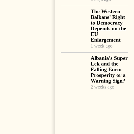
The Western
Balkans’ Right
to Democracy
Depends on the
EU
Enlargement
1 week ago
Albania’s Super
Lek and the
Falling Euro:
Prosperity or a
Warning Sign?
2 weeks ago