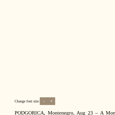
-
+
Change font size:
PODGORICA, Montenegro, Aug 23 – A Monten