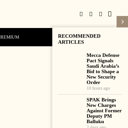
RECOMMENDED
PREMIUM
Subscribe
Login
ARTICLES
Mecca Defense
Pact Signals
Saudi Arabia’s
Bid to Shape a
New Security
Order
10 hours ago
SPAK Brings
New Charges
Against Former
Deputy PM
Balluku
2 days ago