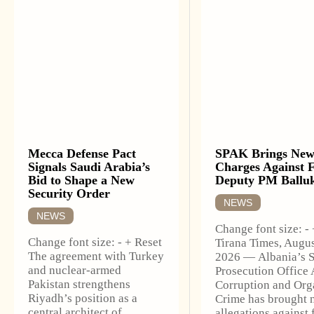
Mecca Defense Pact
SPAK Brings Ne
Signals Saudi Arabia’s
Charges Against 
Bid to Shape a New
Deputy PM Ballu
Security Order
NEWS
NEWS
Change font size: -
Change font size: - + Reset
Tirana Times, Augus
The agreement with Turkey
2026 — Albania’s S
and nuclear-armed
Prosecution Office 
Pakistan strengthens
Corruption and Org
Riyadh’s position as a
Crime has brought 
central architect of
allegations against