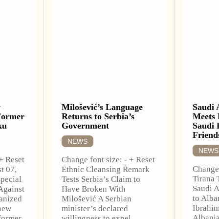
w
Milošević’s Language
Saudi 
Former
Returns to Serbia’s
Meets 
ku
Government
Saudi 
Friend
NEWS
NEWS
 + Reset
Change font size: - + Reset
Change 
t 07,
Ethnic Cleansing Remark
Tirana 
pecial
Tests Serbia’s Claim to
Saudi A
Against
Have Broken With
to Alba
anized
Milošević A Serbian
Ibrahim
new
minister’s declared
Albani
 former
willingness to expel