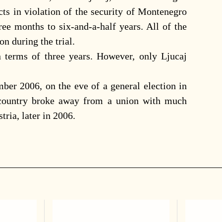
ts in violation of the security of Montenegro
ee months to six-and-a-half years. All of the
n during the trial.
 terms of three years. However, only Ljucaj
ber 2006, on the eve of a general election in
 country broke away from a union with much
tria, later in 2006.