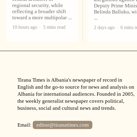
regional security, while
Deputy Prime Minis
reflecting a broader shift
Belinda Balluku, w
toward a more multipolar
10 hours ago
5 mins read
2 days ago
6 mins r
Tirana Times is Albania's newspaper of record in
English and the go-to source for news and analysis on
Albania for international audiences. Founded in 2005,
the weekly generalist newspaper covers political,
business, social and cultural news and trends.
Email:
editor@tiranatimes.com