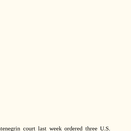
egrin court last week ordered three U.S.