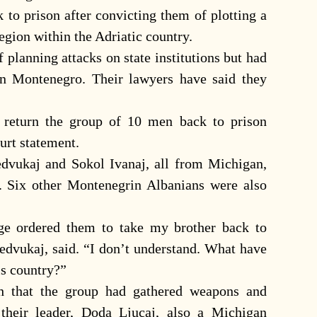
k to prison after convicting them of plotting a
egion within the Adriatic country.
 planning attacks on state institutions but had
in Montenegro. Their lawyers have said they
 return the group of 10 men back to prison
ourt statement.
edvukaj and Sokol Ivanaj, all from Michigan,
d. Six other Montenegrin Albanians were also
ge ordered them to take my brother back to
Dedvukaj, said. “I don’t understand. What have
is country?”
th that the group had gathered weapons and
 their leader, Doda Ljucaj, also a Michigan