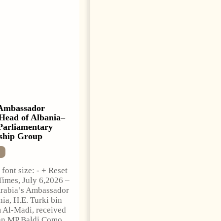
Ambassador
Anti-Government
Head of Albania–
Protests Escalate in
Parliamentary
Tirana as Demonstrators
ship Group
Block Parliament
NEWS
font size: - + Reset
Change font size: - + Reset
Times, July 6,2026 –
Tirana Times, July 03, 2026
rabia’s Ambassador
– Albania’s month-long
nia, H.E. Turki bin
anti-government protest
 Al-Madi, received
movement entered a more
an MP Baldi Çomo,
confrontational phase on