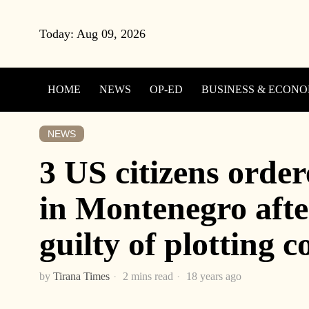
Today:
Aug 09, 2026
HOME
NEWS
OP-ED
BUSINESS & ECON
NEWS
3 US citizens order
in Montenegro afte
guilty of plotting 
by
Tirana Times
2 mins read
18 years ago