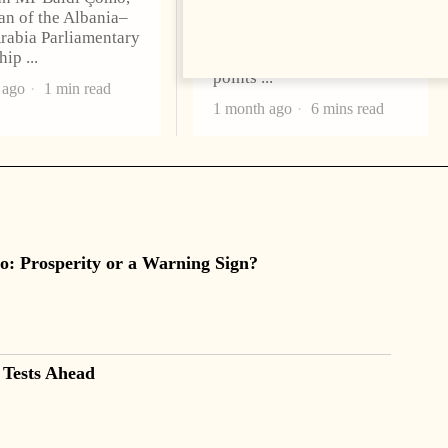
n of the Albania–
Thursday, as demonstrators
rabia Parliamentary
gathered outside
ship
Parliament, blocked access
points
 ago
1 min read
1 month ago
6 mins read
o: Prosperity or a Warning Sign?
 Tests Ahead