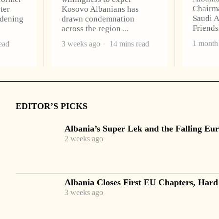
Chairma
ter
Kosovo Albanians has
Saudi A
idening
drawn condemnation
Friend
across the region
1 month
ead
3 weeks ago
14 mins read
EDITOR’S PICKS
Albania’s Super Lek and the Falling Eur
2 weeks ago
Albania Closes First EU Chapters, Hard
3 weeks ago