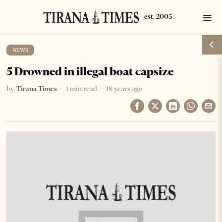
NEWS
5 Drowned in illegal boat capsize
by
Tirana Times
1 min read
18 years ago