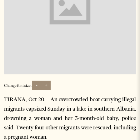
-
+
Change font size:
TIRANA, Oct 20 – An overcrowded boat carrying illegal
migrants capsized Sunday in a lake in southern Albania,
drowning a woman and her 3-month-old baby, police
said. Twenty-four other migrants were rescued, including
a pregnant woman.