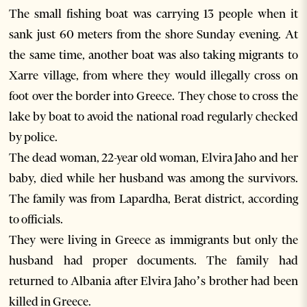
The small fishing boat was carrying 13 people when it
sank just 60 meters from the shore Sunday evening. At
the same time, another boat was also taking migrants to
Xarre village, from where they would illegally cross on
foot over the border into Greece. They chose to cross the
lake by boat to avoid the national road regularly checked
by police.
The dead woman, 22-year old woman, Elvira Jaho and her
baby, died while her husband was among the survivors.
The family was from Lapardha, Berat district, according
to officials.
They were living in Greece as immigrants but only the
husband had proper documents. The family had
returned to Albania after Elvira Jaho’s brother had been
killed in Greece.