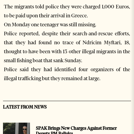
The migrants told police they were charged 1,000 Euros,
to be paid upon their arrival in Greece.
On Monday one teenager was still missing.
Police reported, despite their search-and-rescue efforts,
that they had found no trace of Ndricim Myftari, 18,
thought to have been with 13 other illegal migrants in the
small fishing boat that sank Sunday.
Police said they had identified four organizers of the
illegal trafficking but they remained at large.
LATEST FROM NEWS
SPAK Brings New Charges Against Former
Deputy PM Balluku