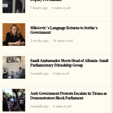
7 hours ago
6 mins read
Milošević’s Language Returns to Serbia’s
Government
3 weeks ago
14 mins read
Saudi Ambassador Meets Head of Albania–Saudi
Parliamentary Friendship Group
1 month ago
1 min read
Anti-Government Protests Escalate in Tirana as
Demonstrators Block Parliament
1 month ago
6 mins read