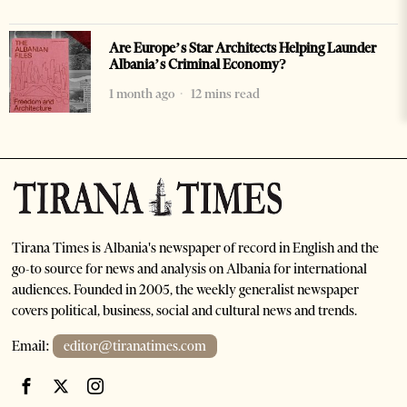
Are Europe’s Star Architects Helping Launder
Albania’s Criminal Economy?
1 month ago
12 mins read
Tirana Times is Albania's newspaper of record in English and the
go-to source for news and analysis on Albania for international
audiences. Founded in 2005, the weekly generalist newspaper
covers political, business, social and cultural news and trends.
Email:
editor@tiranatimes.com