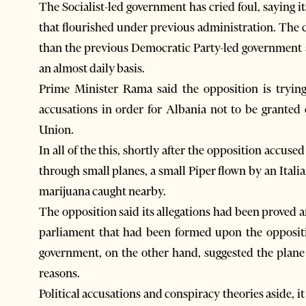
The Socialist-led government has cried foul, saying its
that flourished under previous administration. The 
than the previous Democratic Party-led government a
an almost daily basis.
Prime Minister Rama said the opposition is trying
accusations in order for Albania not to be grante
Union.
In all of the this, shortly after the opposition accused
through small planes, a small Piper flown by an Italia
marijuana caught nearby.
The opposition said its allegations had been proved 
parliament that had been formed upon the oppositio
government, on the other hand, suggested the plane 
reasons.
Political accusations and conspiracy theories aside, it 