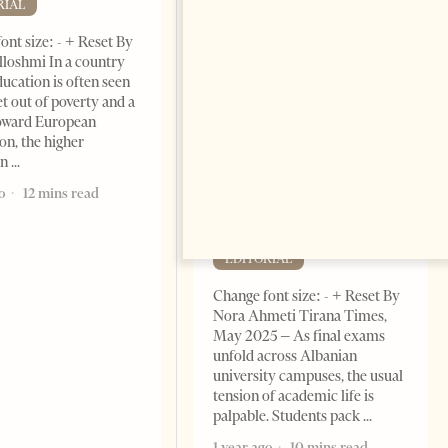
RIAL
ont size: - + Reset By
lloshmi In a country
ucation is often seen
et out of poverty and a
toward European
on, the higher
Academic Corruption
on
Undermines Albanian
Higher Education: A Barrier
o
12 mins read
to Reform and EU
Integration
EDITORIAL
Change font size: - + Reset By
Nora Ahmeti Tirana Times,
May 2025 – As final exams
unfold across Albanian
university campuses, the usual
tension of academic life is
palpable. Students pack
1 year ago
10 mins read