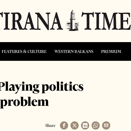
FEATURES & CULTURE
WESTERN BALKANS
PREMIUM
laying politics
g problem
Share