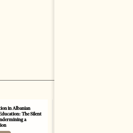
ion in Albanian
Education: The Silent
Undermining a
ion