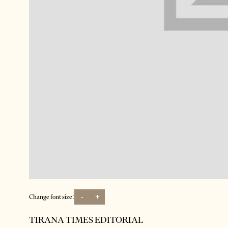
-
+
Change font size:
TIRANA TIMES EDITORIAL