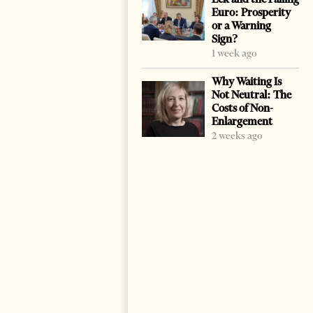
Euro: Prosperity
or a Warning
Sign?
1 week ago
Why Waiting Is
Not Neutral: The
Costs of Non-
Enlargement
2 weeks ago