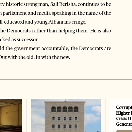
 historic strong man, Sali Berisha, continues to be
in parliament and media speaking in the name of the
ll-educated and young Albanians cringe.
g the Democrats rather than helping them. He is also
cked as successor.
 hold the government accountable, the Democrats are
Out with the old. In with the new.
Corrupt
Higher 
Crisis 
Generat