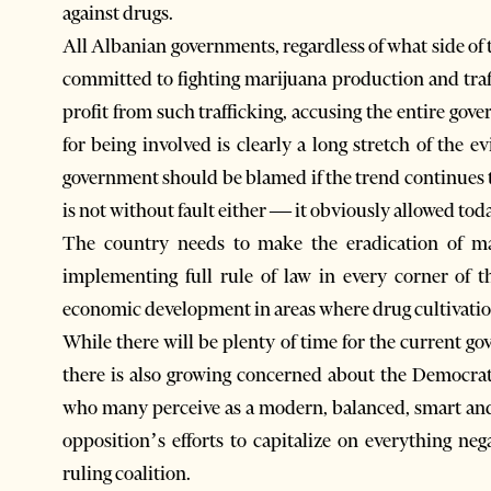
against drugs.
All Albanian governments, regardless of what side of 
committed to fighting marijuana production and traf
profit from such trafficking, accusing the entire gove
for being involved is clearly a long stretch of the 
government should be blamed if the trend continues t
is not without fault either — it obviously allowed toda
The country needs to make the eradication of mar
implementing full rule of law in every corner of 
economic development in areas where drug cultivati
While there will be plenty of time for the current g
there is also growing concerned about the Democrat
who many perceive as a modern, balanced, smart and c
opposition’s efforts to capitalize on everything ne
ruling coalition.