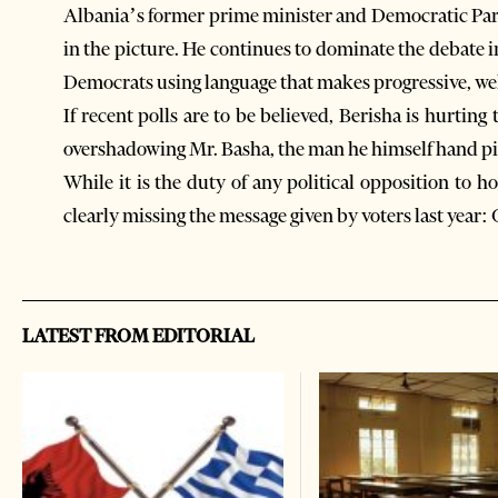
Albania’s former prime minister and Democratic Party
in the picture. He continues to dominate the debate 
Democrats using language that makes progressive, we
If recent polls are to be believed, Berisha is hurtin
overshadowing Mr. Basha, the man he himself hand pi
While it is the duty of any political opposition to
clearly missing the message given by voters last year: 
LATEST FROM EDITORIAL