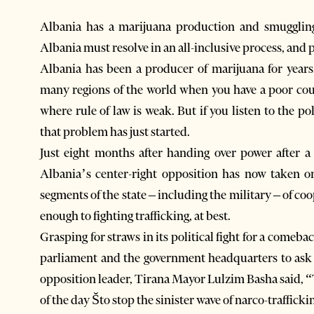
Albania has a marijuana production and smuggling 
Albania must resolve in an all-inclusive process, and p
Albania has been a producer of marijuana for years.
many regions of the world when you have a poor cou
where rule of law is weak. But if you listen to the po
that problem has just started.
Just eight months after handing over power after a l
Albania’s center-right opposition has now taken o
segments of the state – including the military – of coo
enough to fighting trafficking, at best.
Grasping for straws in its political fight for a comebac
parliament and the government headquarters to ask t
opposition leader, Tirana Mayor Lulzim Basha said, “
of the day Što stop the sinister wave of narco-traffick