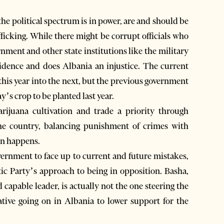
the political spectrum is in power, are and should be
ficking. While there might be corrupt officials who
rnment and other state institutions like the military
evidence and does Albania an injustice. The current
his year into the next, but the previous government
y’s crop to be planted last year.
ijuana cultivation and trade a priority through
the country, balancing punishment of crimes with
on happens.
overnment to face up to current and future mistakes,
ic Party’s approach to being in opposition. Basha,
apable leader, is actually not the one steering the
gative going on in Albania to lower support for the