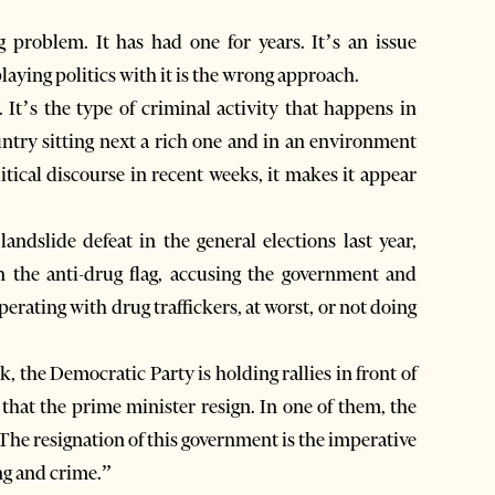
problem. It has had one for years. It’s an issue
laying politics with it is the wrong approach.
 It’s the type of criminal activity that happens in
ntry sitting next a rich one and in an environment
litical discourse in recent weeks, it makes it appear
andslide defeat in the general elections last year,
n the anti-drug flag, accusing the government and
perating with drug traffickers, at worst, or not doing
k, the Democratic Party is holding rallies in front of
hat the prime minister resign. In one of them, the
The resignation of this government is the imperative
ing and crime.”