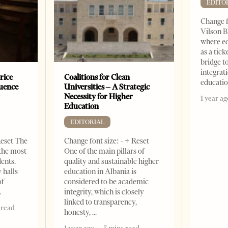
EDITO
Change f
Vilson B
where ed
as a tick
bridge 
integrati
rice
Coalitions for Clean
educati
luence
Universities – A Strategic
r
Necessity for Higher
1 year ag
Education
EDITORIAL
Reset The
Change font size: - + Reset
 the most
One of the main pillars of
dents.
quality and sustainable higher
 halls
education in Albania is
of
considered to be academic
integrity, which is closely
linked to transparency,
 read
honesty,