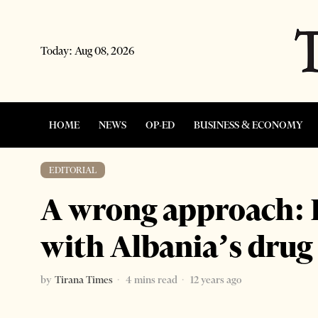
Today:
Aug 08, 2026
HOME
NEWS
OP-ED
BUSINESS & ECONOMY
EDITORIAL
A wrong approach: P
with Albania’s dru
by
Tirana Times
4 mins read
12 years ago