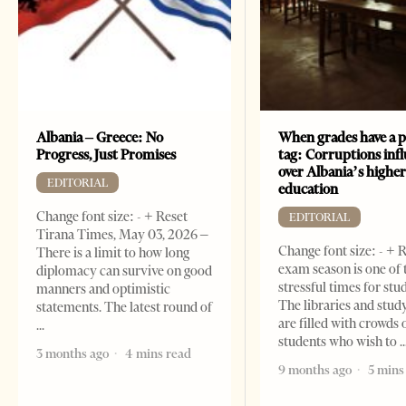
Albania – Greece: No
When grades have a p
Progress, Just Promises
tag: Corruptions inf
over Albania’s highe
EDITORIAL
education
Change font size: - + Reset
EDITORIAL
Tirana Times, May 03, 2026 –
Change font size: - + 
There is a limit to how long
exam season is one of
diplomacy can survive on good
stressful times for stu
manners and optimistic
The libraries and study
statements. The latest round of
are filled with crowds 
students who wish to
3 months ago
4 mins read
9 months ago
5 mins