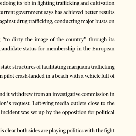
 doing its job in fighting trafficking and cultivation
current government says has achieved better results
gainst drug trafficking, conducting major busts on
 “to dirty the image of the country” through its
d candidate status for membership in the European
 state structures of facilitating marijuana trafficking
n pilot crash-landed in a beach with a vehicle full of
and it withdrew from an investigative commission in
n’s request. Left-wing media outlets close to the
incident was set up by the opposition for political
is clear both sides are playing politics with the fight