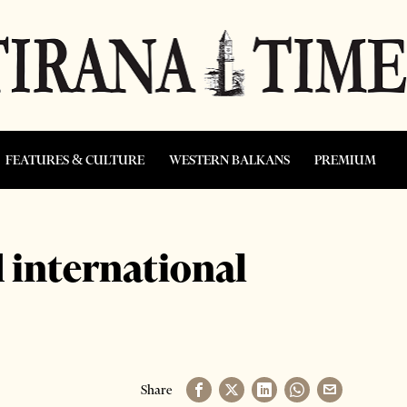
FEATURES & CULTURE
WESTERN BALKANS
PREMIUM
 international
Share