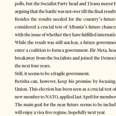
polls, but the Socialist Party head and Tirana mayor 
arguing that the battle was not over till the final result
Besides the results needed for the country’s futur
considered a crucial test of Albania’s future chance
with the issue of whether they have fulfilled internati
While the result was still unclear, a future governm
enter a coalition to form a government. Ilir Meta, he
breakaway from the Socialists and joined the Democra
the next four years.
Still, it seems to be a fragile government.
Berisha can, however, keep his promise by focusing
Union. This election has been seen as a crucial test 
new member to NATO, applied last April for members
The main goal for the near future seems to be inclu
will enjoy a visa-free regime, hopefully next year.