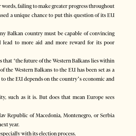
er words, failing to make greater progress throughout
sed a unique chance to put this question of its EU
tiny Balkan country must be capable of convincing
d lead to more aid and more reward for its poor
s that ‘the future of the Western Balkans lies within
 of the Western Balkans to the EU has been set as a
on to the EU depends on the country’s economic and
ility, such as it is. But does that mean Europe sees
slav Republic of Macedonia, Montenegro, or Serbia
next year.
especially with its election process.