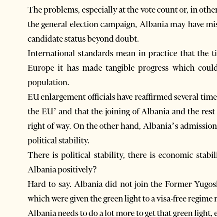
The problems, especially at the vote count or, in oth
the general election campaign, Albania may have mis
candidate status beyond doubt.
International standards mean in practice that the 
Europe it has made tangible progress which coul
population.
EU enlargement officials have reaffirmed several time
the EU’ and that the joining of Albania and the rest
right of way. On the other hand, Albania’s admissi
political stability.
There is political stability, there is economic stab
Albania positively?
Hard to say. Albania did not join the Former Yugo
which were given the green light to a visa-free regime 
Albania needs to do a lot more to get that green light, 