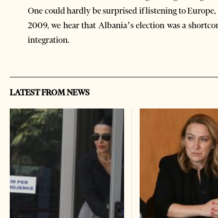
One could hardly be surprised if listening to Europe
2009, we hear that Albania’s election was a shortcom
integration.
LATEST FROM NEWS