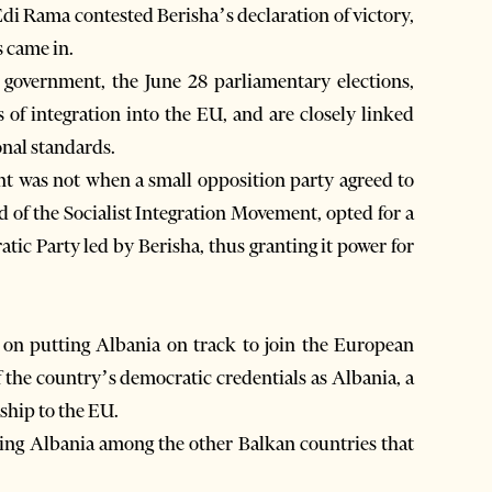
Edi Rama contested Berisha’s declaration of victory,
s came in.
e government, the June 28 parliamentary elections,
s of integration into the EU, and are closely linked
onal standards.
ent was not when a small opposition party agreed to
ad of the Socialist Integration Movement, opted for a
tic Party led by Berisha, thus granting it power for
 on putting Albania on track to join the European
of the country’s democratic credentials as Albania, a
hip to the EU.
ding Albania among the other Balkan countries that