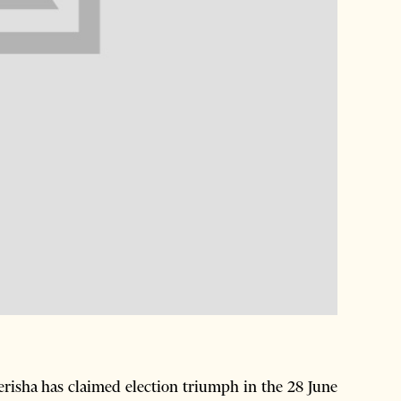
risha has claimed election triumph in the 28 June