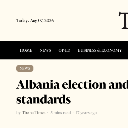
Today:
Aug 07, 2026
HOME
NEWS
OP-ED
BUSINESS & ECONOMY
NEWS
Albania election and
standards
by
Tirana Times
5 mins read
17 years ago