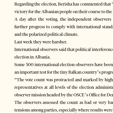
Regarding the election, Berisha has commented that “t
victory for the Albanian people on their course to t
A day after the voting, the independent observer
further progress to comply with international stan
and the polarized political climate.
Last week they were harsher.
International observers said that political interferen
election in Albania.
Some 500 international election observers have been
an important test for the tiny Balkan country’s progr
“The vote count was protracted and marked by high l
representatives at all levels of the election adminis
observer mission headed by the OSCE’s Office for De
The observers assessed the count as bad or very ba
tensions among parties, especially where results were 