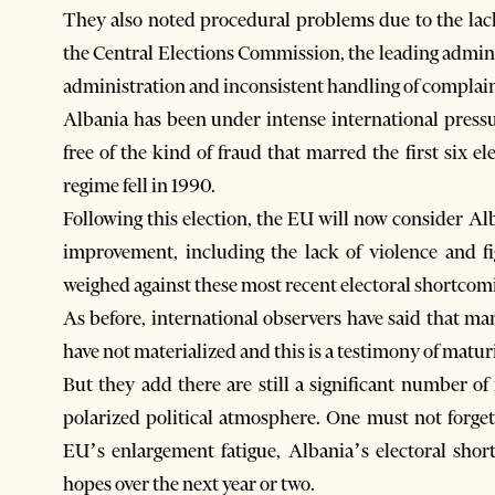
They also noted procedural problems due to the lack 
the Central Elections Commission, the leading adminis
administration and inconsistent handling of complain
Albania has been under intense international press
free of the kind of fraud that marred the first six 
regime fell in 1990.
Following this election, the EU will now consider Al
improvement, including the lack of violence and fi
weighed against these most recent electoral shortcom
As before, international observers have said that m
have not materialized and this is a testimony of matu
But they add there are still a significant number of 
polarized political atmosphere. One must not forget
EU’s enlargement fatigue, Albania’s electoral sho
hopes over the next year or two.