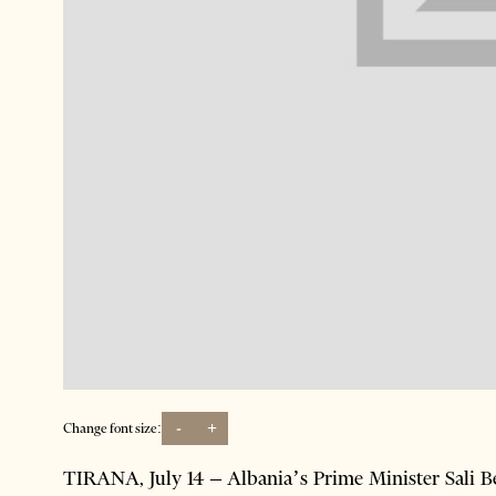
-
+
Change font size:
TIRANA, July 14 – Albania’s Prime Minister Sali Be