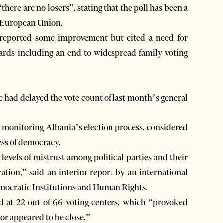
here are no losers”, stating that the poll has been a
he European Union.
s reported some improvement but cited a need for
dards including an end to widespread family voting
ce had delayed the vote count of last month’s general
 monitoring Albania’s election process, considered
ess of democracy.
evels of mistrust among political parties and their
tration,” said an interim report by an international
mocratic Institutions and Human Rights.
d at 22 out of 66 voting centers, which “provoked
or appeared to be close.”