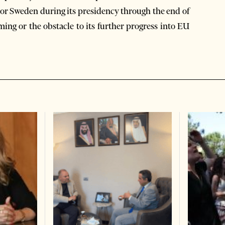
, or Sweden during its presidency through the end of
ing or the obstacle to its further progress into EU