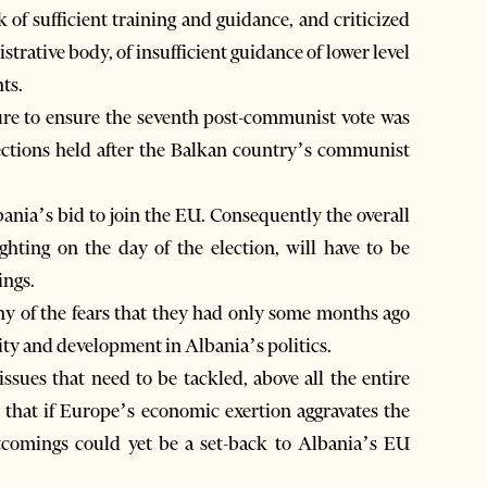
of sufficient training and guidance, and criticized
trative body, of insufficient guidance of lower level
ts.
ure to ensure the seventh post-communist vote was
elections held after the Balkan country’s communist
bania’s bid to join the EU. Consequently the overall
ghting on the day of the election, will have to be
ings.
any of the fears that they had only some months ago
rity and development in Albania’s politics.
issues that need to be tackled, above all the entire
 that if Europe’s economic exertion aggravates the
rtcomings could yet be a set-back to Albania’s EU