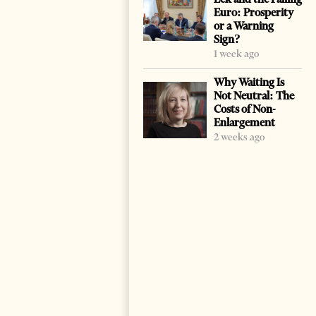
Euro: Prosperity
or a Warning
Sign?
1 week ago
Why Waiting Is
Not Neutral: The
Costs of Non-
Enlargement
2 weeks ago