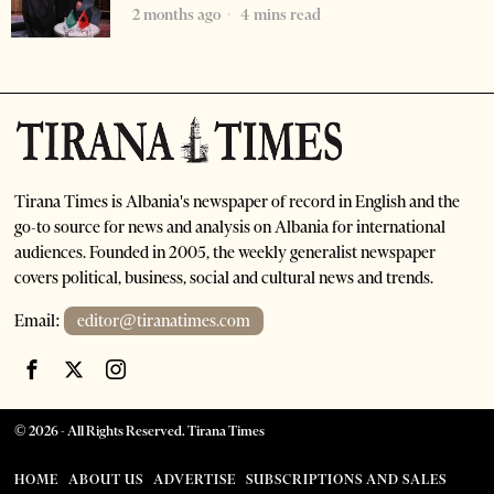
2 months ago
4 mins read
Tirana Times is Albania's newspaper of record in English and the
go-to source for news and analysis on Albania for international
audiences. Founded in 2005, the weekly generalist newspaper
covers political, business, social and cultural news and trends.
Email:
editor@tiranatimes.com
©
2026
- All Rights Reserved. Tirana Times
HOME
ABOUT US
ADVERTISE
SUBSCRIPTIONS AND SALES