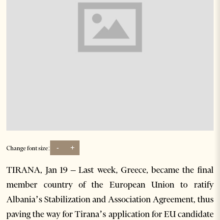
-
+
Change font size:
TIRANA, Jan 19 – Last week, Greece, became the final
member country of the European Union to ratify
Albania’s Stabilization and Association Agreement, thus
paving the way for Tirana’s application for EU candidate