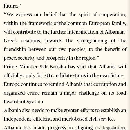
future.”
“We express our belief that the spirit of cooperation,
within the framework of the common European family,
will contribute to the further intensification of Albanian-
Greek relations, towards the strengthening of the
friendship between our two peoples, to the benefit of
peace, security and prosperity in the region.”
Prime Minister Sali Berisha has said that Albania will
officially apply for EU candidate status in the near future.
Europe continues to remind Albania that corruption and
organized crime remain a major challenge on its road
toward integration.
Albania also needs to make greater efforts to establish an
independent, efficient, and merit-based civil service.
Albania has made progress in aligning its legislation,