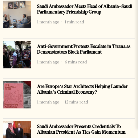
Saudi Ambassador Meets Head of Albania–Saudi
Parliamentary Friendship Group
1 month ago
1 min read
Anti-Government Protests Escalate in Tirana as
Demonstrators Block Parliament
1 month ago
6 mins read
Are Europe’s Star Architects Helping Launder
Albania’s Criminal Economy?
1 month ago
12 mins read
Saudi Ambassador Presents Credentials To
Albanian President As Ties Gain Momentum