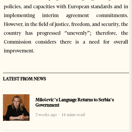
policies, and capacities with European standards and in
implementing interim agreement commitments.
However, in the field of justice, freedom, and security, the
country has progressed “unevenly”; therefore, the
Commission considers there is a need for overall
improvement.
LATEST FROM NEWS
Milošević’s Language Returns to Serbia’s
Government
3 weeks ago
14 mins read