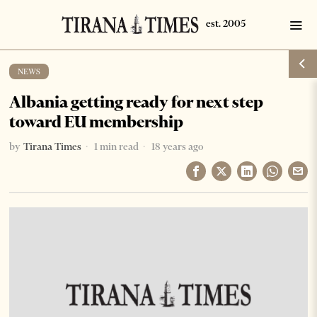
NEWS
Albania getting ready for next step
toward EU membership
by
Tirana Times
1 min read
18 years ago