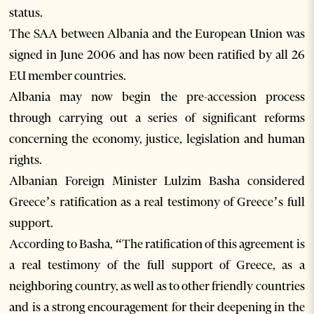
status.
The SAA between Albania and the European Union was
signed in June 2006 and has now been ratified by all 26
EU member countries.
Albania may now begin the pre-accession process
through carrying out a series of significant reforms
concerning the economy, justice, legislation and human
rights.
Albanian Foreign Minister Lulzim Basha considered
Greece’s ratification as a real testimony of Greece’s full
support.
According to Basha, “The ratification of this agreement is
a real testimony of the full support of Greece, as a
neighboring country, as well as to other friendly countries
and is a strong encouragement for their deepening in the