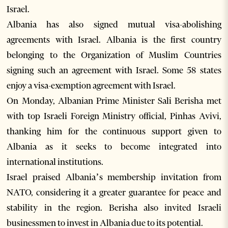
Israel.
Albania has also signed mutual visa-abolishing
agreements with Israel. Albania is the first country
belonging to the Organization of Muslim Countries
signing such an agreement with Israel. Some 58 states
enjoy a visa-exemption agreement with Israel.
On Monday, Albanian Prime Minister Sali Berisha met
with top Israeli Foreign Ministry official, Pinhas Avivi,
thanking him for the continuous support given to
Albania as it seeks to become integrated into
international institutions.
Israel praised Albania’s membership invitation from
NATO, considering it a greater guarantee for peace and
stability in the region. Berisha also invited Israeli
businessmen to invest in Albania due to its potential.