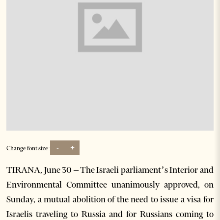
-
+
Change font size:
TIRANA, June 30 – The Israeli parliament’s Interior and
Environmental Committee unanimously approved, on
Sunday, a mutual abolition of the need to issue a visa for
Israelis traveling to Russia and for Russians coming to