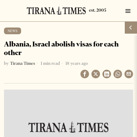
NEWS
Albania, Israel abolish visas for each
other
by
Tirana Times
1 min read
18 years ago