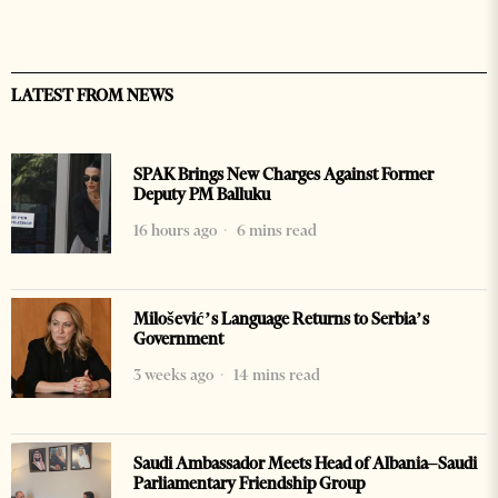
LATEST FROM NEWS
SPAK Brings New Charges Against Former
Deputy PM Balluku
16 hours ago
6 mins read
Milošević’s Language Returns to Serbia’s
Government
3 weeks ago
14 mins read
Saudi Ambassador Meets Head of Albania–Saudi
Parliamentary Friendship Group