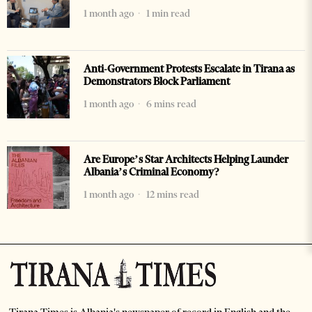
1 month ago
1 min read
Anti-Government Protests Escalate in Tirana as
Demonstrators Block Parliament
1 month ago
6 mins read
Are Europe’s Star Architects Helping Launder
Albania’s Criminal Economy?
1 month ago
12 mins read