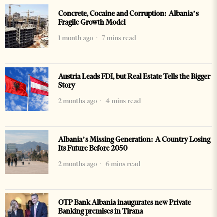
Concrete, Cocaine and Corruption: Albania’s
Fragile Growth Model
1 month ago
7 mins read
Austria Leads FDI, but Real Estate Tells the Bigger
Story
2 months ago
4 mins read
Albania’s Missing Generation: A Country Losing
Its Future Before 2050
2 months ago
6 mins read
OTP Bank Albania inaugurates new Private
Banking premises in Tirana