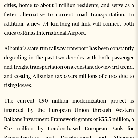
cities, home to about 1 million residents, and serve as a
faster alternative to current road transportation. In
addition, a new 7.4 km-long rail link will connect both
cities to Rinas International Airport.
Albania’s state-run railway transport has been constantly
degrading in the past two decades with both passenger
and freight transportation on a constant downward trend,
and costing Albanian taxpayers millions of euros due to
rising losses.
The current €90 million modernization project is
financed by the European Union through Western
Balkans Investment Framework grants of €35.5 million, a
€37 million by London-based European Bank for
Reconstruction and Development and Albanian