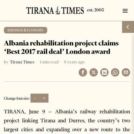
BUSINESS & ECONOMY
Albania rehabilitation project claims
‘Best 2017 rail deal’ London award
by
Tirana Times
1 min read
8 years ago
-
+
Change font size:
TIRANA, June 9 – Albania’s railway rehabilitation
project linking Tirana and Durres, the country’s two
largest cities and expanding over a new route to the