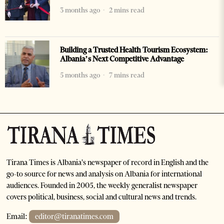
3 months ago
2 mins read
Building a Trusted Health Tourism Ecosystem:
Albania’s Next Competitive Advantage
5 months ago
7 mins read
Tirana Times is Albania's newspaper of record in English and the
go-to source for news and analysis on Albania for international
audiences. Founded in 2005, the weekly generalist newspaper
covers political, business, social and cultural news and trends.
Email:
editor@tiranatimes.com