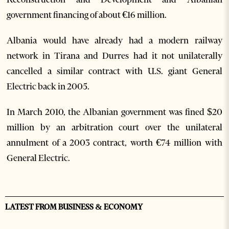
government financing of about €16 million.
Albania would have already had a modern railway
network in Tirana and Durres had it not unilaterally
cancelled a similar contract with U.S. giant General
Electric back in 2005.
In March 2010, the Albanian government was fined $20
million by an arbitration court over the unilateral
annulment of a 2003 contract, worth €74 million with
General Electric.
LATEST FROM BUSINESS & ECONOMY