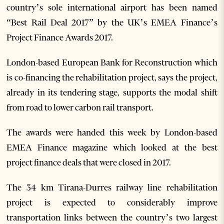
country’s sole international airport has been named
“Best Rail Deal 2017” by the UK’s EMEA Finance’s
Project Finance Awards 2017.
London-based European Bank for Reconstruction which
is co-financing the rehabilitation project, says the project,
already in its tendering stage, supports the modal shift
from road to lower carbon rail transport.
The awards were handed this week by London-based
EMEA Finance magazine which looked at the best
project finance deals that were closed in 2017.
The 34 km Tirana-Durres railway line rehabilitation
project is expected to considerably improve
transportation links between the country’s two largest