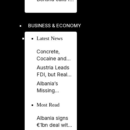
liberation -
Rama's power
crumbles
BUSINESS & ECONOMY
Latest News
Concrete,
Cocaine and
Corruption:
Austria Leads
Albania’s
FDI, but Real
Fragile Growth
Estate Tells the
Albania’s
Model
Bigger Story
Missing
Generation: A
Country Losing
Most Read
Its Future
Albania signs
Before 2050
€1bn deal with