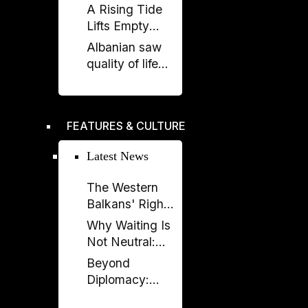
Italy and UAE
A Rising Tide
on renewable
Lifts Empty
energy, new
Boats
Albanian saw
undersea
quality of life
connection
stagnate as
rest of region
improved,
FEATURES & CULTURE
according to
EBRD report
Latest News
The Western
Balkans' Right
to Democracy
Why Waiting Is
Depends on the
Not Neutral:
EU
The Costs of
Beyond
Enlargement
Non-
Diplomacy:
Enlargement
Ambassador