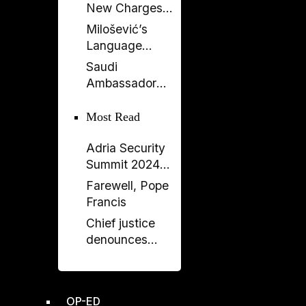
New Charges
Against Former
Milošević’s
Deputy PM
Language
Balluku
Returns to
Saudi
Serbia’s
Ambassador
Government
Meets Head of
Albania–Saudi
Most Read
Parliamentary
Adria Security
Friendship
Summit 2024
Group
held in
Farewell, Pope
Sarajavo
Francis
Chief justice
denounces
unprecedented
disregard from
Socialist-
OP-ED
controlled