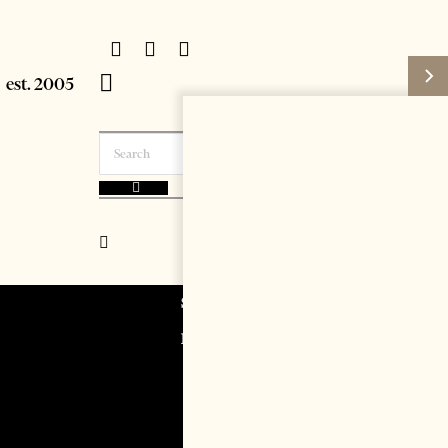
Subscribe
Login