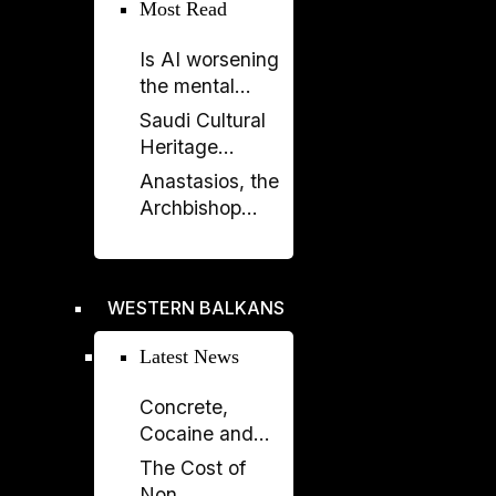
Elissa Golberg
Most Read
on the Future of
Is AI worsening
Canada–
the mental
Albania Ties
health crisis in
Saudi Cultural
journalism?
Heritage
Celebrated in
Anastasios, the
Prishtina with
Archbishop
Opening of
Who Rebuilt the
“Urat”
Orthodox
Exhibition
Church of
WESTERN BALKANS
Albania
Latest News
Concrete,
Cocaine and
Corruption:
The Cost of
Albania’s
Non