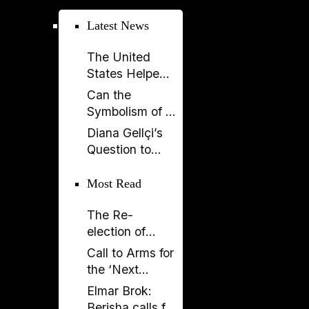
parliament over
Latest News
key ruling
The United
States Helped
Build SPAK.
Can the
Now SPAK
Symbolism of a
Must Do Its Job
Spectacle Be
Diana Gellçi’s
Appropriated?
Question to
Reinier de
Graaf: What
Most Read
Would You Say
The Re-
Today?
election of
Donald Trump
Call to Arms for
and its
the ‘Next
Implications
Generation’
Elmar Brok:
Berisha calls for