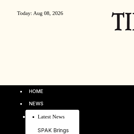
Today:
Aug 08, 2026
HOME
NEWS
Latest News
SPAK Brings