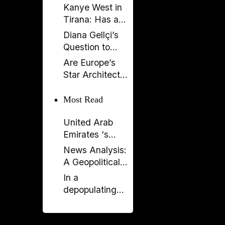
Kanye West in
Tirana: Has a
Global
Diana Gellçi’s
Spectacle
Question to
Become a
Reinier de
Are Europe’s
Political
Graaf: What
Star Architects
Backfire?
Would You Say
Helping
Today?
Launder
Most Read
Albania’s
United Arab
Criminal
Emirates ‘s
Economy?
Expanding
News Analysis:
Influence in
A Geopolitical
Albania -
Shift in the
In a
Financial and
Western
depopulating
Political
Balkans?
Albania, why is
Concerns
the PM