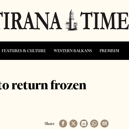
FEATURES & CULTURE
WESTERN BALKANS
PREMIUM
to return frozen
Share