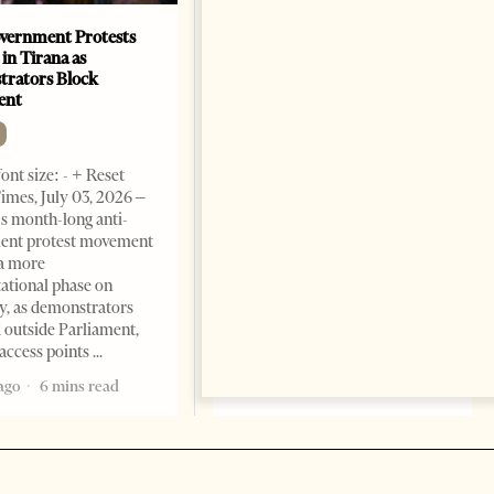
vernment Protests
Are Europe’s Star Architects
 in Tirana as
Helping Launder Albania’s
rators Block
Criminal Economy?
ent
NEWS
Change font size: - + Reset The
ont size: - + Reset
Albanian Files suggests that
imes, July 03, 2026 –
international architecture may
s month-long anti-
have served not only as design,
ent protest movement
but as a prestigious façade for
a more
opaque money, captured
ational phase on
institutions and one-man
, as demonstrators
1 month ago
12 mins read
 outside Parliament,
access points
ago
6 mins read