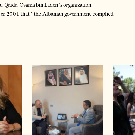
h al-Qaida, Osama bin Laden’s organization.
mber 2004 that “the Albanian government complied