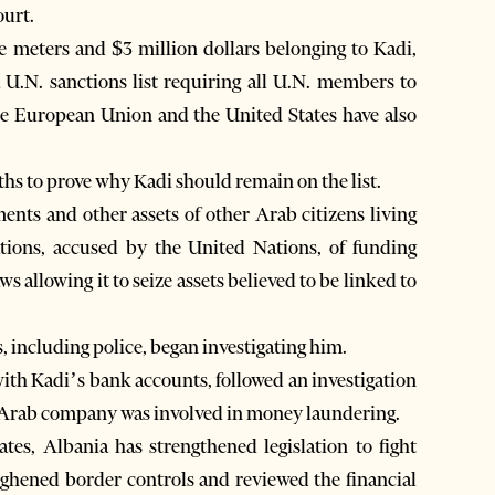
ourt.
e meters and $3 million dollars belonging to Kadi,
a U.N. sanctions list requiring all U.N. members to
The European Union and the United States have also
ths to prove why Kadi should remain on the list.
ents and other assets of other Arab citizens living
tions, accused by the United Nations, of funding
s allowing it to seize assets believed to be linked to
, including police, began investigating him.
 with Kadi’s bank accounts, followed an investigation
is Arab company was involved in money laundering.
tates, Albania has strengthened legislation to fight
oughened border controls and reviewed the financial