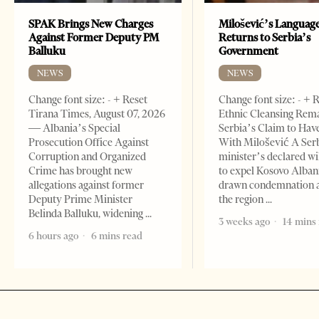
SPAK Brings New Charges
Milošević’s Languag
Against Former Deputy PM
Returns to Serbia’s
Balluku
Government
NEWS
NEWS
Change font size: - + Reset
Change font size: - + 
Tirana Times, August 07, 2026
Ethnic Cleansing Rem
— Albania’s Special
Serbia’s Claim to Hav
Prosecution Office Against
With Milošević A Ser
Corruption and Organized
minister’s declared wi
Crime has brought new
to expel Kosovo Alban
allegations against former
drawn condemnation 
Deputy Prime Minister
the region
Belinda Balluku, widening
3 weeks ago
14 mins
6 hours ago
6 mins read