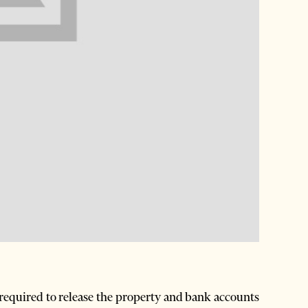
equired to release the property and bank accounts