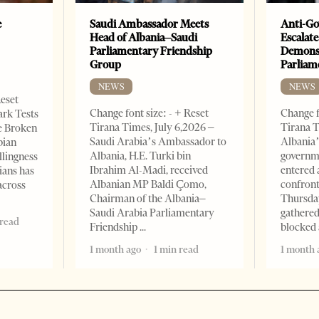
e
Saudi Ambassador Meets
Anti-Go
Head of Albania–Saudi
Escalate
Parliamentary Friendship
Demonst
Group
Parliam
NEWS
NEWS
Reset
Change font size: - + Reset
Change f
ark Tests
Tirana Times, July 6,2026 –
Tirana T
e Broken
Saudi Arabia’s Ambassador to
Albania’
bian
Albania, H.E. Turki bin
governm
llingness
Ibrahim Al-Madi, received
entered 
ians has
Albanian MP Baldi Çomo,
confront
across
Chairman of the Albania–
Thursday
Saudi Arabia Parliamentary
gathered
 read
Friendship
blocked 
1 month ago
1 min read
1 month 