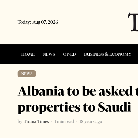
Today:
Aug 07, 2026
HOME
NEWS
OP-ED
BUSINESS & ECONOMY
NEWS
Albania to be asked 
properties to Saudi
by
Tirana Times
1 min read
18 years ago