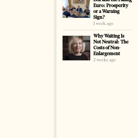
Euro: Prosperity
or a Warning
Sign?
1 week ago
Why Waiting Is
Not Neutral: The
Costs of Non-
Enlargement
2 weeks ago