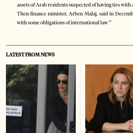
assets of Arab residents suspected of having ties wit
Then-finance minister, Arben Malaj, said in Dece
with some obligations of international law.”
LATEST FROM NEWS