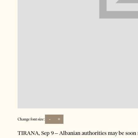
-
+
Change font size:
TIRANA, Sep 9 – Albanian authorities may be soon r