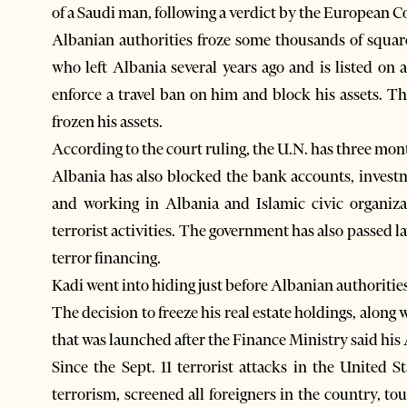
of a Saudi man, following a verdict by the European C
Albanian authorities froze some thousands of squar
who left Albania several years ago and is listed on 
enforce a travel ban on him and block his assets. 
frozen his assets.
According to the court ruling, the U.N. has three mon
Albania has also blocked the bank accounts, investm
and working in Albania and Islamic civic organiza
terrorist activities. The government has also passed law
terror financing.
Kadi went into hiding just before Albanian authorities
The decision to freeze his real estate holdings, along
that was launched after the Finance Ministry said h
Since the Sept. 11 terrorist attacks in the United S
terrorism, screened all foreigners in the country, t