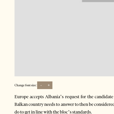
-
+
Change font size:
Europe accepts Albania’s request for the candidate s
Balkan country needs to answer to then be considere
do to get in line with the bloc’s standards.