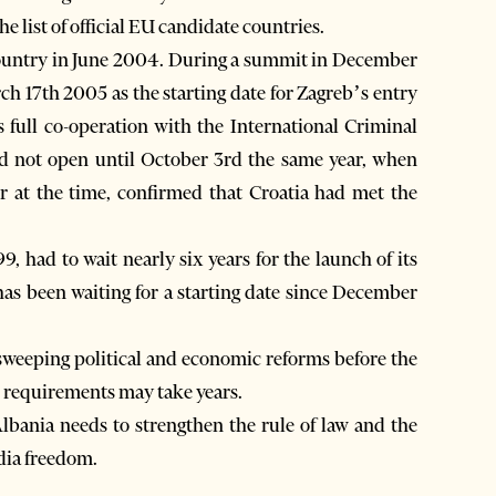
list of official EU candidate countries.
country in June 2004. During a summit in December
ch 17th 2005 as the starting date for Zagreb’s entry
s full co-operation with the International Criminal
did not open until October 3rd the same year, when
r at the time, confirmed that Croatia had met the
, had to wait nearly six years for the launch of its
as been waiting for a starting date since December
f sweeping political and economic reforms before the
h requirements may take years.
lbania needs to strengthen the rule of law and the
edia freedom.