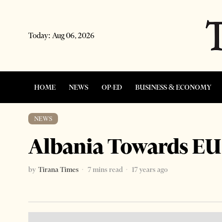
Today:
Aug 06, 2026
HOME
NEWS
OP-ED
BUSINESS & ECONOMY
NEWS
Albania Towards EU
by
Tirana Times
7 mins read
17 years ago