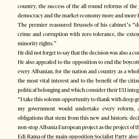
country, the success of the all-round reforms of t
democracy and the market economy more and more fun
The premier reassured Brussels of his cabinet’s “d
crime and corruption with zero tolerance, the ext
minority rights.”
He did not forget to say that the decision was also a co
He also appealed to the opposition to end the boycot
every Albanian, for the nation and country as a whol
the most vital interest and to the benefit of the citi
political belonging and which consider their EU integ
“I take this solemn opportunity to thank with deep g
my government would undertake every reform, ad
obligations that stem from this new and historic deci
non-stop Albania European project as the project of th
Edi Rama of the main opposition Socialist Party also 