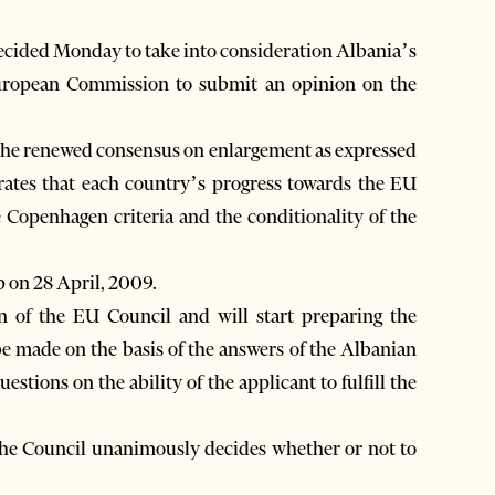
cided Monday to take into consideration Albania’s
uropean Commission to submit an opinion on the
the renewed consensus on enlargement as expressed
rates that each country’s progress towards the EU
e Copenhagen criteria and the conditionality of the
 on 28 April, 2009.
of the EU Council and will start preparing the
e made on the basis of the answers of the Albanian
tions on the ability of the applicant to fulfill the
the Council unanimously decides whether or not to