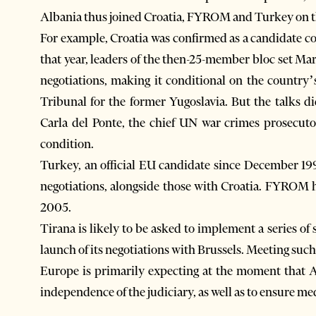
Albania thus joined Croatia, FYROM and Turkey on the 
For example, Croatia was confirmed as a candidate 
that year, leaders of the then-25-member bloc set Mar
negotiations, making it conditional on the country’
Tribunal for the former Yugoslavia. But the talks 
Carla del Ponte, the chief UN war crimes prosecuto
condition.
Turkey, an official EU candidate since December 1999
negotiations, alongside those with Croatia. FYROM h
2005.
Tirana is likely to be asked to implement a series o
launch of its negotiations with Brussels. Meeting suc
Europe is primarily expecting at the moment that A
independence of the judiciary, as well as to ensure m