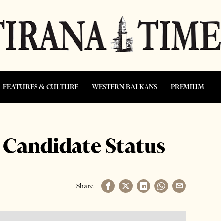
FEATURES & CULTURE
WESTERN BALKANS
PREMIUM
 Candidate Status
Share