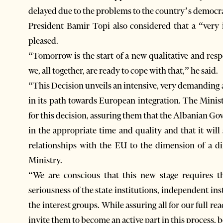
delayed due to the problems to the country’s democr
President Bamir Topi also considered that a “very
pleased.
“Tomorrow is the start of a new qualitative and res
we, all together, are ready to cope with that,” he said.
“This Decision unveils an intensive, very demanding a
in its path towards European integration. The Minis
for this decision, assuring them that the Albanian Go
in the appropriate time and quality and that it will 
relationships with the EU to the dimension of a di
Ministry.
“We are conscious that this new stage requires t
seriousness of the state institutions, independent insti
the interest groups. While assuring all for our full r
invite them to become an active part in this process, b