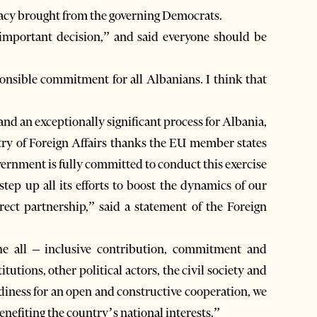
acy brought from the governing Democrats.
 important decision,” and said everyone should be
ponsible commitment for all Albanians. I think that
nd an exceptionally significant process for Albania,
try of Foreign Affairs thanks the EU member states
vernment is fully committed to conduct this exercise
step up all its efforts to boost the dynamics of our
rect partnership,” said a statement of the Foreign
he all – inclusive contribution, commitment and
tutions, other political actors, the civil society and
eadiness for an open and constructive cooperation, we
enefiting the country’s national interests.”