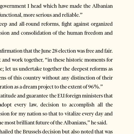
he government I head which have made the Albanian
ctional, more serious and reliable.”
eep and all-round reforms, fight against organized
ension and consolidation of the human freedom and
nfirmation that the June 28 election was free and fair.
t and work together, “in these historic moments for
e; let us undertake together the deepest reforms as
zens of this country without any distinction of their
ration as a dream project to the extent of 96%.”
ratitude and guarantee the EU foreign ministers that
opt every law, decision to accomplish all the
sion for my nation so that to vitalize every day and
e most brilliant future of the Albanians,” he said.
hailed the Brussels decision but also noted that was