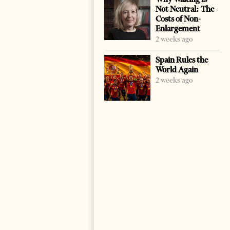
Not Neutral: The
Costs of Non-
Enlargement
2 weeks ago
Spain Rules the
World Again
2 weeks ago