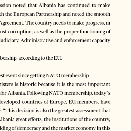
ission noted that Albania has continued to make
e with the European Partnership and noted the smooth
 Agreement. The country needs to make progress, in
inst corruption, as well as the proper functioning of
e judiciary. Administrative and enforcement capacity
bership, according to the EU.
test event since getting NATO membership.
sters is historic because it is the most important
ars for Albania. Following NATO membership, today’s
 developed countries of Europe, EU members, have
. “This decision is also the greatest assessment that
ania great efforts, the institutions of the country,
building of democracy and the market economy in this