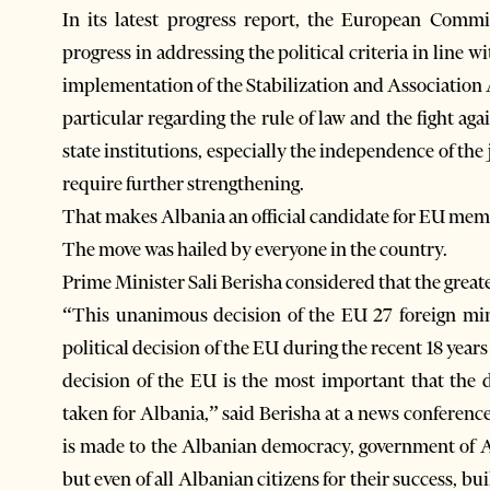
In its latest progress report, the European Comm
progress in addressing the political criteria in lin
implementation of the Stabilization and Association
particular regarding the rule of law and the fight aga
state institutions, especially the independence of th
require further strengthening.
That makes Albania an official candidate for EU mem
The move was hailed by everyone in the country.
Prime Minister Sali Berisha considered that the grea
“This unanimous decision of the EU 27 foreign mini
political decision of the EU during the recent 18 ye
decision of the EU is the most important that the
taken for Albania,” said Berisha at a news conference
is made to the Albanian democracy, government of Alb
but even of all Albanian citizens for their success, 