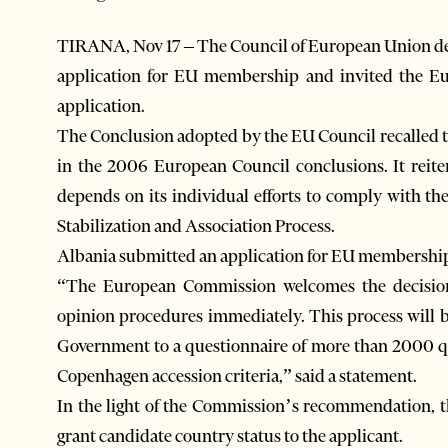
TIRANA, Nov 17 – The Council of European Union de
application for EU membership and invited the E
application.
The Conclusion adopted by the EU Council recalled 
in the 2006 European Council conclusions. It reite
depends on its individual efforts to comply with th
Stabilization and Association Process.
Albania submitted an application for EU membership
“The European Commission welcomes the decision 
opinion procedures immediately. This process will b
Government to a questionnaire of more than 2000 ques
Copenhagen accession criteria,” said a statement.
In the light of the Commission’s recommendation, 
grant candidate country status to the applicant.