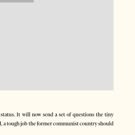
tatus. It will now send a set of questions the tiny
d, a tough job the former communist country should