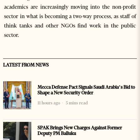
academics are increasingly moving into the non-profit
sector in what is becoming a two-way process, as staff of
think tanks and other NGOs find work in the public
sector.
LATEST FROM NEWS
Mecca Defense Pact Signals Saudi Arabia’s Bid to
Shape a New Security Order
11 hours ago
5 mins read
SPAK Brings New Charges Against Former
Deputy PM Balluku