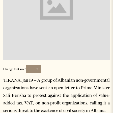
-
+
Change font size:
TIRANA, Jan 19 – A group of Albanian non-governmental
organizations have sent an open letter to Prime Minister
Sali Berisha to protest against the application of value-
added tax, VAT, on non-profit organizations, calling it a
serious threat to the existence of civil society in Albania.