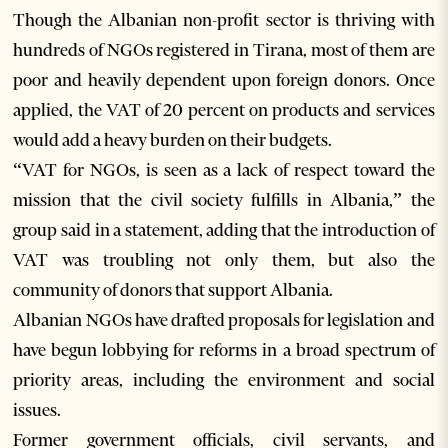
Though the Albanian non-profit sector is thriving with
hundreds of NGOs registered in Tirana, most of them are
poor and heavily dependent upon foreign donors. Once
applied, the VAT of 20 percent on products and services
would add a heavy burden on their budgets.
“VAT for NGOs, is seen as a lack of respect toward the
mission that the civil society fulfills in Albania,” the
group said in a statement, adding that the introduction of
VAT was troubling not only them, but also the
community of donors that support Albania.
Albanian NGOs have drafted proposals for legislation and
have begun lobbying for reforms in a broad spectrum of
priority areas, including the environment and social
issues.
Former government officials, civil servants, and