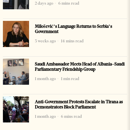
2 days ago
6 mins read
Milošević’s Language Returns to Serbia’s
Government
3 weeks ago
14 mins read
Saudi Ambassador Meets Head of Albania–Saudi
Parliamentary Friendship Group
1 month ago
1 min read
Anti-Government Protests Escalate in Tirana as
Demonstrators Block Parliament
1 month ago
6 mins read