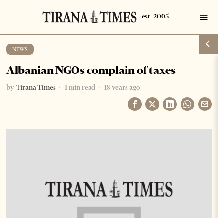
NEWS
Albanian NGOs complain of taxes
by
Tirana Times
1 min read
18 years ago