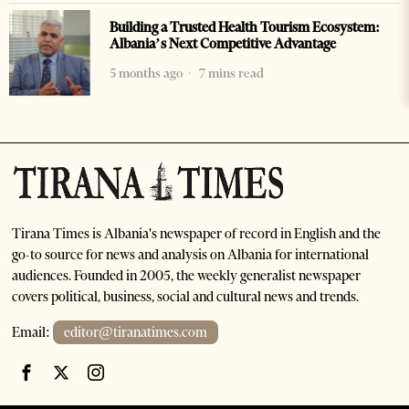
Building a Trusted Health Tourism Ecosystem:
Albania’s Next Competitive Advantage
5 months ago
7 mins read
Tirana Times is Albania's newspaper of record in English and the
go-to source for news and analysis on Albania for international
audiences. Founded in 2005, the weekly generalist newspaper
covers political, business, social and cultural news and trends.
Email:
editor@tiranatimes.com