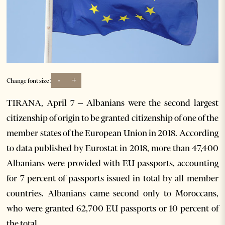
-
+
Change font size:
TIRANA, April 7 – Albanians were the second largest
citizenship of origin to be granted citizenship of one of the
member states of the European Union in 2018. According
to data published by Eurostat in 2018, more than 47,400
Albanians were provided with EU passports, accounting
for 7 percent of passports issued in total by all member
countries. Albanians came second only to Moroccans,
who were granted 62,700 EU passports or 10 percent of
the total.