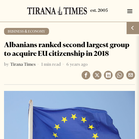
BUSINESS & ECONOMY
Albanians ranked second largest group
to acquire EU citizenship in 2018
by
Tirana Times
1 min read
6 years ago