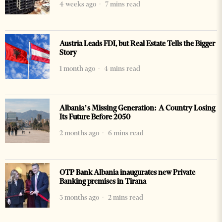
4 weeks ago
7 mins read
Austria Leads FDI, but Real Estate Tells the Bigger
Story
1 month ago
4 mins read
Albania’s Missing Generation: A Country Losing
Its Future Before 2050
2 months ago
6 mins read
OTP Bank Albania inaugurates new Private
Banking premises in Tirana
3 months ago
2 mins read