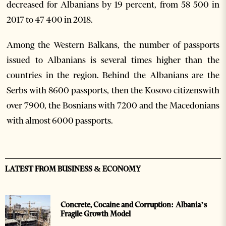
decreased for Albanians by 19 percent, from 58 500 in
2017 to 47 400 in 2018.
Among the Western Balkans, the number of passports
issued to Albanians is several times higher than the
countries in the region. Behind the Albanians are the
Serbs with 8600 passports, then the Kosovo citizenswith
over 7900, the Bosnians with 7200 and the Macedonians
with almost 6000 passports.
LATEST FROM BUSINESS & ECONOMY
Concrete, Cocaine and Corruption: Albania’s
Fragile Growth Model