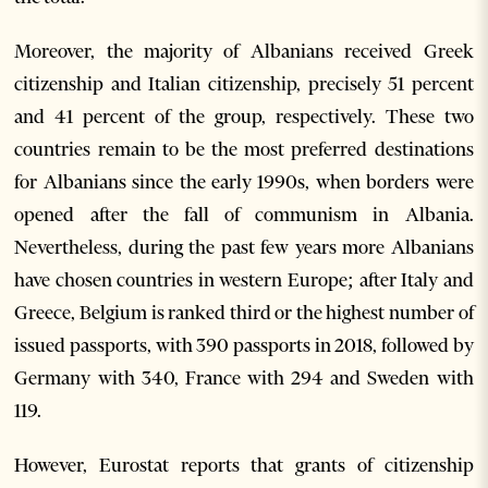
Moreover, the majority of Albanians received Greek
citizenship and Italian citizenship, precisely 51 percent
and 41 percent of the group, respectively. These two
countries remain to be the most preferred destinations
for Albanians since the early 1990s, when borders were
opened after the fall of communism in Albania.
Nevertheless, during the past few years more Albanians
have chosen countries in western Europe; after Italy and
Greece, Belgium is ranked third or the highest number of
issued passports, with 390 passports in 2018, followed by
Germany with 340, France with 294 and Sweden with
119.
However, Eurostat reports that grants of citizenship