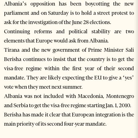
Albania’s opposition has been boycotting the new
parliament and on Saturday is to hold a street protest to
ask for the investigation of the June 28 elections.
Continuing reforms and political stability are two
elements that Europe would ask from Albania.
Tirana and the new government of Prime Minister Sali
Berisha continues to insist that the country is to get the
visa-free regime within the first year of their second
mandate. They are likely expecting the EU to give a ‘yes’
vote when they meet next summer.
Albania was not included with Macedonia, Montenegro
and Serbia to get the visa-free regime starting Jan. 1, 2010.
Berisha has made it clear that European integration is the
main priority of its second four-year mandate.