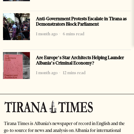
Anti-Government Protests Escalate in Tirana as
Demonstrators Block Parliament
1 month ago
6 mins read
Are Europe’s Star Architects Helping Launder
Albania’s Criminal Economy?
1 month ago
12 mins read
Tirana Times is Albania's newspaper of record in English and the
go-to source for news and analysis on Albania for international