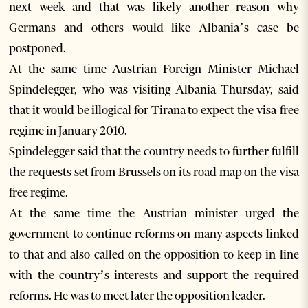
next week and that was likely another reason why
Germans and others would like Albania’s case be
postponed.
At the same time Austrian Foreign Minister Michael
Spindelegger, who was visiting Albania Thursday, said
that it would be illogical for Tirana to expect the visa-free
regime in January 2010.
Spindelegger said that the country needs to further fulfill
the requests set from Brussels on its road map on the visa
free regime.
At the same time the Austrian minister urged the
government to continue reforms on many aspects linked
to that and also called on the opposition to keep in line
with the country’s interests and support the required
reforms. He was to meet later the opposition leader.