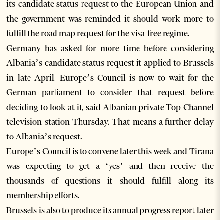
its candidate status request to the European Union and
the government was reminded it should work more to
fulfill the road map request for the visa-free regime.
Germany has asked for more time before considering
Albania’s candidate status request it applied to Brussels
in late April. Europe’s Council is now to wait for the
German parliament to consider that request before
deciding to look at it, said Albanian private Top Channel
television station Thursday. That means a further delay
to Albania’s request.
Europe’s Council is to convene later this week and Tirana
was expecting to get a ‘yes’ and then receive the
thousands of questions it should fulfill along its
membership efforts.
Brussels is also to produce its annual progress report later