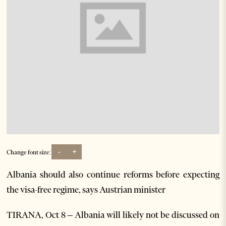
-
+
Change font size:
Albania should also continue reforms before expecting
the visa-free regime, says Austrian minister
TIRANA, Oct 8 – Albania will likely not be discussed on