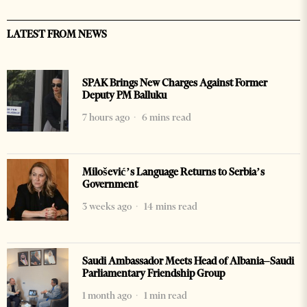
LATEST FROM NEWS
SPAK Brings New Charges Against Former
Deputy PM Balluku
7 hours ago
6 mins read
Milošević’s Language Returns to Serbia’s
Government
3 weeks ago
14 mins read
Saudi Ambassador Meets Head of Albania–Saudi
Parliamentary Friendship Group
1 month ago
1 min read