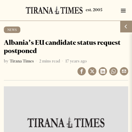
NEWS
Albania’s EU candidate status request
postponed
by
Tirana Times
2 mins read
17 years ago