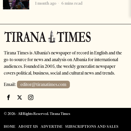
1 month ago
6 mins read
Tirana Times is Albania's newspaper of record in English and the
go-to source for news and analysis on Albania for international
audiences. Founded in 2005, the weekly generalist newspaper
covers political, business, social and cultural news and trends.
Email:
editor@tiranatimes.com
©
2026
- All Rights Reserved. Tirana Times
HOME
ABOUT US
ADVERTISE
SUBSCRIPTIONS AND SALES