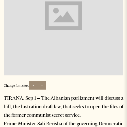
-
+
Change font size:
TIRANA, Sep 1 – The Albanian parliament will discuss a
bill, the lustration draft law, that seeks to open the files of
the former communist secret service.
Prime Minister Sali Berisha of the governing Democratic