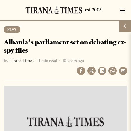
NEWS
Albania’s parliament set on debating ex-
spy files
by
Tirana Times
1 min read
18 years ago