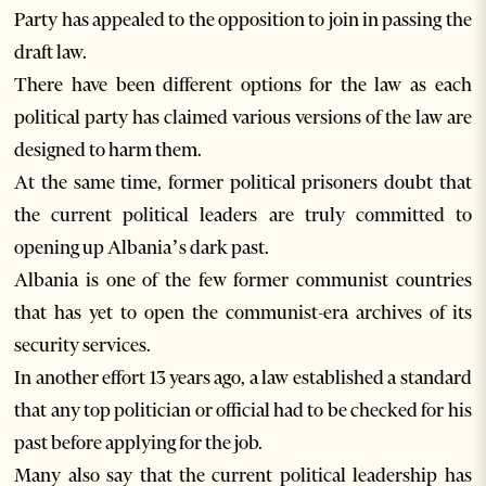
Party has appealed to the opposition to join in passing the
draft law.
There have been different options for the law as each
political party has claimed various versions of the law are
designed to harm them.
At the same time, former political prisoners doubt that
the current political leaders are truly committed to
opening up Albania’s dark past.
Albania is one of the few former communist countries
that has yet to open the communist-era archives of its
security services.
In another effort 13 years ago, a law established a standard
that any top politician or official had to be checked for his
past before applying for the job.
Many also say that the current political leadership has