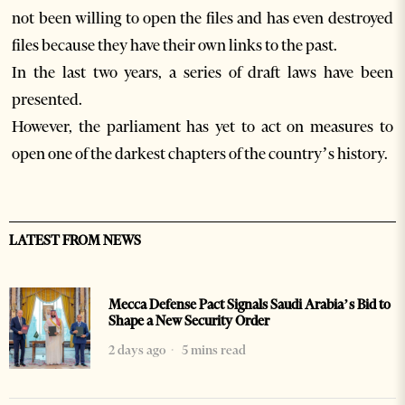
not been willing to open the files and has even destroyed
files because they have their own links to the past.
In the last two years, a series of draft laws have been
presented.
However, the parliament has yet to act on measures to
open one of the darkest chapters of the country’s history.
LATEST FROM NEWS
Mecca Defense Pact Signals Saudi Arabia’s Bid to
Shape a New Security Order
2 days ago
5 mins read