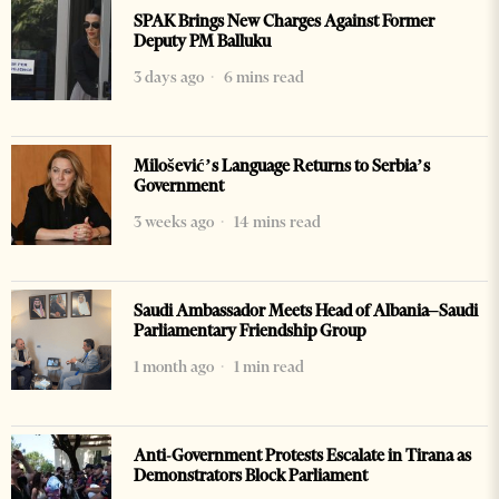
SPAK Brings New Charges Against Former
Deputy PM Balluku
3 days ago
6 mins read
Milošević’s Language Returns to Serbia’s
Government
3 weeks ago
14 mins read
Saudi Ambassador Meets Head of Albania–Saudi
Parliamentary Friendship Group
1 month ago
1 min read
Anti-Government Protests Escalate in Tirana as
Demonstrators Block Parliament