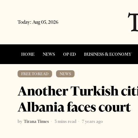
Today:
Aug 05, 2026
HOME
NEWS
OP-ED
BUSINESS & ECONOMY
FREE TO READ
·
NEWS
Another Turkish cit
Albania faces court
by
Tirana Times
3 mins read
7 years ago