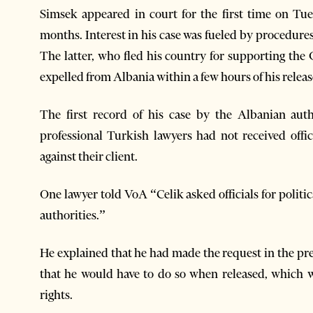
Simsek appeared in court for the first time on Tue
months. Interest in his case was fueled by procedure
The latter, who fled his country for supporting the
expelled from Albania within a few hours of his releas
The first record of his case by the Albanian auth
professional Turkish lawyers had not received offi
against their client.
One lawyer told VoA “Celik asked officials for politi
authorities.”
He explained that he had made the request in the pre
that he would have to do so when released, which wa
rights.