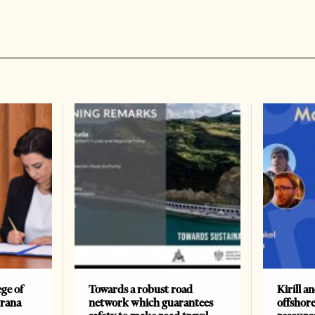
ge of
Towards a robust road
Kirill a
irana
network which guarantees
offshore