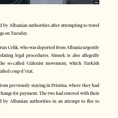
 by Albanian authorities after attempting to travel
ngs on Tuesday.
arun Celik, who was deported from Albania urgently
lating legal procedures. Simsek is also allegedly
the so-called Gülenist movement, which Turkish
ailed coup d’etat.
rom previously staying in Pristina, where they had
xchange for payment. The two had entered with their
d by Albanian authorities in an attempt to flee to