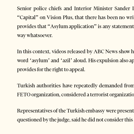
Senior police chiefs and Interior Minister Sander 
“Capital” on Vision Plus, that there has been no wri
provides that “Asylum application” is any statement 
way whatsoever.
In this context, videos released by ABC News show h
word ‘asylum’ and ‘azil’ aloud. His expulsion also a
provides for the right to appeal.
Turkish authorities have repeatedly demanded from
FETO organization, considered a terrorist organizat
Representatives of the Turkish embassy were present a
questioned by the judge, said he did not consider thi