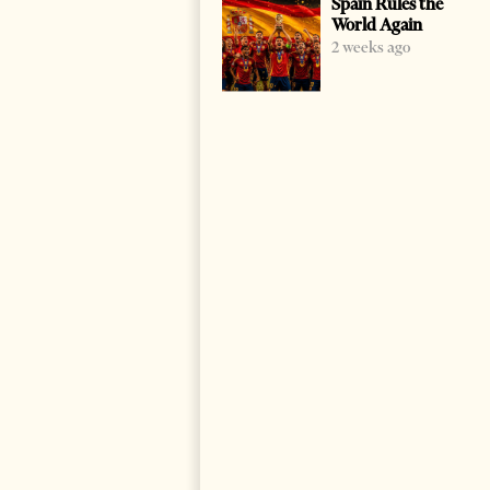
Spain Rules the
World Again
2 weeks ago