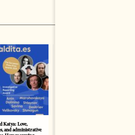
nd Katya: Love,
How Azerbaijan changed
s, and administrative
energy map of the Caspian