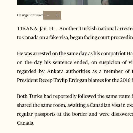
-
+
Change font size:
TIRANA, Jan. 14 – Another Turkish national arrested
to Canada on a fake visa, began facing court proceedi
He was arrested on the same day as his compatriot H
on the day his sentence ended, on suspicion of vio
regarded by Ankara authorities as a member of 
President Recep Tayiip Erdogan blames for the 2016 f
Both Turks had reportedly followed the same route f
shared the same room, awaiting a Canadian visa in e
regular passports at the border and were discovere
Canada.