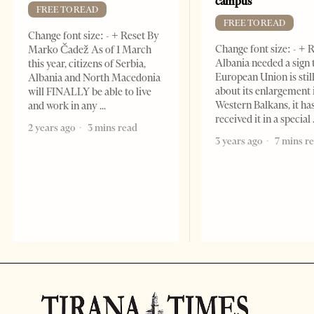
campus
FREE TO READ
FREE TO READ
Change font size: - + Reset By
Change font size: - + R
Marko Čadež As of 1 March
Albania needed a sign 
this year, citizens of Serbia,
European Union is stil
Albania and North Macedonia
about its enlargement 
will FINALLY be able to live
Western Balkans, it ha
and work in any
received it in a special
2 years ago
3 mins read
3 years ago
7 mins r