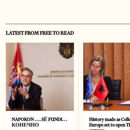
LATEST FROM FREE TO READ
NAPOKON …. SË FUNDI…
History made as Colle
КОНЕЧНО
Europe set to open T