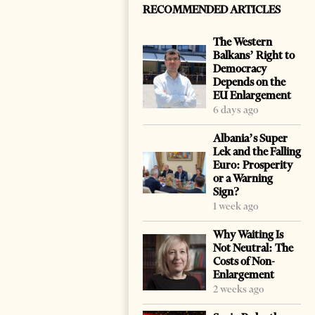
RECOMMENDED ARTICLES
The Western
Balkans’ Right to
Democracy
Depends on the
EU Enlargement
6 days ago
Albania’s Super
Lek and the Falling
Euro: Prosperity
or a Warning
Sign?
1 week ago
Why Waiting Is
Not Neutral: The
Costs of Non-
Enlargement
2 weeks ago