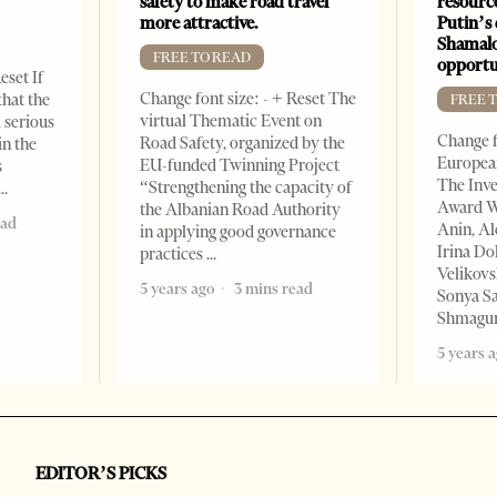
safety to make road travel
resourc
more attractive.
Putin’s 
Shamalo
FREE TO READ
opportu
eset If
Change font size: - + Reset The
that the
FREE 
virtual Thematic Event on
l serious
Change f
Road Safety, organized by the
in the
European
EU-funded Twinning Project
s
The Inve
“Strengthening the capacity of
Award W
the Albanian Road Authority
ead
Anin, A
in applying good governance
Irina Do
practices
Velikovs
5 years ago
3 mins read
Sonya Sa
Shmagun
5 years 
EDITOR’S PICKS