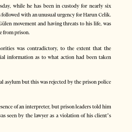
sday, while he has been in custody for nearly six
s followed with an unusual urgency for Harun Celik.
 Gülen movement and having threats to his life, was
e from prison.
orities was contradictory, to the extent that the
cial information as to what action had been taken
cal asylum but this was rejected by the prison police
sence of an interpreter, but prison leaders told him
s seen by the lawyer as a violation of his client’s