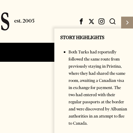
STORY HIGHLIGHTS
Both Turks had reportedly
Subscribe
Login
followed the same route from
previously staying in Pristina,
where they had shared the same
room, awaiting a Canadian visa
in exchange for payment. The
two had entered with their
regular passports at the border
and were discovered by Albanian
authorities in an attempt to flee
to Canada.