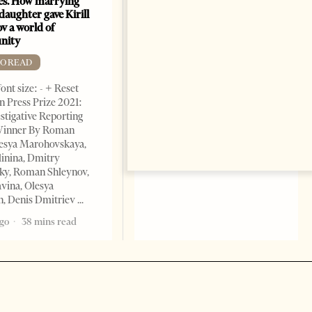
es. How marrying
Sea
daughter gave Kirill
FREE TO READ
v a world of
nity
Change font size: - + Reset By
Shahmar Hajiyev, Leading
TO READ
Advisor at the Center for
ont size: - + Reset
Analysis of International
 Press Prize 2021:
Relations of Azerbaijan Since
stigative Reporting
the collapse of the Soviet
inner By Roman
Union, crude oil and natural
lesya Marohovskaya,
5 years ago
7 mins read
linina, Dmitry
ky, Roman Shleynov,
vina, Olesya
, Denis Dmitriev
ago
38 mins read