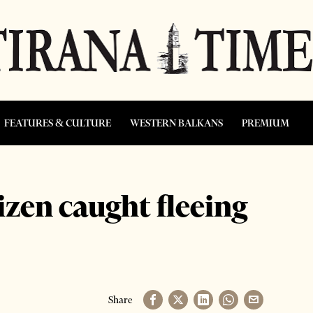
FEATURES & CULTURE
WESTERN BALKANS
PREMIUM
izen caught fleeing
Share