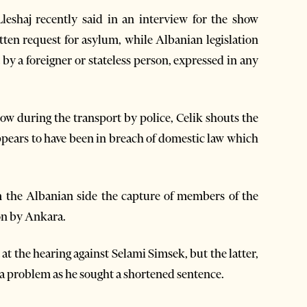
Lleshaj recently said in an interview for the show
tten request for asylum, while Albanian legislation
by a foreigner or stateless person, expressed in any
ow during the transport by police, Celik shouts the
ppears to have been in breach of domestic law which
 the Albanian side the capture of members of the
ion by Ankara.
t the hearing against Selami Simsek, but the latter,
s a problem as he sought a shortened sentence.