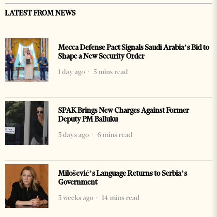
LATEST FROM NEWS
Mecca Defense Pact Signals Saudi Arabia’s Bid to
Shape a New Security Order
1 day ago
5 mins read
SPAK Brings New Charges Against Former
Deputy PM Balluku
3 days ago
6 mins read
Milošević’s Language Returns to Serbia’s
Government
3 weeks ago
14 mins read