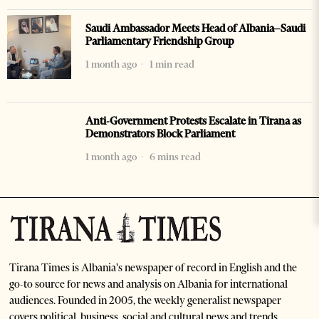
Saudi Ambassador Meets Head of Albania–Saudi
Parliamentary Friendship Group
1 month ago
1 min read
Anti-Government Protests Escalate in Tirana as
Demonstrators Block Parliament
1 month ago
6 mins read
Tirana Times is Albania's newspaper of record in English and the
go-to source for news and analysis on Albania for international
audiences. Founded in 2005, the weekly generalist newspaper
covers political, business, social and cultural news and trends.