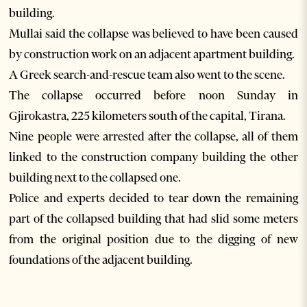
building.
Mullai said the collapse was believed to have been caused
by construction work on an adjacent apartment building.
A Greek search-and-rescue team also went to the scene.
The collapse occurred before noon Sunday in
Gjirokastra, 225 kilometers south of the capital, Tirana.
Nine people were arrested after the collapse, all of them
linked to the construction company building the other
building next to the collapsed one.
Police and experts decided to tear down the remaining
part of the collapsed building that had slid some meters
from the original position due to the digging of new
foundations of the adjacent building.