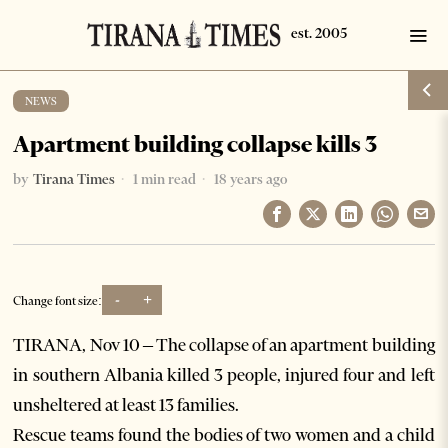
NEWS
Apartment building collapse kills 3
by
Tirana Times
1 min read
18 years ago
-
+
Change font size:
TIRANA, Nov 10 – The collapse of an apartment building
in southern Albania killed 3 people, injured four and left
unsheltered at least 13 families.
Rescue teams found the bodies of two women and a child