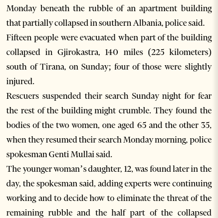
Monday beneath the rubble of an apartment building
that partially collapsed in southern Albania, police said.
Fifteen people were evacuated when part of the building
collapsed in Gjirokastra, 140 miles (225 kilometers)
south of Tirana, on Sunday; four of those were slightly
injured.
Rescuers suspended their search Sunday night for fear
the rest of the building might crumble. They found the
bodies of the two women, one aged 65 and the other 35,
when they resumed their search Monday morning, police
spokesman Genti Mullai said.
The younger woman’s daughter, 12, was found later in the
day, the spokesman said, adding experts were continuing
working and to decide how to eliminate the threat of the
remaining rubble and the half part of the collapsed