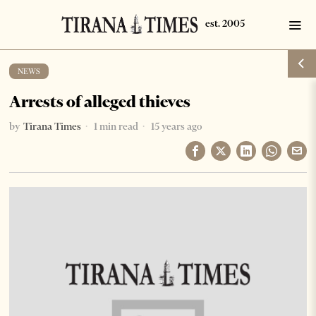
NEWS
Arrests of alleged thieves
by
Tirana Times
1 min read
15 years ago