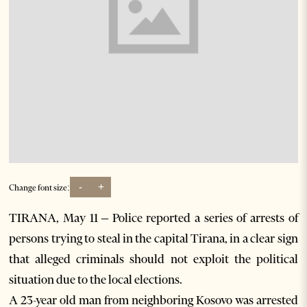
-
+
Change font size:
TIRANA, May 11 – Police reported a series of arrests of
persons trying to steal in the capital Tirana, in a clear sign
that alleged criminals should not exploit the political
situation due to the local elections.
A 23-year old man from neighboring Kosovo was arrested