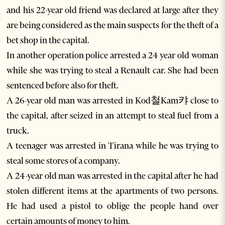
and his 22-year old friend was declared at large after they
are being considered as the main suspects for the theft of a
bet shop in the capital.
In another operation police arrested a 24 year old woman
while she was trying to steal a Renault car. She had been
sentenced before also for theft.
A 26-year old man was arrested in Kod철Kam캬 close to
the capital, after seized in an attempt to steal fuel from a
truck.
A teenager was arrested in Tirana while he was trying to
steal some stores of a company.
A 24-year old man was arrested in the capital after he had
stolen different items at the apartments of two persons.
He had used a pistol to oblige the people hand over
certain amounts of money to him.