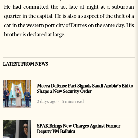
He had committed the act late at night at a suburban
quarter in the capital. He is also a suspect of the theft of a
car in the western port city of Durres on the same day. His
brother is declared at large.
LATEST FROM NEWS
Mecca Defense Pact Signals Saudi Arabia’s Bid to
Shape a New Security Order
2 days ago
5 mins read
SPAK Brings New Charges Against Former
Deputy PM Balluku