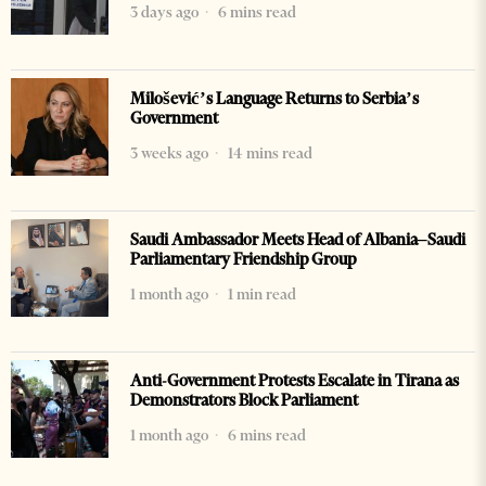
3 days ago
6 mins read
Milošević’s Language Returns to Serbia’s
Government
3 weeks ago
14 mins read
Saudi Ambassador Meets Head of Albania–Saudi
Parliamentary Friendship Group
1 month ago
1 min read
Anti-Government Protests Escalate in Tirana as
Demonstrators Block Parliament
1 month ago
6 mins read