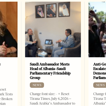
e
Saudi Ambassador Meets
Anti-Go
Head of Albania–Saudi
Escalate
Parliamentary Friendship
Demonst
Group
Parliam
NEWS
NEWS
Reset
Change font size: - + Reset
Change f
ark Tests
Tirana Times, July 6,2026 –
Tirana T
e Broken
Saudi Arabia’s Ambassador to
Albania’
bian