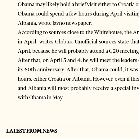
Obama may likely hold a brief visit either to Croati
Obama could spend a few hours during April visiti
Albania, wrote Javno newspaper.
According to sources close to the Whitehouse, the 
in April, writes Globus. Unofficial sources state tha
April, because he will probably attend a G20 meeting
After that, on April 3 and 4, he will meet the lead
its 60th anniversary. After that, Obama could, it wa
hours, either Croatia or Albania. However, even if the
and Albania will most probably receive a special i
with Obama in May.
LATEST FROM NEWS