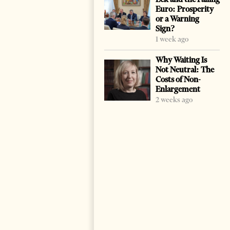
Euro: Prosperity
or a Warning
Sign?
1 week ago
Why Waiting Is
Not Neutral: The
Costs of Non-
Enlargement
2 weeks ago