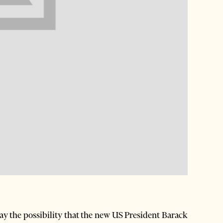
 the possibility that the new US President Barack