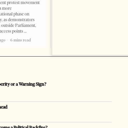
ent protest movement
but as a prestigious façade for
a more
opaque money, captured
ational phase on
institutions and one-man
, as demonstrators
1 month ago
12 mins read
 outside Parliament,
access points
ago
6 mins read
perity or a Warning Sign?
head
come a Political Backfire?