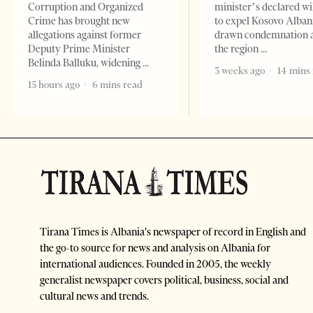
Corruption and Organized
minister’s declared wi
Crime has brought new
to expel Kosovo Alban
allegations against former
drawn condemnation 
Deputy Prime Minister
the region
Belinda Balluku, widening
3 weeks ago
14 mins
15 hours ago
6 mins read
Tirana Times is Albania's newspaper of record in English and
the go-to source for news and analysis on Albania for
international audiences. Founded in 2005, the weekly
generalist newspaper covers political, business, social and
cultural news and trends.