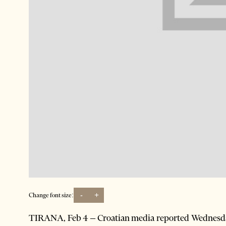
-
+
Change font size:
TIRANA, Feb 4 – Croatian media reported Wednesday