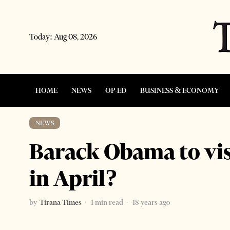
Today:
Aug 08, 2026
HOME
NEWS
OP-ED
BUSINESS & ECONOMY
NEWS
Barack Obama to vis
in April?
by
Tirana Times
1 min read
18 years ago