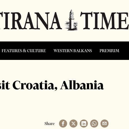
FEATURES & CULTURE
WESTERN BALKANS
PREMIUM
it Croatia, Albania
Share