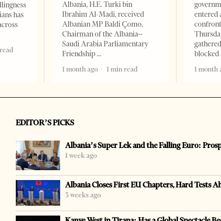
Albania, H.E. Turki bin
governm
llingness
Ibrahim Al-Madi, received
entered 
ians has
Albanian MP Baldi Çomo,
confront
across
Chairman of the Albania–
Thursday
Saudi Arabia Parliamentary
gathered
 read
Friendship
blocked 
1 month ago
1 min read
1 month 
EDITOR’S PICKS
Albania’s Super Lek and the Falling Euro: Pros
1 week ago
Albania Closes First EU Chapters, Hard Tests A
3 weeks ago
Kanye West in Tirana: Has a Global Spectacle Be