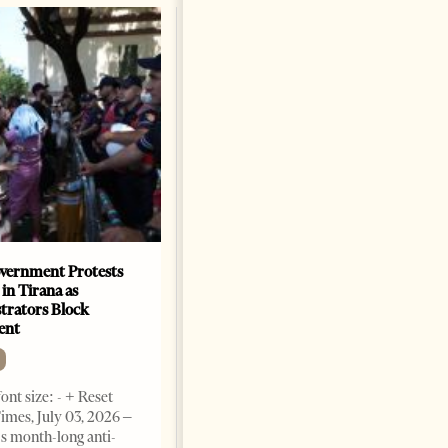
vernment Protests
Are Europe’s Star Architects
 in Tirana as
Helping Launder Albania’s
rators Block
Criminal Economy?
ent
NEWS
Change font size: - + Reset The
ont size: - + Reset
Albanian Files suggests that
imes, July 03, 2026 –
international architecture may
s month-long anti-
have served not only as design,