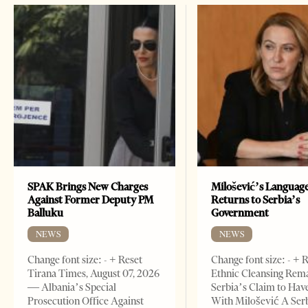
SPAK Brings New Charges
Milošević’s Languag
Against Former Deputy PM
Returns to Serbia’s
Balluku
Government
NEWS
NEWS
Change font size: - + Reset
Change font size: - + 
Tirana Times, August 07, 2026
Ethnic Cleansing Rem
— Albania’s Special
Serbia’s Claim to Hav
Prosecution Office Against
With Milošević A Ser