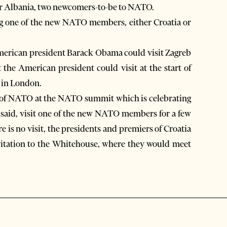
a or Albania, two newcomers-to-be to NATO.
ng one of the new NATO members, either Croatia or
American president Barack Obama could visit Zagreb
t the American president could visit at the start of
 in London.
ers of NATO at the NATO summit which is celebrating
s said, visit one of the new NATO members for a few
re is no visit, the presidents and premiers of Croatia
nvitation to the Whitehouse, where they would meet