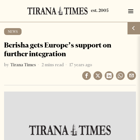
NEWS
Berisha gets Europe’s support on
further integration
by
Tirana Times
2 mins read
17 years ago