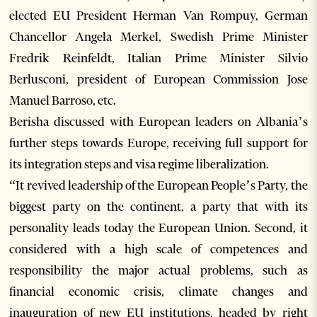
elected EU President Herman Van Rompuy, German
Chancellor Angela Merkel, Swedish Prime Minister
Fredrik Reinfeldt, Italian Prime Minister Silvio
Berlusconi, president of European Commission Jose
Manuel Barroso, etc.
Berisha discussed with European leaders on Albania’s
further steps towards Europe, receiving full support for
its integration steps and visa regime liberalization.
“It revived leadership of the European People’s Party, the
biggest party on the continent, a party that with its
personality leads today the European Union. Second, it
considered with a high scale of competences and
responsibility the major actual problems, such as
financial economic crisis, climate changes and
inauguration of new EU institutions, headed by right