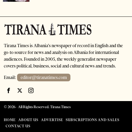
Tirana Times is Albania's newspaper of record in English and the
go-to source for news and analysis on Albania for international
audiences. Founded in 2005, the weekly generalist newspaper
covers political, business, social and cultural news and trends.
Email:
editor@tiranatimes.com
©
2026
- All Rights Reserved. Tirana Times
HOME
ABOUT US
ADVERTISE
SUBSCRIPTIONS AND SALES
CONTACT US