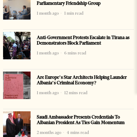
Parliamentary Friendship Group
1 month ago
1 min read
Anti-Government Protests Escalate in Tirana as
Demonstrators Block Parliament
1 month ago
6 mins read
Are Europe’s Star Architects Helping Launder
Albania’s Criminal Economy?
1 month ago
12 mins read
Saudi Ambassador Presents Credentials To
Albanian President As Ties Gain Momentum
2 months ago
4 mins read