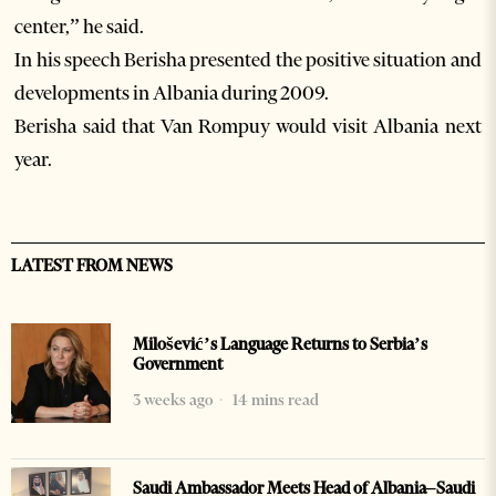
center,” he said.
In his speech Berisha presented the positive situation and
developments in Albania during 2009.
Berisha said that Van Rompuy would visit Albania next
year.
LATEST FROM NEWS
Milošević’s Language Returns to Serbia’s
Government
3 weeks ago
14 mins read
Saudi Ambassador Meets Head of Albania–Saudi