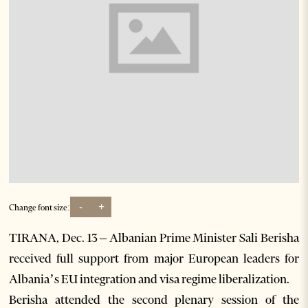
-
+
Change font size:
TIRANA, Dec. 13 – Albanian Prime Minister Sali Berisha
received full support from major European leaders for
Albania’s EU integration and visa regime liberalization.
Berisha attended the second plenary session of the