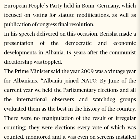
European People’s Party held in Bonn, Germany, which
focused on voting for statute modifications, as well as
publication of congress final resolution.
In his speech delivered on this occasion, Berisha made a
presentation of the democratic and economic
developments in Albania, 19 years after the communist
dictatorship was toppled.
The Prime Minister said the year 2009 was a vintage year
for Albanians. “Albania joined NATO. By June of the
current year we held the Parliamentary elections and all
the international observers and watchdog groups
evaluated them as the best in the history of the country.
There were no manipulation of the result or irregular
counting; they were elections every vote of which was
counted, monitored and it was even on screens installed