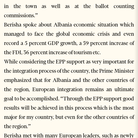
in the town as well as at the ballot counting
commissions.”
Berisha spoke about Albania economic situation which
managed to face the global economic crisis and even
record a 5 percent GDP growth, a 59 percent increase of
the FDI, 36 percent increase of tourism etc.
While considering the EPP support as very important for
the integration process of the country, the Prime Minister
emphasized that for Albania and the other countries of
the region, European integration remains an ultimate
goal to be accomplished. “Through the EPP support good
results will be achieved in this process which is the most
major for my country, but even for the other countries of
the region.”
Berisha met with many European leaders, such as newly