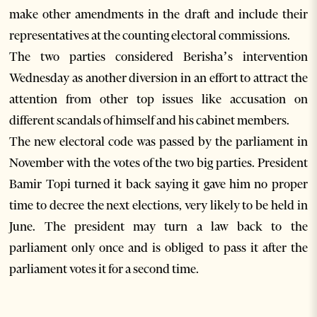
make other amendments in the draft and include their
representatives at the counting electoral commissions.
The two parties considered Berisha’s intervention
Wednesday as another diversion in an effort to attract the
attention from other top issues like accusation on
different scandals of himself and his cabinet members.
The new electoral code was passed by the parliament in
November with the votes of the two big parties. President
Bamir Topi turned it back saying it gave him no proper
time to decree the next elections, very likely to be held in
June. The president may turn a law back to the
parliament only once and is obliged to pass it after the
parliament votes it for a second time.