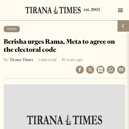
NEWS
Berisha urges Rama, Meta to agree on
the electoral code
by
Tirana Times
1 min read
18 years ago