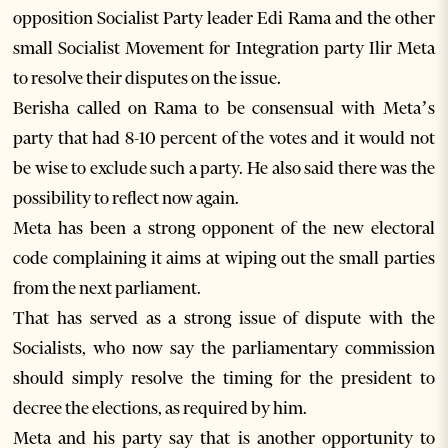
opposition Socialist Party leader Edi Rama and the other
small Socialist Movement for Integration party Ilir Meta
to resolve their disputes on the issue.
Berisha called on Rama to be consensual with Meta’s
party that had 8-10 percent of the votes and it would not
be wise to exclude such a party. He also said there was the
possibility to reflect now again.
Meta has been a strong opponent of the new electoral
code complaining it aims at wiping out the small parties
from the next parliament.
That has served as a strong issue of dispute with the
Socialists, who now say the parliamentary commission
should simply resolve the timing for the president to
decree the elections, as required by him.
Meta and his party say that is another opportunity to