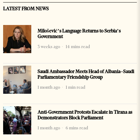
LATEST FROM NEWS
Milošević’s Language Returns to Serbia’s
Government
3 weeks ago
14 mins read
Saudi Ambassador Meets Head of Albania–Saudi
Parliamentary Friendship Group
1 month ago
1 min read
Anti-Government Protests Escalate in Tirana as
Demonstrators Block Parliament
1 month ago
6 mins read