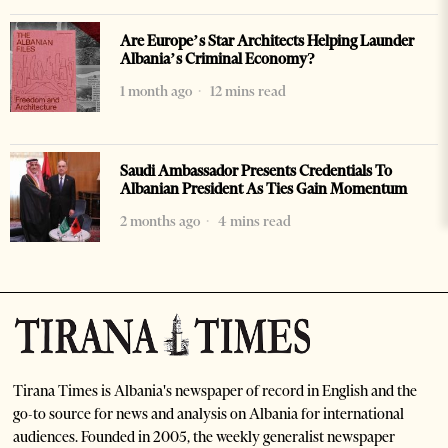
Are Europe’s Star Architects Helping Launder
Albania’s Criminal Economy?
1 month ago
12 mins read
Saudi Ambassador Presents Credentials To
Albanian President As Ties Gain Momentum
2 months ago
4 mins read
Tirana Times is Albania's newspaper of record in English and the
go-to source for news and analysis on Albania for international
audiences. Founded in 2005, the weekly generalist newspaper