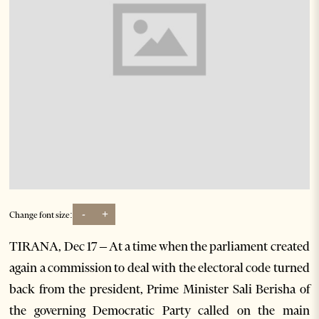
-
+
Change font size:
TIRANA, Dec 17 – At a time when the parliament created
again a commission to deal with the electoral code turned
back from the president, Prime Minister Sali Berisha of
the governing Democratic Party called on the main