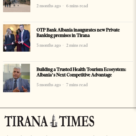
2 months ago
6 mins read
OTP Bank Albania inaugurates new Private
Banking premises in Tirana
3 months ago
2 mins read
Building a Trusted Health Tourism Ecosystem:
Albania’s Next Competitive Advantage
5 months ago
7 mins read