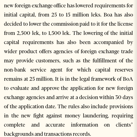
new foreign exchange office has lowered requirements for
initial capital, from 25 to 15 million leks. Boa has also
decided to lower the commission paid to it for the license
from 2,500 lek, to 1,500 lek. The lowering of the initial
capital requirements has also been accompanied by
wider product offers agencies of foreign exchange trade
may provide customers, such as the fulfillment of the
non-bank service agent for which capital reserves
remains at 25 million. It is in the legal framework of BoA
to evaluate and approve the application for new foreign
exchange agencies and arrive at a decision within 30 days
of the application date. The rules also include provisions
in the new fight against money laundering, requiring
complete and accurate information on clients’
backgrounds and transactions records.