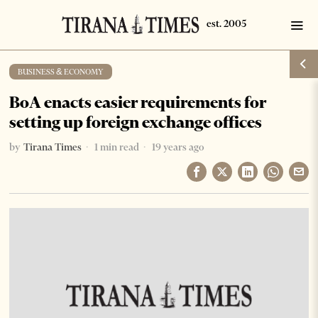
BUSINESS & ECONOMY
BoA enacts easier requirements for
setting up foreign exchange offices
by
Tirana Times
1 min read
19 years ago