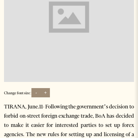
-
+
Change font size:
TIRANA, June.11- Following the government’s decision to
forbid on-street foreign exchange trade, BoA has decided
to make it easier for interested parties to set up forex
agencies. The new rules for setting up and licensing of a