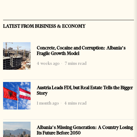
LATEST FROM BUSINESS & ECONOMY
Concrete, Cocaine and Corruption: Albania’s
Fragile Growth Model
4 weeks ago
7 mins read
Austria Leads FDI, but Real Estate Tells the Bigger
Story
1 month ago
4 mins read
Albania’s Missing Generation: A Country Losing
Its Future Before 2050