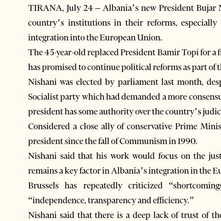
TIRANA, July 24 – Albania’s new President Bujar N
country’s institutions in their reforms, especially
integration into the European Union.
The 45-year-old replaced President Bamir Topi for a 
has promised to continue political reforms as part of 
Nishani was elected by parliament last month, desp
Socialist party which had demanded a more consensua
president has some authority over the country’s judic
Considered a close ally of conservative Prime Mini
president since the fall of Communism in 1990.
Nishani said that his work would focus on the jus
remains a key factor in Albania’s integration in the 
Brussels has repeatedly criticized “shortcomi
“independence, transparency and efficiency.”
Nishani said that there is a deep lack of trust of t