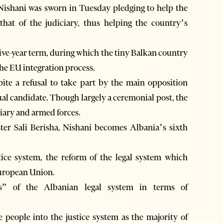
ishani was sworn in Tuesday pledging to help the
 that of the judiciary, thus helping the country’s
five-year term, during which the tiny Balkan country
the EU integration process.
ite a refusal to take part by the main opposition
l candidate. Though largely a ceremonial post, the
iary and armed forces.
ster Sali Berisha, Nishani becomes Albania’s sixth
tice system, the reform of the legal system which
European Union.
ngs” of the Albanian legal system in terms of
he people into the justice system as the majority of