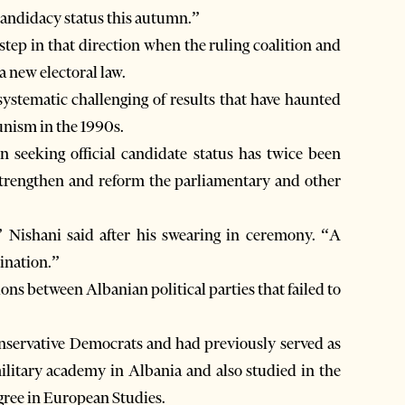
 candidacy status this autumn.”
step in that direction when the ruling coalition and
a new electoral law.
ystematic challenging of results that have haunted
unism in the 1990s.
seeking official candidate status has twice been
” Nishani said after his swearing in ceremony. “A
ination.”
ons between Albanian political parties that failed to
onservative Democrats and had previously served as
military academy in Albania and also studied in the
gree in European Studies.