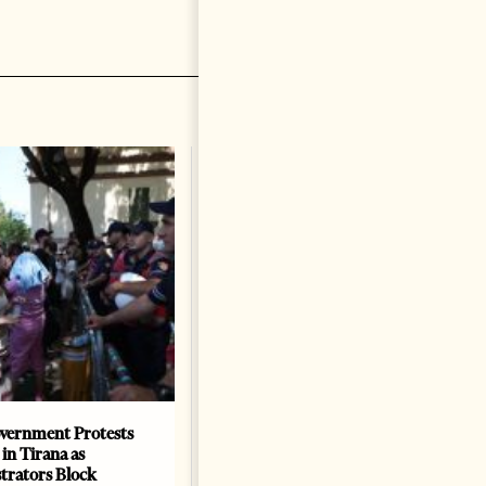
vernment Protests
Are Europe’s Star Architects
 in Tirana as
Helping Launder Albania’s
rators Block
Criminal Economy?