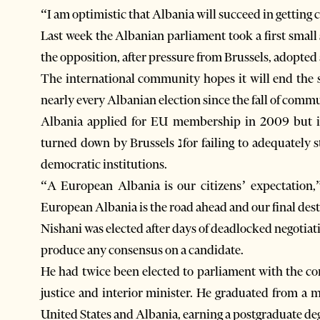
“I am optimistic that Albania will succeed in getting
Last week the Albanian parliament took a first small 
the opposition, after pressure from Brussels, adopted 
The international community hopes it will end the s
nearly every Albanian election since the fall of comm
Albania applied for EU membership in 2009 but in 
turned down by Brussels נfor failing to adequately strengthen and reform the parliamentary and other
democratic institutions.
“A European Albania is our citizens’ expectation,
European Albania is the road ahead and our final dest
Nishani was elected after days of deadlocked negotiati
produce any consensus on a candidate.
He had twice been elected to parliament with the c
justice and interior minister. He graduated from a 
United States and Albania, earning a postgraduate de