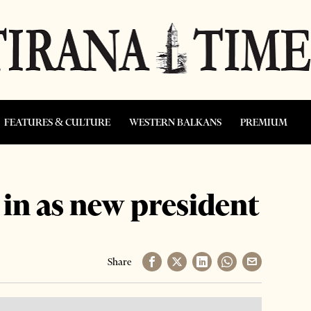
FEATURES & CULTURE
WESTERN BALKANS
PREMIUM
 in as new president
Share