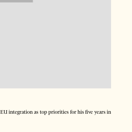
EU integration as top priorities for his five years in