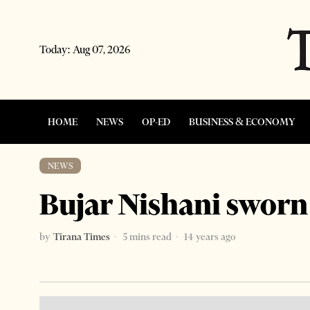
Today:
Aug 07, 2026
HOME
NEWS
OP-ED
BUSINESS & ECONOMY
NEWS
Bujar Nishani sworn
by
Tirana Times
5 mins read
14 years ago