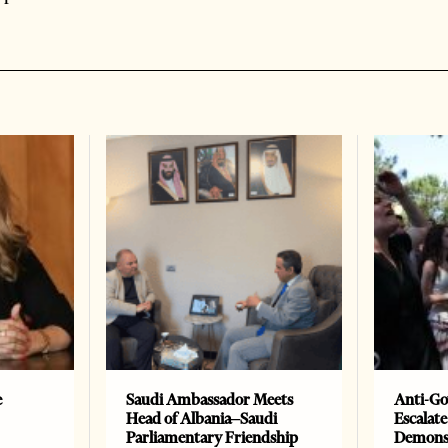
e
Saudi Ambassador Meets
Anti-Go
Head of Albania–Saudi
Escalate
Parliamentary Friendship
Demonst