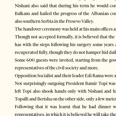
Nishani also said that during his term he would co
Balkans and hailed the progress of the Albanian 
also southern Serbia in the Presevo Valley.
The handover ceremony was held at his main offices and
Though not accepted formally, it is believed that the
has with the steps following his surgery some years 
recuperated fully, though they do not hamper hid dai
Some 600 guests were invited, starting from the go
representatives of the civil society and more.
Opposition Socialist and their leader Edi Rama were a
Not surprisingly outgoing President Bamir Topi wa
left Topi also shook hands only with Nishani and hi
Topalli and Berisha on the other side, only a few mete
Following that it was learnt that he had dinner 
representatives, in which it is believed he will take the