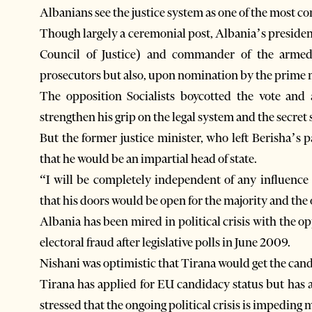
Albanians see the justice system as one of the most cor
Though largely a ceremonial post, Albania’s presiden
Council of Justice) and commander of the armed 
prosecutors but also, upon nomination by the prime mi
The opposition Socialists boycotted the vote and 
strengthen his grip on the legal system and the secret
But the former justice minister, who left Berisha’s 
that he would be an impartial head of state.
“I will be completely independent of any influence 
that his doors would be open for the majority and the
Albania has been mired in political crisis with the o
electoral fraud after legislative polls in June 2009.
Nishani was optimistic that Tirana would get the cand
Tirana has applied for EU candidacy status but has
stressed that the ongoing political crisis is impedin