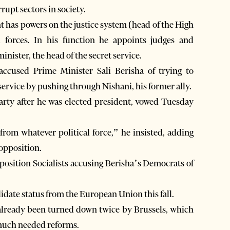
rupt sectors in society.
t has powers on the justice system (head of the High
forces. In his function he appoints judges and
nister, the head of the secret service.
accused Prime Minister Sali Berisha of trying to
 service by pushing through Nishani, his former ally.
party after he was elected president, vowed Tuesday
from whatever political force,” he insisted, adding
 opposition.
pposition Socialists accusing Berisha’s Democrats of
idate status from the European Union this fall.
 already been turned down twice by Brussels, which
g much needed reforms.