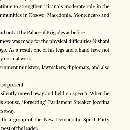
ntinue to strengthen Tirana’s moderate role in the
communities in Kosovo, Macedonia, Montenegro and
 not at the Palace of Brigades as before.
 move was made for the physical difficulties Nishani
ago. As a result one of his legs and a hand have not
ly normal work.
vernment ministers, lawmakers, diplomats, and also
lso present.
s silently moved away and held no speech. When he
s spouse, ‘forgetting’ Parliament Speaker Jozefina
rs away.
with a group of the New Democratic Spirit Party
 post of the leader.