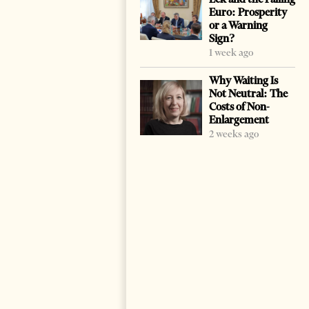
Euro: Prosperity
or a Warning
Sign?
1 week ago
Why Waiting Is
Not Neutral: The
Costs of Non-
Enlargement
2 weeks ago