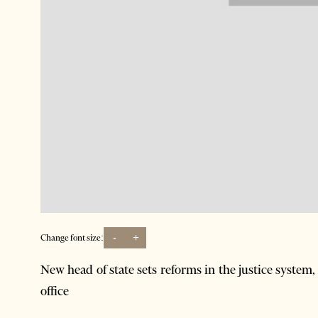
-
+
Change font size:
New head of state sets reforms in the justice system, 
office