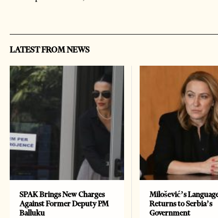
LATEST FROM NEWS
SPAK Brings New Charges
Milošević’s Languag
Against Former Deputy PM
Returns to Serbia’s
Balluku
Government