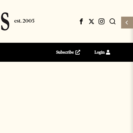
Subscribe
Login