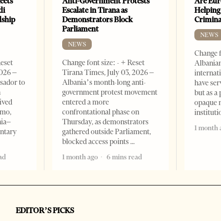
eets
Anti-Government Protests
Are Eur
di
Escalate in Tirana as
Helping
dship
Demonstrators Block
Crimin
Parliament
NEWS
NEWS
Change f
Reset
Change font size: - + Reset
Albanian
2026 –
Tirana Times, July 03, 2026 –
internat
sador to
Albania’s month-long anti-
have ser
n
government protest movement
but as a 
ived
entered a more
opaque 
omo,
confrontational phase on
institut
nia–
Thursday, as demonstrators
1 month 
entary
gathered outside Parliament,
blocked access points
ad
1 month ago
6 mins read
EDITOR’S PICKS