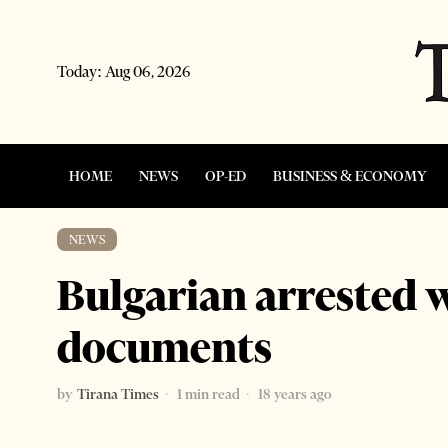
Today:
Aug 06, 2026
HOME
NEWS
OP-ED
BUSINESS & ECONOMY
NEWS
Bulgarian arrested 
documents
by
Tirana Times
1 min read
18 years ago