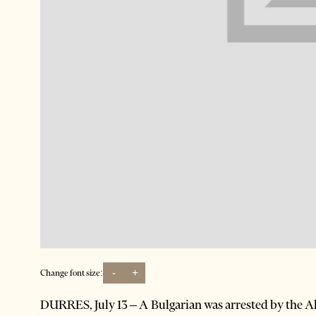
-
+
Change font size:
DURRES, July 13 – A Bulgarian was arrested by the Alb