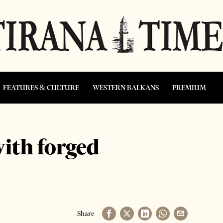
FEATURES & CULTURE
WESTERN BALKANS
PREMIUM
with forged
Share