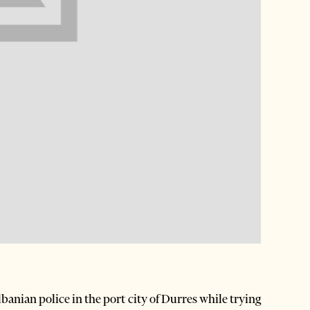
anian police in the port city of Durres while trying