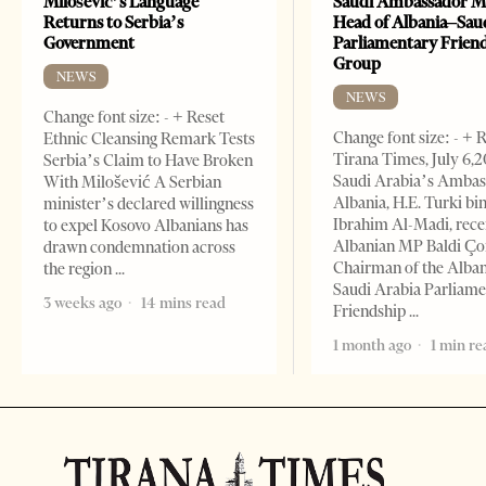
Milošević’s Language
Saudi Ambassador M
Returns to Serbia’s
Head of Albania–Sau
Government
Parliamentary Frien
Group
NEWS
NEWS
Change font size: - + Reset
Change font size: - + 
Ethnic Cleansing Remark Tests
Tirana Times, July 6,
Serbia’s Claim to Have Broken
Saudi Arabia’s Ambas
With Milošević A Serbian
Albania, H.E. Turki bi
minister’s declared willingness
Ibrahim Al-Madi, rece
to expel Kosovo Albanians has
Albanian MP Baldi Ç
drawn condemnation across
Chairman of the Alba
the region
Saudi Arabia Parliam
3 weeks ago
14 mins read
Friendship
1 month ago
1 min re