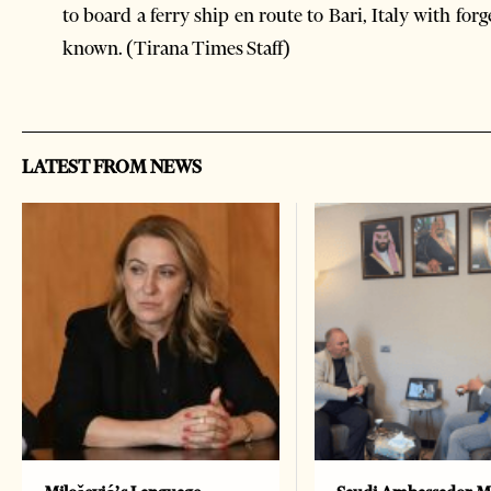
to board a ferry ship en route to Bari, Italy with f
known. (Tirana Times Staff)
LATEST FROM NEWS