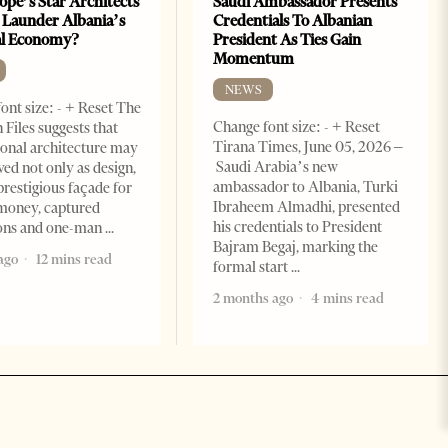
ope’s Star Architects
Saudi Ambassador Presents
 Launder Albania’s
Credentials To Albanian
al Economy?
President As Ties Gain
Momentum
NEWS
ont size: - + Reset The
Change font size: - + Reset
 Files suggests that
Tirana Times, June 05, 2026 –
ional architecture may
Saudi Arabia’s new
ved not only as design,
ambassador to Albania, Turki
prestigious façade for
Ibraheem Almadhi, presented
money, captured
his credentials to President
ions and one-man
Bajram Begaj, marking the
ago
12 mins read
formal start
2 months ago
4 mins read