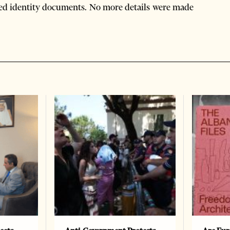
orged identity documents. No more details were made