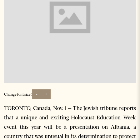
-
+
Change font size:
TORONTO, Canada, Nov. 1 – The Jewish tribune reports
that a unique and exciting Holocaust Education Week
event this year will be a presentation on Albania, a
country that was unusual in its determination to protect