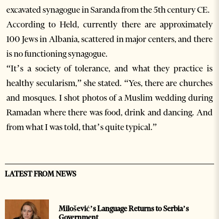
excavated synagogue in Saranda from the 5th century CE.
According to Held, currently there are approximately
100 Jews in Albania, scattered in major centers, and there
is no functioning synagogue.
“It’s a society of tolerance, and what they practice is
healthy secularism,” she stated. “Yes, there are churches
and mosques. I shot photos of a Muslim wedding during
Ramadan where there was food, drink and dancing. And
from what I was told, that’s quite typical.”
LATEST FROM NEWS
Milošević’s Language Returns to Serbia’s
Government