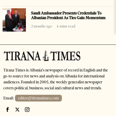
Saudi Ambassador Presents Credentials To
Albanian President As Ties Gain Momentum
2 months ago
4 mins read
Tirana Times is Albania's newspaper of record in English and the
go-to source for news and analysis on Albania for international
audiences. Founded in 2005, the weekly generalist newspaper
covers political, business, social and cultural news and trends.
Email:
editor@tiranatimes.com