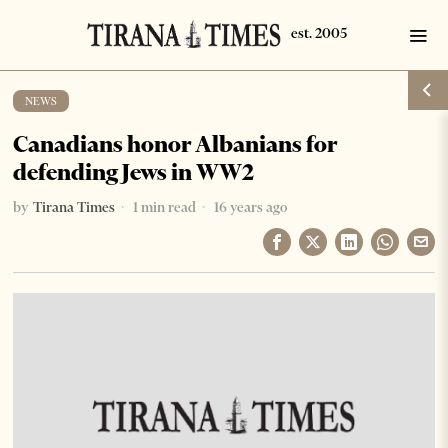
NEWS
Canadians honor Albanians for
defending Jews in WW2
by
Tirana Times
1 min read
16 years ago