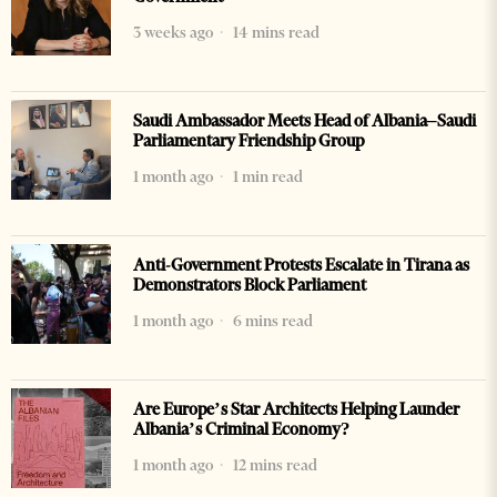
3 weeks ago
14 mins read
Saudi Ambassador Meets Head of Albania–Saudi
Parliamentary Friendship Group
1 month ago
1 min read
Anti-Government Protests Escalate in Tirana as
Demonstrators Block Parliament
1 month ago
6 mins read
Are Europe’s Star Architects Helping Launder
Albania’s Criminal Economy?
1 month ago
12 mins read