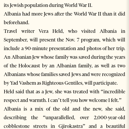
its Jewish population during World War II.
Albania had more Jews after the World War II than it did
beforehand.
Travel writer Vera Held, who visited Albania in
September, will present the Nov. 7 program, which will
include a 90-minute presentation and photos of her trip.
An Albanian Jew whose family was saved during the years
of the Holocaust by an Albanian family, as well as two
Albanians whose families saved Jews and were recognized
by Yad Vashem as Righteous Gentiles, will participate.
Held said that as a Jew, she was treated with “incredible
respect and warmth. I can’t tell you how welcome I felt.”
Albania is a mix of the old and the new, she said,
describing the “unparallelled, over 2,000-year-old
cobblestone streets in Gjirokastra” and a beautiful