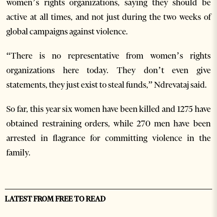
women’s rights organizations, saying they should be
active at all times, and not just during the two weeks of
global campaigns against violence.
“There is no representative from women’s rights
organizations here today. They don’t even give
statements, they just exist to steal funds,” Ndrevataj said.
So far, this year six women have been killed and 1275 have
obtained restraining orders, while 270 men have been
arrested in flagrance for committing violence in the
family.
LATEST FROM FREE TO READ