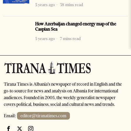
5 years ago
38 mins read
How Azerbaijan changed energy map of the
Caspian Sea
5 years ago
7 mins read
Tirana Times is Albania's newspaper of record in English and the
go-to source for news and analysis on Albania for international
audiences. Founded in 2005, the weekly generalist newspaper
covers political, business, social and cultural news and trends.
Email:
editor@tiranatimes.com