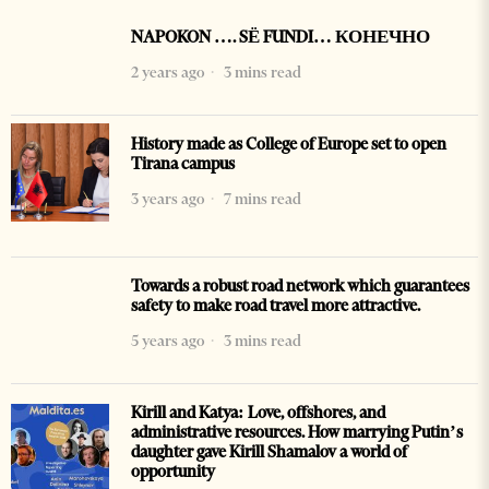
NAPOKON …. SË FUNDI… КОНЕЧНО
2 years ago
3 mins read
History made as College of Europe set to open
Tirana campus
3 years ago
7 mins read
Towards a robust road network which guarantees
safety to make road travel more attractive.
5 years ago
3 mins read
Kirill and Katya: Love, offshores, and
administrative resources. How marrying Putin’s
daughter gave Kirill Shamalov a world of
opportunity