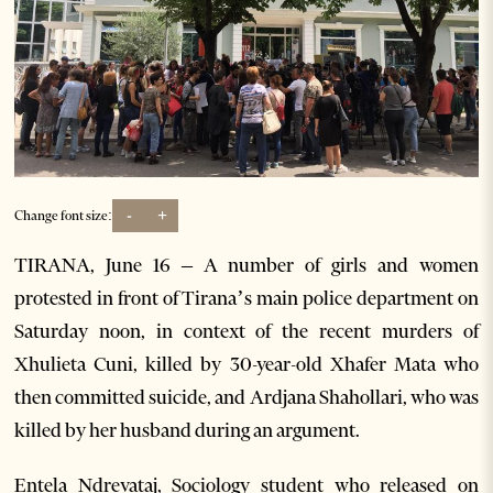
-
+
Change font size:
TIRANA, June 16 – A number of girls and women
protested in front of Tirana’s main police department on
Saturday noon, in context of the recent murders of
Xhulieta Cuni, killed by 30-year-old Xhafer Mata who
then committed suicide, and Ardjana Shahollari, who was
killed by her husband during an argument.
Entela Ndrevataj, Sociology student who released on