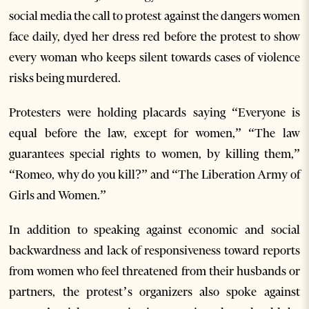
social media the call to protest against the dangers women
face daily, dyed her dress red before the protest to show
every woman who keeps silent towards cases of violence
risks being murdered.
Protesters were holding placards saying “Everyone is
equal before the law, except for women,” “The law
guarantees special rights to women, by killing them,”
“Romeo, why do you kill?” and “The Liberation Army of
Girls and Women.”
In addition to speaking against economic and social
backwardness and lack of responsiveness toward reports
from women who feel threatened from their husbands or
partners, the protest’s organizers also spoke against