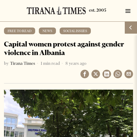
FREE TO READ
·
NEWS
·
SOCIAL ISSUES
Capital women protest against gender
violence in Albania
by
Tirana Times
1 min read
8 years ago