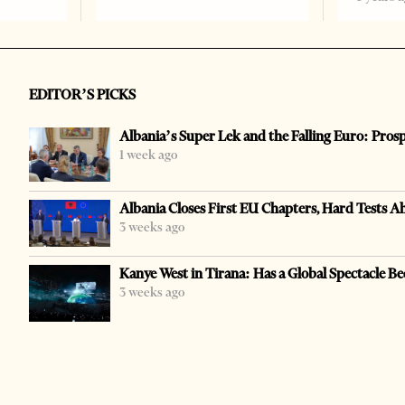
EDITOR’S PICKS
Albania’s Super Lek and the Falling Euro: Pros
1 week ago
Albania Closes First EU Chapters, Hard Tests A
3 weeks ago
Kanye West in Tirana: Has a Global Spectacle Be
3 weeks ago