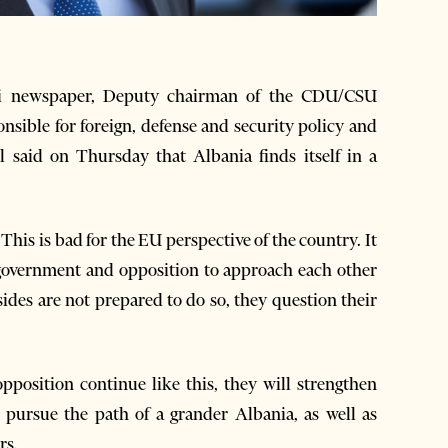
i newspaper, Deputy chairman of the CDU/CSU
sible for foreign, defense and security policy and
said on Thursday that Albania finds itself in a
 This is bad for the EU perspective of the country. It
n government and opposition to approach each other
ides are not prepared to do so, they question their
position continue like this, they will strengthen
 pursue the path of a grander Albania, as well as
rs.