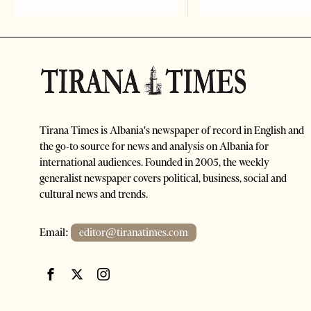
Tirana Times is Albania's newspaper of record in English and
the go-to source for news and analysis on Albania for
international audiences. Founded in 2005, the weekly
generalist newspaper covers political, business, social and
cultural news and trends.
Email:
editor@tiranatimes.com