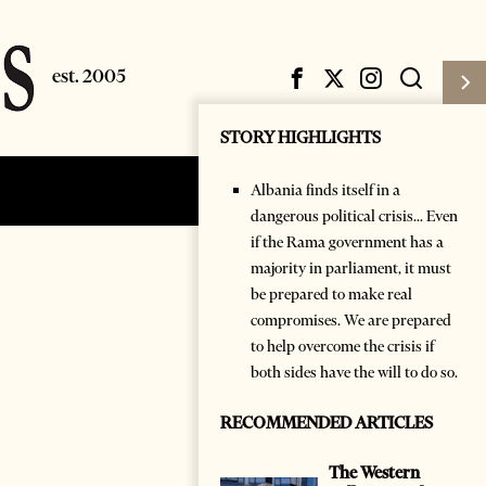
STORY HIGHLIGHTS
Albania finds itself in a
Subscribe
Login
dangerous political crisis... Even
if the Rama government has a
majority in parliament, it must
be prepared to make real
compromises. We are prepared
to help overcome the crisis if
both sides have the will to do so.
RECOMMENDED ARTICLES
The Western