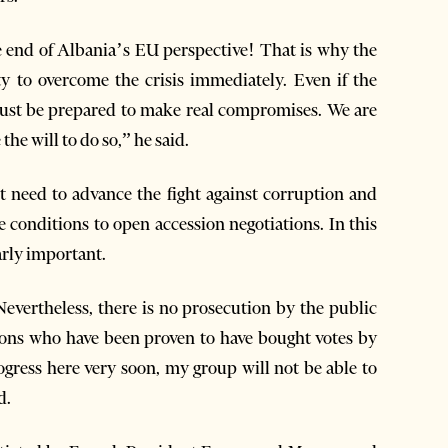
e end of Albania’s EU perspective! That is why the
y to overcome the crisis immediately. Even if the
must be prepared to make real compromises. We are
the will to do so,” he said.
 need to advance the fight against corruption and
e conditions to open accession negotiations. In this
arly important.
Nevertheless, there is no prosecution by the public
rsons who have been proven to have bought votes by
rogress here very soon, my group will not be able to
d.