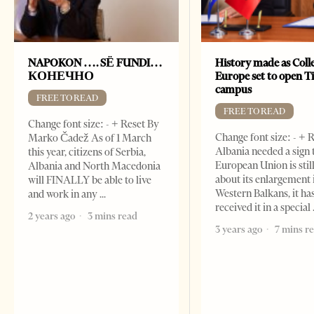
NAPOKON …. SË FUNDI…
History made as Colle
КОНЕЧНО
Europe set to open T
campus
FREE TO READ
FREE TO READ
Change font size: - + Reset By
Change font size: - + R
Marko Čadež As of 1 March
Albania needed a sign 
this year, citizens of Serbia,
European Union is stil
Albania and North Macedonia
about its enlargement 
will FINALLY be able to live
Western Balkans, it ha
and work in any
received it in a special
2 years ago
3 mins read
3 years ago
7 mins r