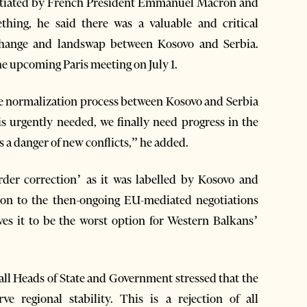
nitiated by French President Emmanuel Macron and
ing, he said there was a valuable and critical
 change and landswap between Kosovo and Serbia.
he upcoming Paris meeting on July 1.
he normalization process between Kosovo and Serbia
is urgently needed, we finally need progress in the
s a danger of new conflicts,” he added.
order correction’ as it was labelled by Kosovo and
tion to the then-ongoing EU-mediated negotiations
es it to be the worst option for Western Balkans’
all Heads of State and Government stressed that the
 regional stability. This is a rejection of all