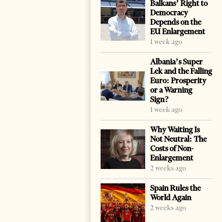
Balkans’ Right to
Democracy
Depends on the
EU Enlargement
1 week ago
Albania’s Super
Lek and the Falling
Euro: Prosperity
or a Warning
Sign?
1 week ago
Why Waiting Is
Not Neutral: The
Costs of Non-
Enlargement
2 weeks ago
Spain Rules the
World Again
2 weeks ago