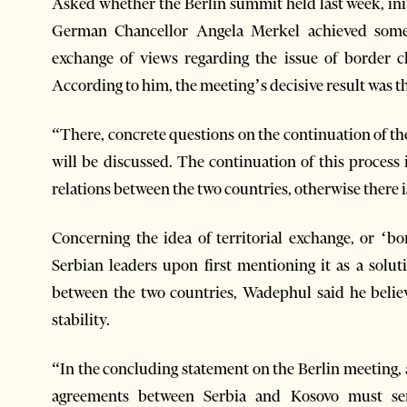
Asked whether the Berlin summit held last week, i
German Chancellor Angela Merkel achieved someth
exchange of views regarding the issue of border
According to him, the meeting’s decisive result was t
“There, concrete questions on the continuation of t
will be discussed. The continuation of this process 
relations between the two countries, otherwise there i
Concerning the idea of territorial exchange, or ‘b
Serbian leaders upon first mentioning it as a solu
between the two countries, Wadephul said he believ
stability.
“In the concluding statement on the Berlin meeting, 
agreements between Serbia and Kosovo must serve