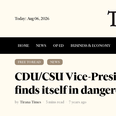
Today:
Aug 06, 2026
HOME
NEWS
OP-ED
BUSINESS & ECONOMY
FREE TO READ
·
NEWS
CDU/CSU Vice-Presi
finds itself in danger
by
Tirana Times
3 mins read
7 years ago