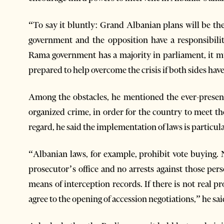
“To say it bluntly: Grand Albanian plans will be th
government and the opposition have a responsibilit
Rama government has a majority in parliament, it 
prepared to help overcome the crisis if both sides have 
Among the obstacles, he mentioned the ever-present
organized crime, in order for the country to meet th
regard, he said the implementation of laws is particul
“Albanian laws, for example, prohibit vote buying. 
prosecutor’s office and no arrests against those pe
means of interception records. If there is not real p
agree to the opening of accession negotiations,” he sai