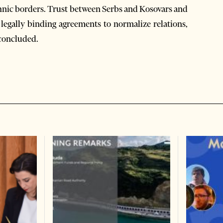
ethnic borders. Trust between Serbs and Kosovars and
 legally binding agreements to normalize relations,
 concluded.