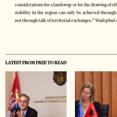
considerations for a landswap or for the drawing of 
stability in the region can only be achieved through
not through talk of territorial exchanges,” Wadephul
LATEST FROM FREE TO READ