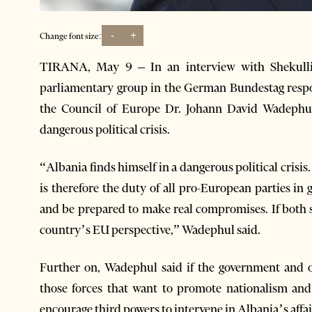
-
+
Change font size:
TIRANA, May 9 – In an interview with Shekull
parliamentary group in the German Bundestag respon
the Council of Europe Dr. Johann David Wadephul 
dangerous political crisis.
“Albania finds himself in a dangerous political crisis.
is therefore the duty of all pro-European parties i
and be prepared to make real compromises. If both s
country’s EU perspective,” Wadephul said.
Further on, Wadephul said if the government and op
those forces that want to promote nationalism and
encourage third powers to intervene in Albania’s affai