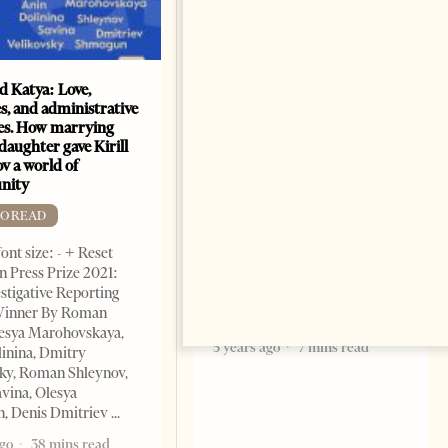
nd Katya: Love,
How Azerbaijan changed
s, and administrative
energy map of the Caspian
es. How marrying
Sea
daughter gave Kirill
FREE TO READ
v a world of
nity
Change font size: - + Reset By
Shahmar Hajiyev, Leading
TO READ
Advisor at the Center for
ont size: - + Reset
Analysis of International
 Press Prize 2021:
Relations of Azerbaijan Since
stigative Reporting
the collapse of the Soviet
inner By Roman
Union, crude oil and natural
lesya Marohovskaya,
5 years ago
7 mins read
linina, Dmitry
ky, Roman Shleynov,
vina, Olesya
, Denis Dmitriev
ago
38 mins read