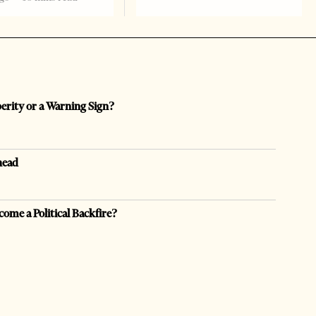
perity or a Warning Sign?
head
come a Political Backfire?