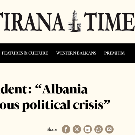
FEATURES & CULTURE
WESTERN BALKANS
PREMIUM
dent: “Albania
ous political crisis”
Share