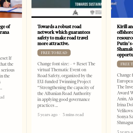
ge of
Towards a robust road
Kirill a
irana
network which guarantees
offshore
safety to make road travel
resourc
more attractive.
Putin’s 
Shamalo
FREE TO READ
opportu
eset If
Change font size: - + Reset The
that the
FREE 
virtual Thematic Event on
l serious
Change f
Road Safety, organized by the
in the
European
EU-funded Twinning Project
s
The Inve
“Strengthening the capacity of
Award W
the Albanian Road Authority
ead
Anin, A
in applying good governance
Irina Do
practices
Velikovs
5 years ago
3 mins read
Sonya Sa
Shmagun
5 years 