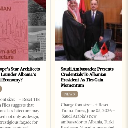
ope’s Star Architects
Saudi Ambassador Presents
 Launder Albania’s
Credentials To Albanian
al Economy?
President As Ties Gain
Momentum
NEWS
ont size: - + Reset The
Change font size: - + Reset
 Files suggests that
Tirana Times, June 05, 2026 –
ional architecture may
Saudi Arabia’s new
ved not only as design,
ambassador to Albania, Turki
prestigious façade for
Ibraheem Almadhi, presented