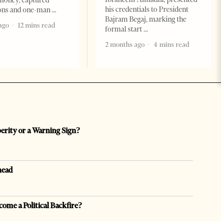
money, captured
his credentials to President
ions and one-man
Bajram Begaj, marking the
ago
12 mins read
formal start
2 months ago
4 mins read
perity or a Warning Sign?
head
come a Political Backfire?