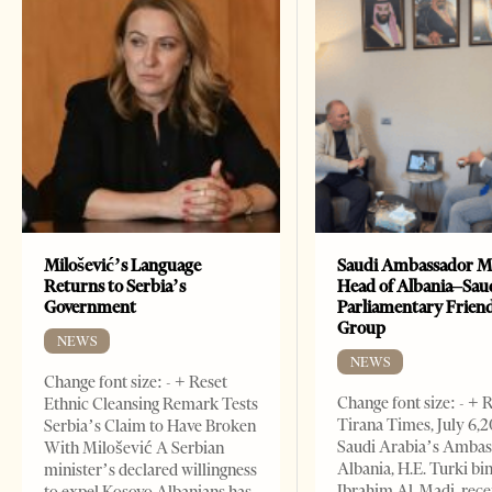
Milošević’s Language
Saudi Ambassador M
Returns to Serbia’s
Head of Albania–Sau
Government
Parliamentary Frien
Group
NEWS
NEWS
Change font size: - + Reset
Change font size: - + 
Ethnic Cleansing Remark Tests
Tirana Times, July 6,
Serbia’s Claim to Have Broken
Saudi Arabia’s Ambas
With Milošević A Serbian
Albania, H.E. Turki bi
minister’s declared willingness
Ibrahim Al-Madi, rece