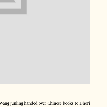
ang Junling handed over Chinese books to Dhori