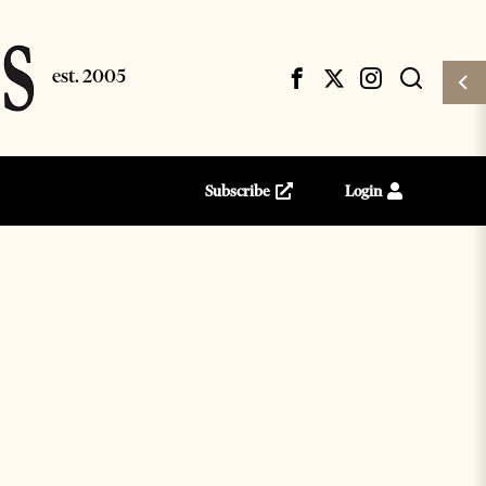
Subscribe
Login