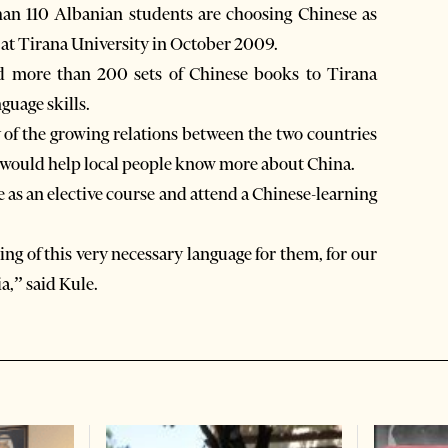
than 110 Albanian students are choosing Chinese as
up at Tirana University in October 2009.
d more than 200 sets of Chinese books to Tirana
guage skills.
f the growing relations between the two countries
g would help local people know more about China.
as an elective course and attend a Chinese-learning
ng of this very necessary language for them, for our
a,” said Kule.