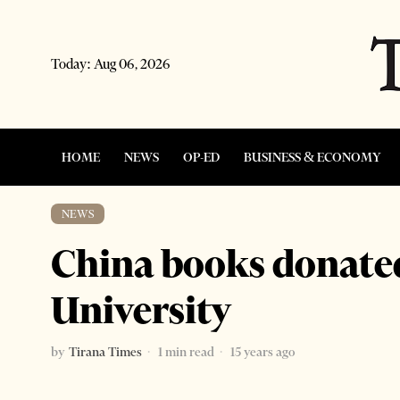
Today:
Aug 06, 2026
HOME
NEWS
OP-ED
BUSINESS & ECONOMY
NEWS
China books donated
University
by
Tirana Times
1 min read
15 years ago