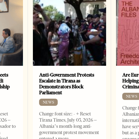
eets
Anti-Government Protests
Are Eur
di
Escalate in Tirana as
Helping
dship
Demonstrators Block
Crimin
Parliament
NEWS
NEWS
Change f
Reset
Change font size: - + Reset
Albanian
2026 –
Tirana Times, July 03, 2026 –
internat
sador to
Albania’s month-long anti-
have ser
n
government protest movement
but as a 
ived
entered a more