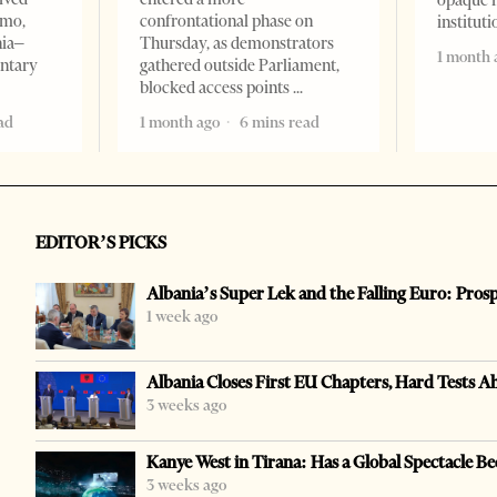
opaque 
omo,
confrontational phase on
institut
nia–
Thursday, as demonstrators
1 month 
entary
gathered outside Parliament,
blocked access points
ad
1 month ago
6 mins read
EDITOR’S PICKS
Albania’s Super Lek and the Falling Euro: Pros
1 week ago
Albania Closes First EU Chapters, Hard Tests A
3 weeks ago
Kanye West in Tirana: Has a Global Spectacle Be
3 weeks ago