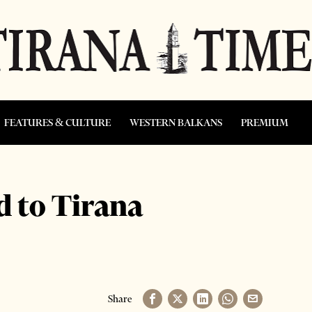
FEATURES & CULTURE
WESTERN BALKANS
PREMIUM
 to Tirana
Share