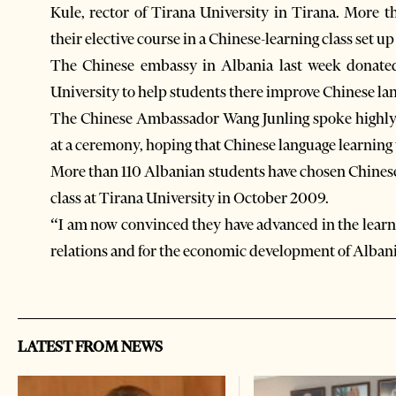
Kule, rector of Tirana University in Tirana. More 
their elective course in a Chinese-learning class set 
The Chinese embassy in Albania last week donate
University to help students there improve Chinese lan
The Chinese Ambassador Wang Junling spoke highly o
at a ceremony, hoping that Chinese language learnin
More than 110 Albanian students have chosen Chinese 
class at Tirana University in October 2009.
“I am now convinced they have advanced in the learni
relations and for the economic development of Albani
LATEST FROM NEWS