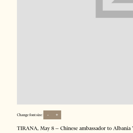
-
+
Change font size:
TIRANA, May 8 – Chinese ambassador to Albania W