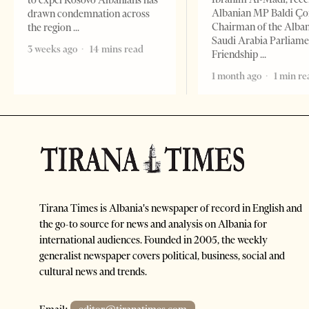
to expel Kosovo Albanians has
Albanian MP Baldi Ç
drawn condemnation across
Chairman of the Alba
the region
Saudi Arabia Parliam
3 weeks ago
14 mins read
Friendship
1 month ago
1 min re
Tirana Times is Albania's newspaper of record in English and
the go-to source for news and analysis on Albania for
international audiences. Founded in 2005, the weekly
generalist newspaper covers political, business, social and
cultural news and trends.