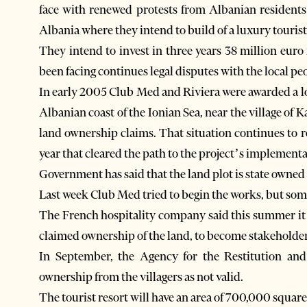
face with renewed protests from Albanian residents
Albania where they intend to build of a luxury tourist
They intend to invest in three years 38 million euro 
been facing continues legal disputes with the local pe
In early 2005 Club Med and Riviera were awarded a lo
Albanian coast of the Ionian Sea, near the village of
land ownership claims. That situation continues to r
year that cleared the path to the project’s implementa
Government has said that the land plot is state owned 
Last week Club Med tried to begin the works, but some
The French hospitality company said this summer it 
claimed ownership of the land, to become stakeholders
In September, the Agency for the Restitution an
ownership from the villagers as not valid.
The tourist resort will have an area of 700,000 square