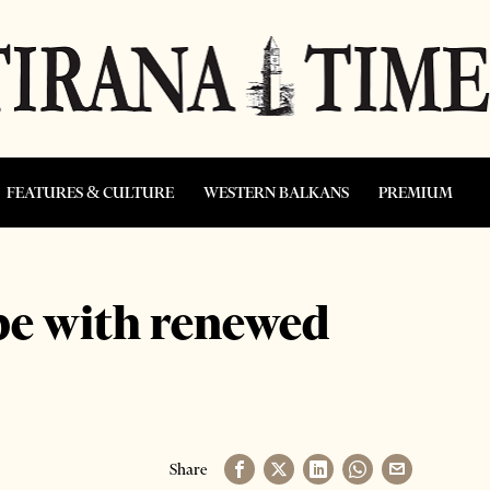
FEATURES & CULTURE
WESTERN BALKANS
PREMIUM
pe with renewed
Share