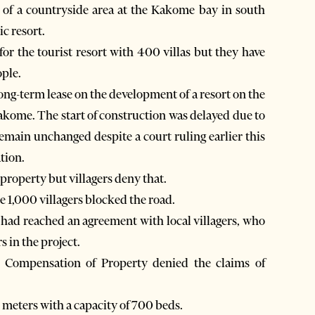
 of a countryside area at the Kakome bay in south
ic resort.
for the tourist resort with 400 villas but they have
ople.
ng-term lease on the development of a resort on the
 Kakome. The start of construction was delayed due to
emain unchanged despite a court ruling earlier this
tion.
property but villagers deny that.
 1,000 villagers blocked the road.
had reached an agreement with local villagers, who
 in the project.
d Compensation of Property denied the claims of
 meters with a capacity of 700 beds.