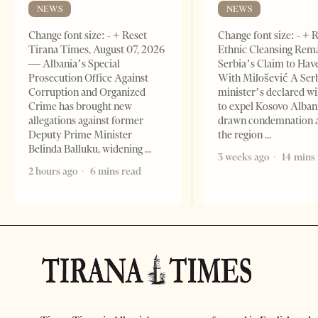
NEWS
NEWS
Change font size: - + Reset
Change font size: - + 
Tirana Times, August 07, 2026
Ethnic Cleansing Rem
— Albania’s Special
Serbia’s Claim to Hav
Prosecution Office Against
With Milošević A Ser
Corruption and Organized
minister’s declared wi
Crime has brought new
to expel Kosovo Alban
allegations against former
drawn condemnation 
Deputy Prime Minister
the region
Belinda Balluku, widening
3 weeks ago
14 mins
2 hours ago
6 mins read