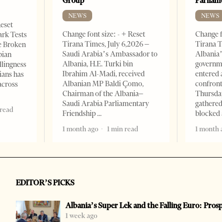
Group
Parliam
NEWS
NEWS
Reset
Change font size: - + Reset
Change f
ark Tests
Tirana Times, July 6,2026 –
Tirana T
e Broken
Saudi Arabia’s Ambassador to
Albania’
bian
Albania, H.E. Turki bin
governm
llingness
Ibrahim Al-Madi, received
entered 
ians has
Albanian MP Baldi Çomo,
confront
across
Chairman of the Albania–
Thursday
Saudi Arabia Parliamentary
gathered
 read
Friendship
blocked 
1 month ago
1 min read
1 month 
EDITOR’S PICKS
Albania’s Super Lek and the Falling Euro: Pros
1 week ago