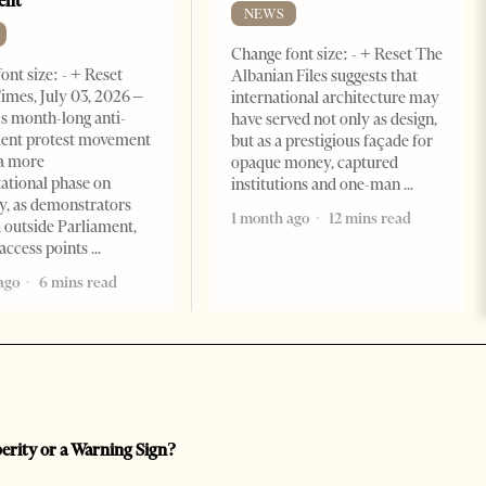
ent
NEWS
Change font size: - + Reset The
ont size: - + Reset
Albanian Files suggests that
imes, July 03, 2026 –
international architecture may
s month-long anti-
have served not only as design,
ent protest movement
but as a prestigious façade for
a more
opaque money, captured
ational phase on
institutions and one-man
, as demonstrators
1 month ago
12 mins read
 outside Parliament,
access points
ago
6 mins read
perity or a Warning Sign?