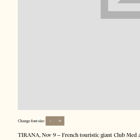
-
+
Change font size:
TIRANA, Nov 9 – French touristic giant Club Med an