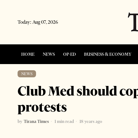
Today:
Aug 07, 2026
HOME
NEWS
OP-ED
BUSINESS & ECONOMY
NEWS
Club Med should co
protests
by
Tirana Times
1 min read
18 years ago