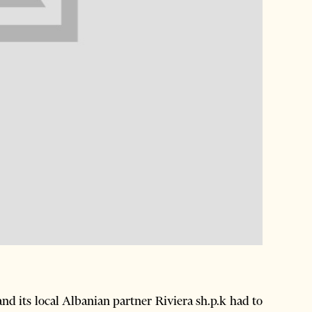
d its local Albanian partner Riviera sh.p.k had to