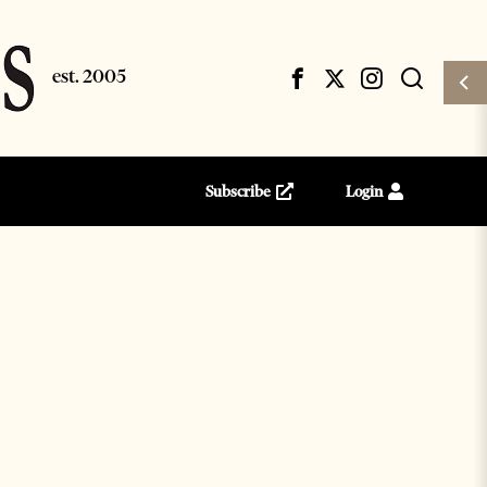
Subscribe
Login