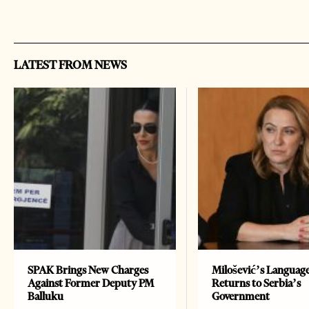
LATEST FROM NEWS
SPAK Brings New Charges
Milošević’s Languag
Against Former Deputy PM
Returns to Serbia’s
Balluku
Government