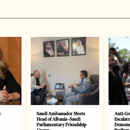
e
Saudi Ambassador Meets
Anti-Go
Head of Albania–Saudi
Escalate
Parliamentary Friendship
Demonst