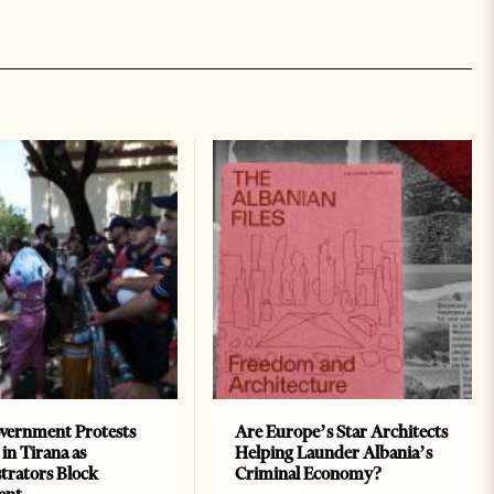
vernment Protests
Are Europe’s Star Architects
 in Tirana as
Helping Launder Albania’s
rators Block
Criminal Economy?