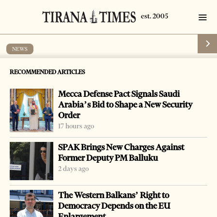
NEWS
Cold weather blocks part of the country
RECOMMENDED ARTICLES
by
Tirana Times
1 min read
19 years ago
Mecca Defense Pact Signals Saudi
Arabia’s Bid to Shape a New Security
Order
17 hours ago
SPAK Brings New Charges Against
Former Deputy PM Balluku
2 days ago
The Western Balkans’ Right to
Democracy Depends on the EU
Enlargement