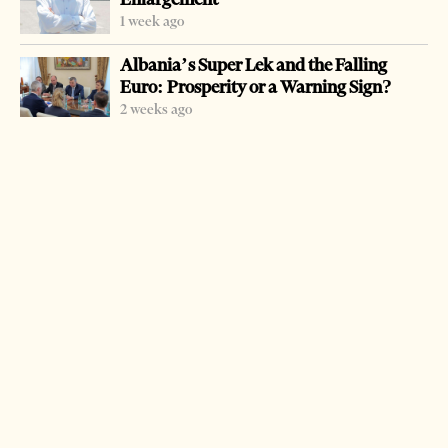
1 week ago
Albania’s Super Lek and the Falling
Euro: Prosperity or a Warning Sign?
2 weeks ago
-
+
Change font size:
TIRANA, Jan. 7 – Part of northeastern Albania were
temporarily cut off during the weekend due to heavy
snow and icy weather.
Districts of Puka, Kukes, Tropoja, Dibra and Shkodra
were partially isolated following heavy snow.