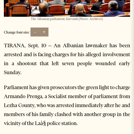
The Albanian parliament, Kuvendi (Photo: Archives)
-
+
Change font size:
TIRANA, Sept. 10 – An Albanian lawmaker has been
arrested and is facing charges for his alleged involvement
in a shootout that left seven people wounded early
Sunday.
Parliament has given prosecutors the green light to charge
Armando Prenga, a Socialist member of parliament from
Lezha County, who was arrested immediately after he and
members of his family clashed with another group in the
vicinity of the Laà§ police station.