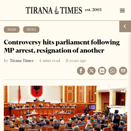
MAIN
·
NEWS
Controversy hits parliament following
MP arrest, resignation of another
by
Tirana Times
4 mins read
11 years ago