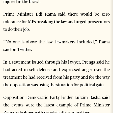
injured in the brawl.
Prime Minister Edi Rama said there would be zero
tolerance for MPs breaking the law and urged prosecutors
to do their job.
“No one is above the law, lawmakers included,” Rama
said on Twitter.
In a statement issued through his lawyer, Prenga said he
had acted in self defense and expressed anger over the
treatment he had received from his party and for the way
the opposition was using the situation for political gain.
Opposition Democratic Party leader Lulzim Basha said
the events were the latest example of Prime Minister
Rama’s dealings with people with criminal ties.