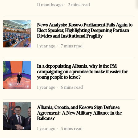
11 months ago
2 mins read
News Analysis: Kosovo Parliament Fails Again to
Elect Speaker, Highlighting Deepening Partisan
Divides and Institutional Fragility
1 year ago
7 mins read
In a depopulating Albania, why is the PM
campaigning on a promise to make it easier for
young people to leave?
1 year ago
6 mins read
Albania, Croatia, and Kosovo Sign Defense
Agreement: A New Military Alliance in the
Balkans?
1 year ago
5 mins read