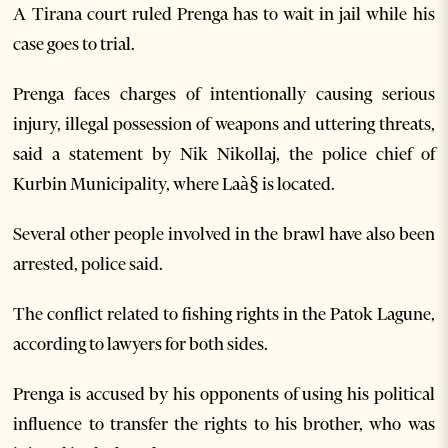
A Tirana court ruled Prenga has to wait in jail while his
case goes to trial.
Prenga faces charges of intentionally causing serious
injury, illegal possession of weapons and uttering threats,
said a statement by Nik Nikollaj, the police chief of
Kurbin Municipality, where Laà§ is located.
Several other people involved in the brawl have also been
arrested, police said.
The conflict related to fishing rights in the Patok Lagune,
according to lawyers for both sides.
Prenga is accused by his opponents of using his political
influence to transfer the rights to his brother, who was