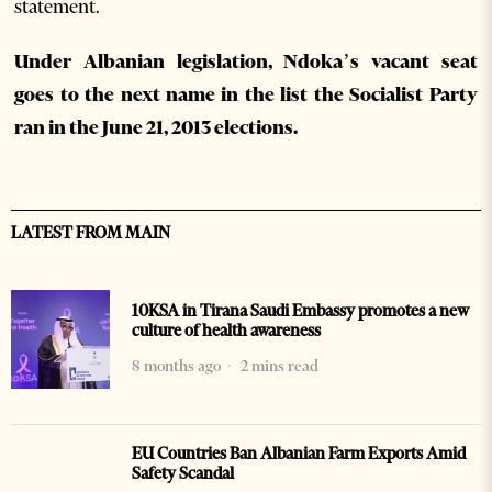
statement.
Under Albanian legislation, Ndoka’s vacant seat
goes to the next name in the list the Socialist Party
ran in the June 21, 2013 elections.
LATEST FROM MAIN
10KSA in Tirana Saudi Embassy promotes a new
culture of health awareness
8 months ago
2 mins read
EU Countries Ban Albanian Farm Exports Amid
Safety Scandal