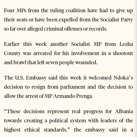
Four MPs from the ruling coalition have had to give up
their seats or have been expelled from the Socialist Party
so far over alleged criminal offenses or records.
Earlier this week another Socialist MP from Lezha
County was arrested for his involvement in a shootout
and brawl that left seven people wounded.
The U.S. Embassy said this week it welcomed Ndoka’s
decision to resign from parliament and the decision to
allow the arrest of MP Armando Prenga.
“These decisions represent real progress for Albania
towards creating a political system with leaders of the
highest ethical standards,” the embassy said in a