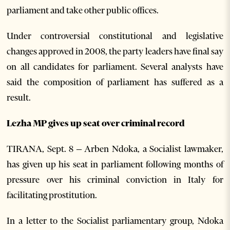
parliament and take other public offices.
Under controversial constitutional and legislative
changes approved in 2008, the party leaders have final say
on all candidates for parliament. Several analysts have
said the composition of parliament has suffered as a
result.
Lezha MP gives up seat over criminal record
TIRANA, Sept. 8 – Arben Ndoka, a Socialist lawmaker,
has given up his seat in parliament following months of
pressure over his criminal conviction in Italy for
facilitating prostitution.
In a letter to the Socialist parliamentary group, Ndoka