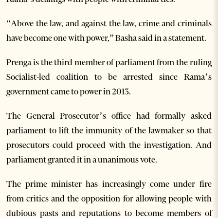
“Above the law, and against the law, crime and criminals
have become one with power,” Basha said in a statement.
Prenga is the third member of parliament from the ruling
Socialist-led coalition to be arrested since Rama’s
government came to power in 2013.
The General Prosecutor’s office had formally asked
parliament to lift the immunity of the lawmaker so that
prosecutors could proceed with the investigation. And
parliament granted it in a unanimous vote.
The prime minister has increasingly come under fire
from critics and the opposition for allowing people with
dubious pasts and reputations to become members of