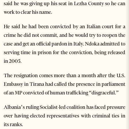
said he was giving up his seat in Lezha County so he can
work to clear his name.
He said he had been convicted by an Italian court for a
crime he did not commit, and he would try to reopen the
case and get an official pardon in Italy. Ndoka admitted to
serving time in prison for the conviction, being released
in 2005.
The resignation comes more than a month after the U.S.
Embassy in Tirana had called the presence in parliament
of an MP convicted of human trafficking “disgraceful.”
Albania’s ruling Socialist-led coalition has faced pressure
over having elected representatives with criminal ties in
its ranks.