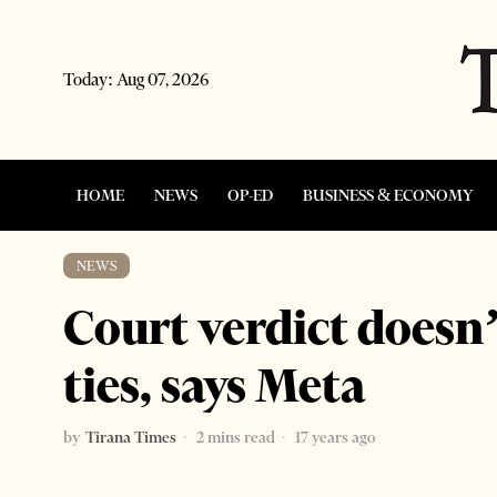
Today:
Aug 07, 2026
HOME
NEWS
OP-ED
BUSINESS & ECONOMY
NEWS
Court verdict doesn’
ties, says Meta
by
Tirana Times
2 mins read
17 years ago