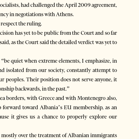
Socialists, had challenged the April 2009 agreement,
ency in negotiations with Athens.
respect the ruling.
ecision has yet to be public from the Court and so far
aid, as the Court said the detailed verdict was yet to
t “be quiet when extreme elements, I emphasize, in
nd isolated from our society, constantly attempt to
r peoples. Their position does not serve anyone, it
onship backwards, in the past.”
 sea borders, with Greece and with Montenegro also,
step forward toward Albania’s EU membership, as an
ause it gives us a chance to properly explore our
t, mostly over the treatment of Albanian immigrants