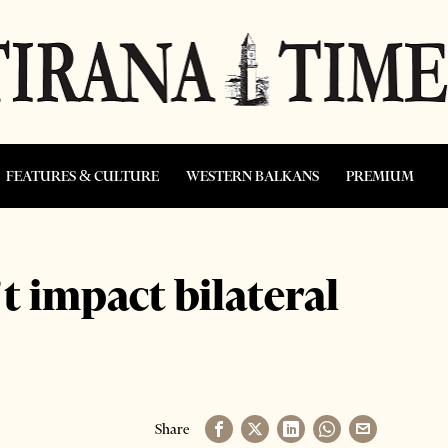
FEATURES & CULTURE
WESTERN BALKANS
PREMIUM
t impact bilateral
Share