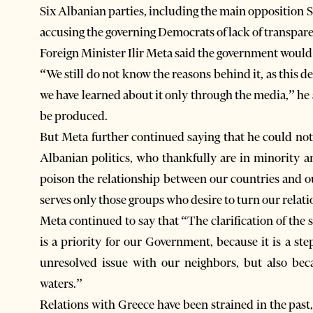
Six Albanian parties, including the main opposition 
accusing the governing Democrats of lack of transpar
Foreign Minister Ilir Meta said the government would 
“We still do not know the reasons behind it, as this d
we have learned about it only through the media,” he s
be produced.
But Meta further continued saying that he could no
Albanian politics, who thankfully are in minority a
poison the relationship between our countries and ou
serves only those groups who desire to turn our relati
Meta continued to say that “The clarification of the
is a priority for our Government, because it is a 
unresolved issue with our neighbors, but also bec
waters.”
Relations with Greece have been strained in the pas