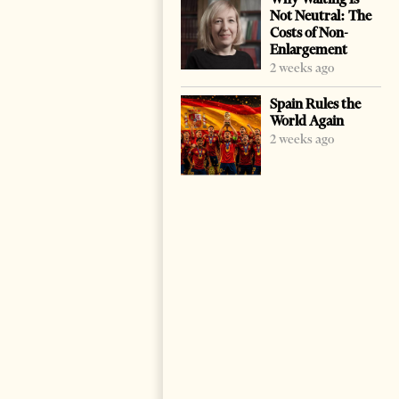
Not Neutral: The
Costs of Non-
Enlargement
2 weeks ago
Spain Rules the
World Again
2 weeks ago