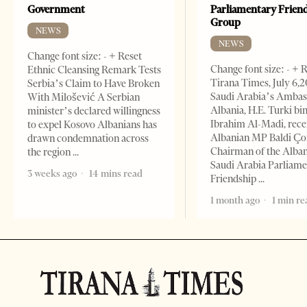
Government
Parliamentary Frien
Group
NEWS
NEWS
Change font size: - + Reset
Change font size: - + 
Ethnic Cleansing Remark Tests
Tirana Times, July 6,
Serbia’s Claim to Have Broken
Saudi Arabia’s Ambas
With Milošević A Serbian
Albania, H.E. Turki bi
minister’s declared willingness
Ibrahim Al-Madi, rece
to expel Kosovo Albanians has
Albanian MP Baldi Ç
drawn condemnation across
Chairman of the Alba
the region
Saudi Arabia Parliam
3 weeks ago
14 mins read
Friendship
1 month ago
1 min re