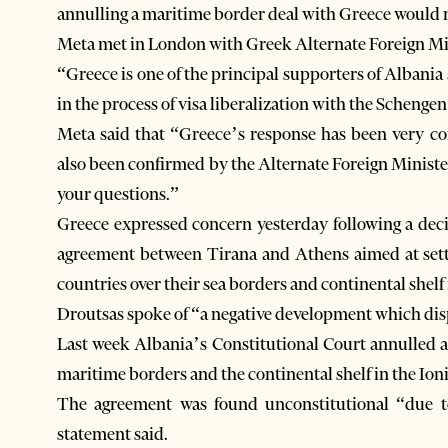
annulling a maritime border deal with Greece would not
Meta met in London with Greek Alternate Foreign Min
“Greece is one of the principal supporters of Alban
in the process of visa liberalization with the Schenge
Meta said that “Greece’s response has been very cor
also been confirmed by the Alternate Foreign Minist
your questions.”
Greece expressed concern yesterday following a deci
agreement between Tirana and Athens aimed at sett
countries over their sea borders and continental shelf 
Droutsas spoke of “a negative development which dis
Last week Albania’s Constitutional Court annulled
maritime borders and the continental shelf in the Ion
The agreement was found unconstitutional “due to
statement said.