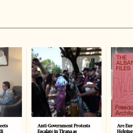
eets
Anti-Government Protests
Are Eur
di
Escalate in Tirana as
Helping