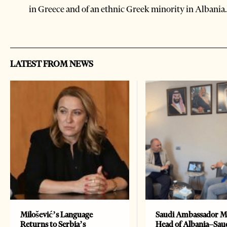
in Greece and of an ethnic Greek minority in Albania.
LATEST FROM NEWS
Milošević’s Language
Saudi Ambassador M
Returns to Serbia’s
Head of Albania–Sau