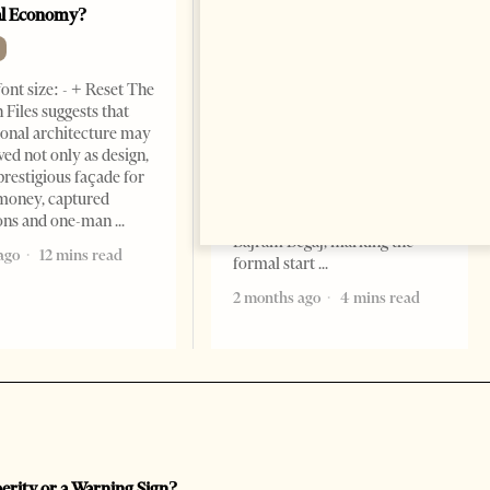
al Economy?
President As Ties Gain
Momentum
NEWS
ont size: - + Reset The
Change font size: - + Reset
 Files suggests that
Tirana Times, June 05, 2026 –
ional architecture may
Saudi Arabia’s new
ved not only as design,
ambassador to Albania, Turki
prestigious façade for
Ibraheem Almadhi, presented
money, captured
his credentials to President
ions and one-man
Bajram Begaj, marking the
ago
12 mins read
formal start
2 months ago
4 mins read
perity or a Warning Sign?