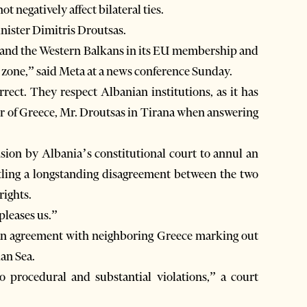
 negatively affect bilateral ties.
ister Dimitris Droutsas.
ia and the Western Balkans in its EU membership and
n zone,” said Meta at a news conference Sunday.
rect. They respect Albanian institutions, as it has
er of Greece, Mr. Droutsas in Tirana when answering
sion by Albania’s constitutional court to annul an
ling a longstanding disagreement between the two
rights.
pleases us.”
 an agreement with neighboring Greece marking out
ian Sea.
 procedural and substantial violations,” a court