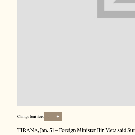
-
+
Change font size:
TIRANA, Jan. 31 – Foreign Minister Ilir Meta said Su