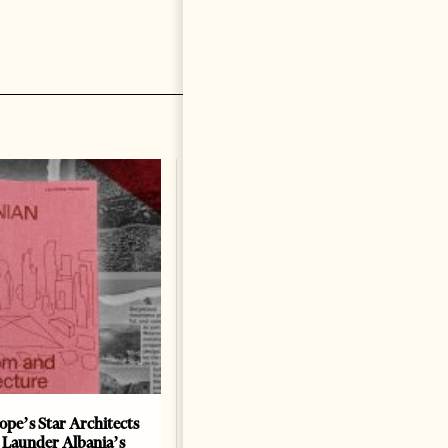
ope’s Star Architects
Saudi Ambassador Presents
 Launder Albania’s
Credentials To Albanian