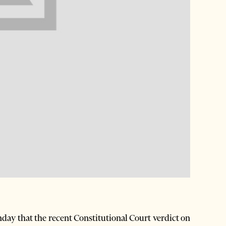
nday that the recent Constitutional Court verdict on