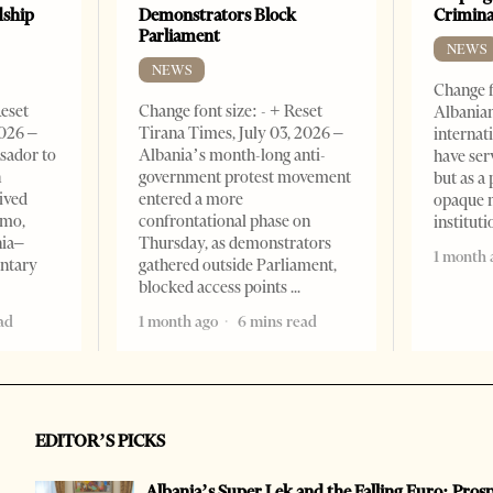
dship
Demonstrators Block
Crimin
Parliament
NEWS
NEWS
Change f
Reset
Change font size: - + Reset
Albanian
2026 –
Tirana Times, July 03, 2026 –
internat
sador to
Albania’s month-long anti-
have ser
n
government protest movement
but as a 
ived
entered a more
opaque 
omo,
confrontational phase on
institut
nia–
Thursday, as demonstrators
1 month 
entary
gathered outside Parliament,
blocked access points
ad
1 month ago
6 mins read
EDITOR’S PICKS
Albania’s Super Lek and the Falling Euro: Pros