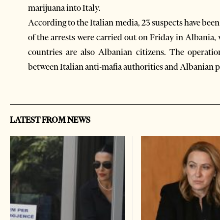
marijuana into Italy.
According to the Italian media, 23 suspects have been
of the arrests were carried out on Friday in Albania,
countries are also Albanian citizens. The operatio
between Italian anti-mafia authorities and Albanian 
LATEST FROM NEWS