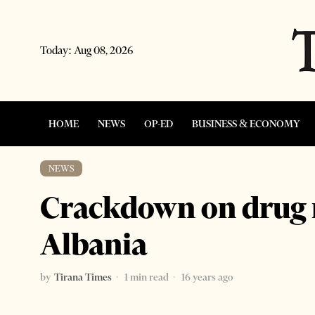
Today:
Aug 08, 2026
HOME
NEWS
OP-ED
BUSINESS & ECONOMY
NEWS
Crackdown on drug ri
Albania
by
Tirana Times
1 min read
16 years ago