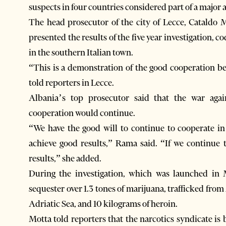
suspects in four countries considered part of a major 
The head prosecutor of the city of Lecce, Cataldo 
presented the results of the five year investigation, 
in the southern Italian town.
“This is a demonstration of the good cooperation be
told reporters in Lecce.
Albania’s top prosecutor said that the war aga
cooperation would continue.
“We have the good will to continue to cooperate in 
achieve good results,” Rama said. “If we continue t
results,” she added.
During the investigation, which was launched in M
sequester over 1.3 tones of marijuana, trafficked from
Adriatic Sea, and 10 kilograms of heroin.
Motta told reporters that the narcotics syndicate is 