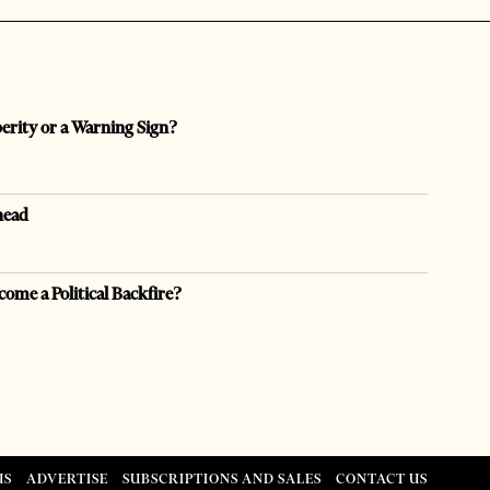
perity or a Warning Sign?
head
come a Political Backfire?
US
ADVERTISE
SUBSCRIPTIONS AND SALES
CONTACT US