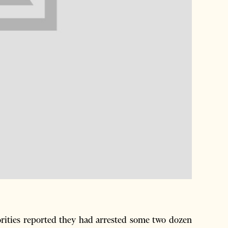
rities reported they had arrested some two dozen