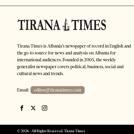
Tirana Times is Albania's newspaper of record in English and
the go-to source for news and analysis on Albania for
international audiences. Founded in 2005, the weekly
generalist newspaper covers political, business, social and
cultural news and trends.
Email:
editor@tiranatimes.com
©
2026
- All Rights Reserved. Tirana Times