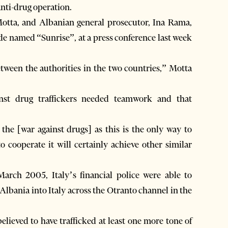
anti-drug operation.
Motta, and Albanian general prosecutor, Ina Rama,
code named “Sunrise”, at a press conference last week
tween the authorities in the two countries,” Motta
inst drug traffickers needed teamwork and that
the [war against drugs] as this is the only way to
o cooperate it will certainly achieve other similar
arch 2005, Italy’s financial police were able to
 Albania into Italy across the Otranto channel in the
believed to have trafficked at least one more tone of