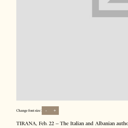
-
+
Change font size:
TIRANA, Feb. 22 – The Italian and Albanian autho