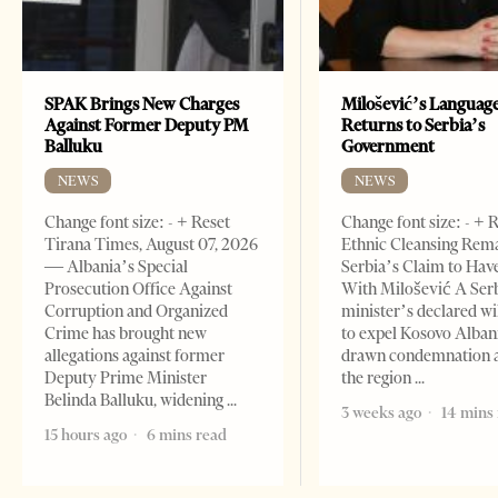
SPAK Brings New Charges
Milošević’s Languag
Against Former Deputy PM
Returns to Serbia’s
Balluku
Government
NEWS
NEWS
Change font size: - + Reset
Change font size: - + 
Tirana Times, August 07, 2026
Ethnic Cleansing Rem
— Albania’s Special
Serbia’s Claim to Hav
Prosecution Office Against
With Milošević A Ser
Corruption and Organized
minister’s declared wi
Crime has brought new
to expel Kosovo Alban
allegations against former
drawn condemnation 
Deputy Prime Minister
the region
Belinda Balluku, widening
3 weeks ago
14 mins
15 hours ago
6 mins read