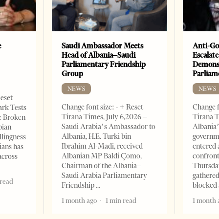
e
Saudi Ambassador Meets
Anti-Go
Head of Albania–Saudi
Escalate
Parliamentary Friendship
Demonst
Group
Parliam
NEWS
NEWS
Reset
Change font size: - + Reset
Change f
ark Tests
Tirana Times, July 6,2026 –
Tirana T
e Broken
Saudi Arabia’s Ambassador to
Albania’
bian
Albania, H.E. Turki bin
governm
llingness
Ibrahim Al-Madi, received
entered 
ians has
Albanian MP Baldi Çomo,
confront
across
Chairman of the Albania–
Thursday
Saudi Arabia Parliamentary
gathered
 read
Friendship
blocked 
1 month ago
1 min read
1 month 