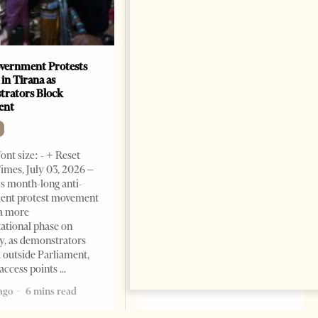
vernment Protests
Are Europe’s Star Architects
 in Tirana as
Helping Launder Albania’s
rators Block
Criminal Economy?
ent
NEWS
Change font size: - + Reset The
ont size: - + Reset
Albanian Files suggests that
imes, July 03, 2026 –
international architecture may
s month-long anti-
have served not only as design,
ent protest movement
but as a prestigious façade for
a more
opaque money, captured
ational phase on
institutions and one-man
, as demonstrators
1 month ago
12 mins read
 outside Parliament,
access points
ago
6 mins read