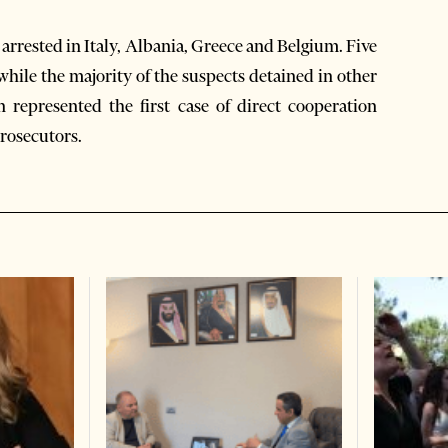
 arrested in Italy, Albania, Greece and Belgium. Five
 while the majority of the suspects detained in other
n represented the first case of direct cooperation
prosecutors.