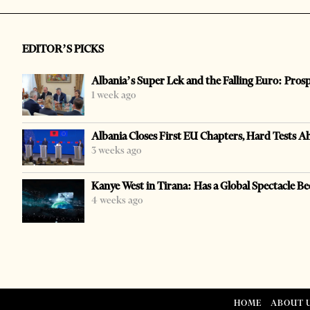
EDITOR’S PICKS
Albania’s Super Lek and the Falling Euro: Pros
1 week ago
Albania Closes First EU Chapters, Hard Tests A
3 weeks ago
Kanye West in Tirana: Has a Global Spectacle Be
4 weeks ago
HOME
ABOUT 