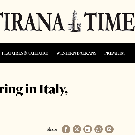
FEATURES & CULTURE
WESTERN BALKANS
PREMIUM
ng in Italy,
Share