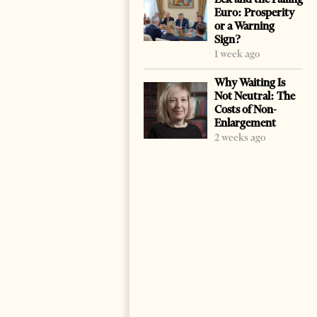
Euro: Prosperity
or a Warning
Sign?
1 week ago
Why Waiting Is
Not Neutral: The
Costs of Non-
Enlargement
2 weeks ago