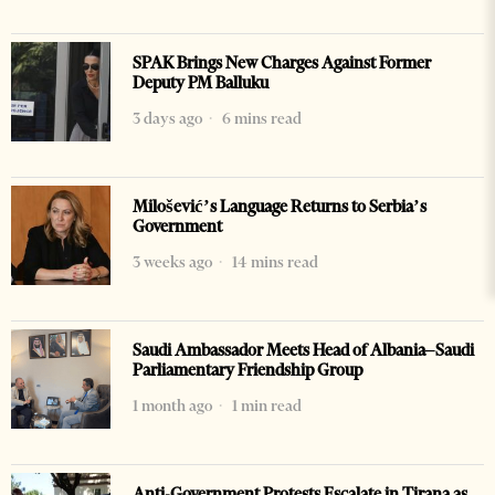
SPAK Brings New Charges Against Former
Deputy PM Balluku
3 days ago
6 mins read
Milošević’s Language Returns to Serbia’s
Government
3 weeks ago
14 mins read
Saudi Ambassador Meets Head of Albania–Saudi
Parliamentary Friendship Group
1 month ago
1 min read
Anti-Government Protests Escalate in Tirana as