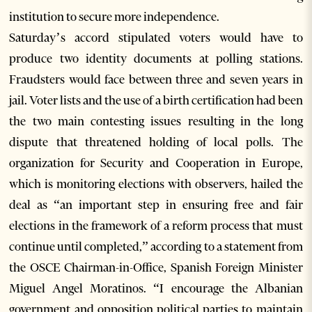
institution to secure more independence.
Saturday’s accord stipulated voters would have to
produce two identity documents at polling stations.
Fraudsters would face between three and seven years in
jail. Voter lists and the use of a birth certification had been
the two main contesting issues resulting in the long
dispute that threatened holding of local polls. The
organization for Security and Cooperation in Europe,
which is monitoring elections with observers, hailed the
deal as “an important step in ensuring free and fair
elections in the framework of a reform process that must
continue until completed,” according to a statement from
the OSCE Chairman-in-Office, Spanish Foreign Minister
Miguel Angel Moratinos. “I encourage the Albanian
government and opposition political parties to maintain