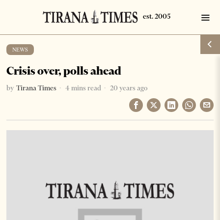
NEWS
Crisis over, polls ahead
by
Tirana Times
4 mins read
20 years ago