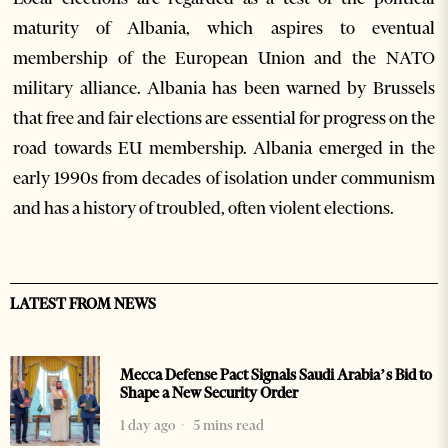
maturity of Albania, which aspires to eventual
membership of the European Union and the NATO
military alliance. Albania has been warned by Brussels
that free and fair elections are essential for progress on the
road towards EU membership. Albania emerged in the
early 1990s from decades of isolation under communism
and has a history of troubled, often violent elections.
LATEST FROM NEWS
Mecca Defense Pact Signals Saudi Arabia’s Bid to
Shape a New Security Order
1 day ago
5 mins read