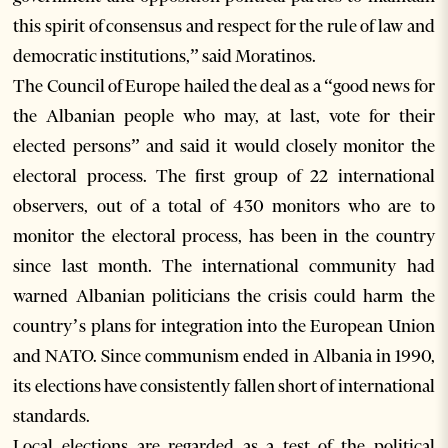
this spirit of consensus and respect for the rule of law and
democratic institutions,” said Moratinos.
The Council of Europe hailed the deal as a “good news for
the Albanian people who may, at last, vote for their
elected persons” and said it would closely monitor the
electoral process. The first group of 22 international
observers, out of a total of 430 monitors who are to
monitor the electoral process, has been in the country
since last month. The international community had
warned Albanian politicians the crisis could harm the
country’s plans for integration into the European Union
and NATO. Since communism ended in Albania in 1990,
its elections have consistently fallen short of international
standards.
Local elections are regarded as a test of the political