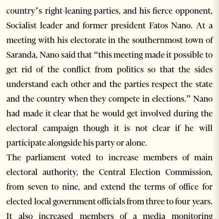
country’s right-leaning parties, and his fierce opponent,
Socialist leader and former president Fatos Nano. At a
meeting with his electorate in the southernmost town of
Saranda, Nano said that “this meeting made it possible to
get rid of the conflict from politics so that the sides
understand each other and the parties respect the state
and the country when they compete in elections.” Nano
had made it clear that he would get involved during the
electoral campaign though it is not clear if he will
participate alongside his party or alone.
The parliament voted to increase members of main
electoral authority, the Central Election Commission,
from seven to nine, and extend the terms of office for
elected local government officials from three to four years.
It also increased members of a media monitoring