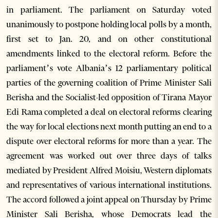
in parliament. The parliament on Saturday voted
unanimously to postpone holding local polls by a month,
first set to Jan. 20, and on other constitutional
amendments linked to the electoral reform. Before the
parliament’s vote Albania’s 12 parliamentary political
parties of the governing coalition of Prime Minister Sali
Berisha and the Socialist-led opposition of Tirana Mayor
Edi Rama completed a deal on electoral reforms clearing
the way for local elections next month putting an end to a
dispute over electoral reforms for more than a year. The
agreement was worked out over three days of talks
mediated by President Alfred Moisiu, Western diplomats
and representatives of various international institutions.
The accord followed a joint appeal on Thursday by Prime
Minister Sali Berisha, whose Democrats lead the