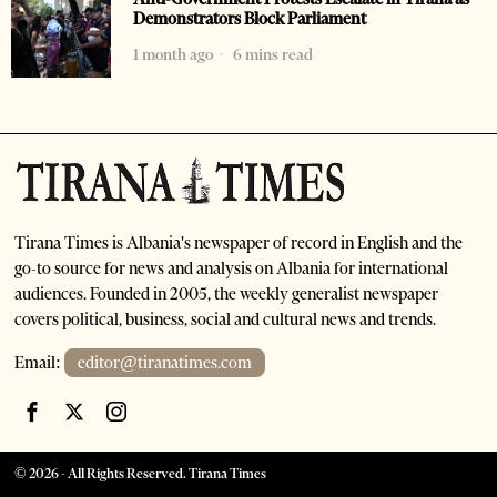
Demonstrators Block Parliament
1 month ago
6 mins read
Tirana Times is Albania's newspaper of record in English and the
go-to source for news and analysis on Albania for international
audiences. Founded in 2005, the weekly generalist newspaper
covers political, business, social and cultural news and trends.
Email:
editor@tiranatimes.com
©
2026
- All Rights Reserved. Tirana Times