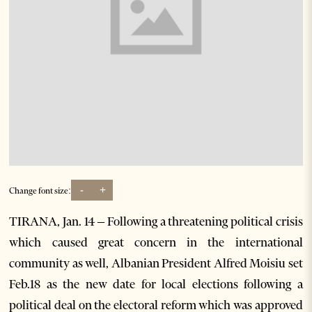
-
+
Change font size:
TIRANA, Jan. 14 – Following a threatening political crisis
which caused great concern in the international
community as well, Albanian President Alfred Moisiu set
Feb.18 as the new date for local elections following a
political deal on the electoral reform which was approved