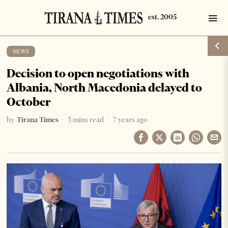
NEWS
Decision to open negotiations with
Albania, North Macedonia delayed to
October
by
Tirana Times
3 mins read
7 years ago