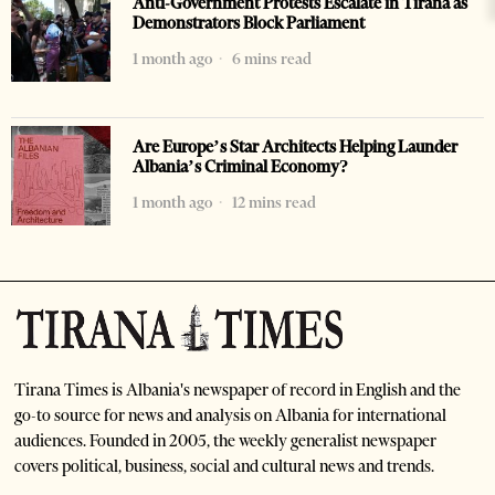
Anti-Government Protests Escalate in Tirana as
Demonstrators Block Parliament
1 month ago
6 mins read
Are Europe’s Star Architects Helping Launder
Albania’s Criminal Economy?
1 month ago
12 mins read
Tirana Times is Albania's newspaper of record in English and the
go-to source for news and analysis on Albania for international
audiences. Founded in 2005, the weekly generalist newspaper
covers political, business, social and cultural news and trends.