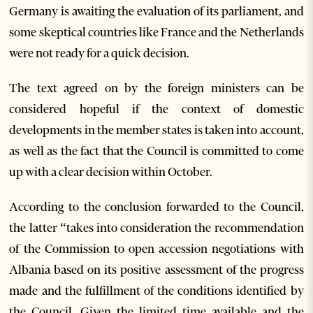
Germany is awaiting the evaluation of its parliament, and
some skeptical countries like France and the Netherlands
were not ready for a quick decision.
The text agreed on by the foreign ministers can be
considered hopeful if the context of domestic
developments in the member states is taken into account,
as well as the fact that the Council is committed to come
up with a clear decision within October.
According to the conclusion forwarded to the Council,
the latter “takes into consideration the recommendation
of the Commission to open accession negotiations with
Albania based on its positive assessment of the progress
made and the fulfillment of the conditions identified by
the Council. Given the limited time available and the