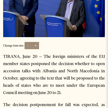
-
+
Change font size:
TIRANA, June 20 – The foreign ministers of the EU
member states postponed the decision whether to open
accession talks with Albania and North Macedonia in
October, agreeing to the text that will be proposed to the
heads of states who are to meet under the European
Council meeting on June 20 to 21.
The decision postponement for fall was expected, as