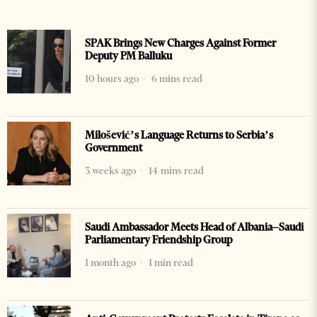
SPAK Brings New Charges Against Former
Deputy PM Balluku
10 hours ago
6 mins read
Milošević’s Language Returns to Serbia’s
Government
3 weeks ago
14 mins read
Saudi Ambassador Meets Head of Albania–Saudi
Parliamentary Friendship Group
1 month ago
1 min read