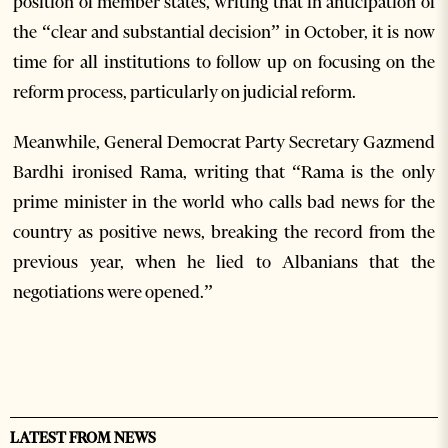
position of member states, writing that in anticipation of
the “clear and substantial decision” in October, it is now
time for all institutions to follow up on focusing on the
reform process, particularly on judicial reform.
Meanwhile, General Democrat Party Secretary Gazmend
Bardhi ironised Rama, writing that “Rama is the only
prime minister in the world who calls bad news for the
country as positive news, breaking the record from the
previous year, when he lied to Albanians that the
negotiations were opened.”
LATEST FROM NEWS