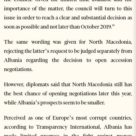
importance of the matter, the council will turn to this
issue in order to reach a clear and substantial decision as
soon as possible and not later than October 2019.”
The same wording was given for North Macedonia,
rejecting the latter’s request to be judged separately from
Albania regarding the decision to open accession
negotiations.
However, diplomats said that North Macedonia still has
the best chance of opening negotiations later this year,
while Albania’s prospects seem to be smaller.
Perceived as one of Europe’s most corrupt countries,
according to Transparency International, Albania has
made limited progress in the fight against money