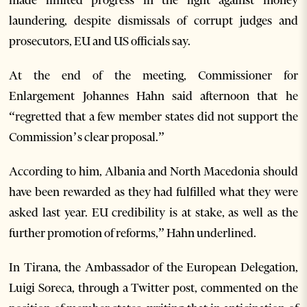
laundering, despite dismissals of corrupt judges and
prosecutors, EU and US officials say.
At the end of the meeting, Commissioner for
Enlargement Johannes Hahn said afternoon that he
“regretted that a few member states did not support the
Commission’s clear proposal.”
According to him, Albania and North Macedonia should
have been rewarded as they had fulfilled what they were
asked last year. EU credibility is at stake, as well as the
further promotion of reforms,” Hahn underlined.
In Tirana, the Ambassador of the European Delegation,
Luigi Soreca, through a Twitter post, commented on the