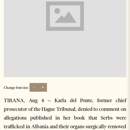
-
+
Change font size:
TIRANA, Aug 4 – Karla del Ponte, former chief
prosecutor of the Hague Tribunal, denied to comment on
allegations published in her book that Serbs were
trafficked in Albania and their organs surgically removed