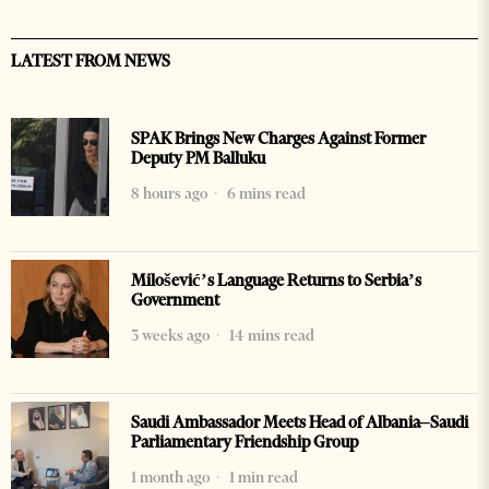
LATEST FROM NEWS
SPAK Brings New Charges Against Former
Deputy PM Balluku
8 hours ago
6 mins read
Milošević’s Language Returns to Serbia’s
Government
3 weeks ago
14 mins read
Saudi Ambassador Meets Head of Albania–Saudi
Parliamentary Friendship Group
1 month ago
1 min read