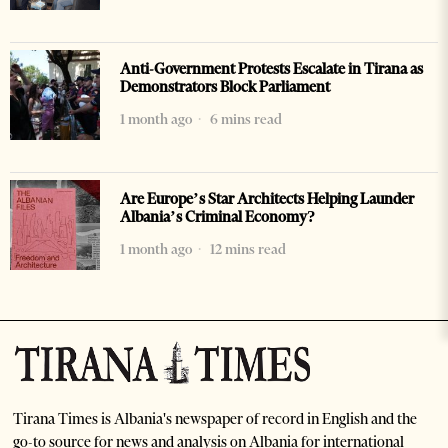
Anti-Government Protests Escalate in Tirana as
Demonstrators Block Parliament
1 month ago
6 mins read
Are Europe’s Star Architects Helping Launder
Albania’s Criminal Economy?
1 month ago
12 mins read
Tirana Times is Albania's newspaper of record in English and the
go-to source for news and analysis on Albania for international