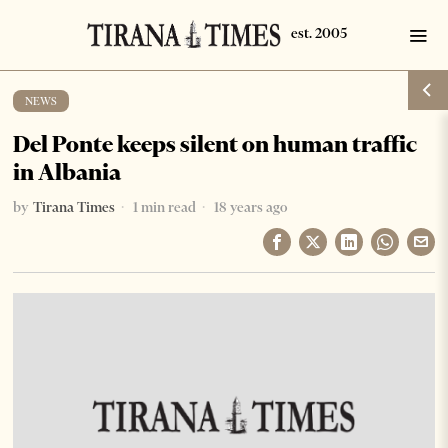
NEWS
Del Ponte keeps silent on human traffic
in Albania
by
Tirana Times
1 min read
18 years ago