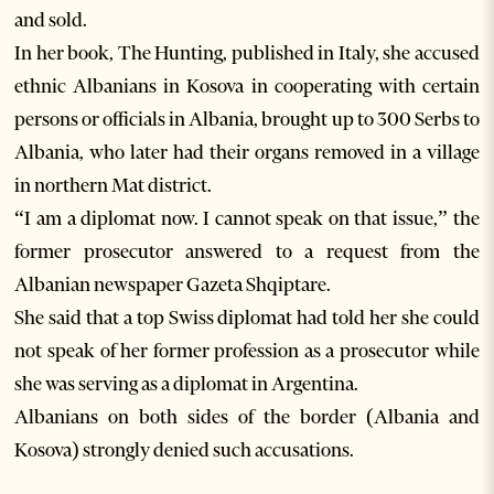
and sold.
In her book, The Hunting, published in Italy, she accused
ethnic Albanians in Kosova in cooperating with certain
persons or officials in Albania, brought up to 300 Serbs to
Albania, who later had their organs removed in a village
in northern Mat district.
“I am a diplomat now. I cannot speak on that issue,” the
former prosecutor answered to a request from the
Albanian newspaper Gazeta Shqiptare.
She said that a top Swiss diplomat had told her she could
not speak of her former profession as a prosecutor while
she was serving as a diplomat in Argentina.
Albanians on both sides of the border (Albania and
Kosova) strongly denied such accusations.